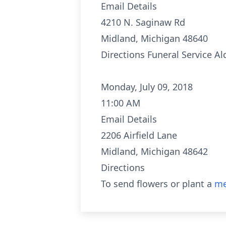
Email Details
4210 N. Saginaw Rd
Midland, Michigan 48640
Directions
Funeral Service A
Monday, July 09, 2018
11:00 AM
Email Details
2206 Airfield Lane
Midland, Michigan 48642
Directions
To send flowers or plant a
me