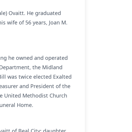
ale) Ovaitt. He graduated
s wife of 56 years, Joan M.
iring he owned and operated
e Department, the Midland
ll was twice elected Exalted
easurer and President of the
le United Methodist Church
Funeral Home.
itt of Beal City; daughter,