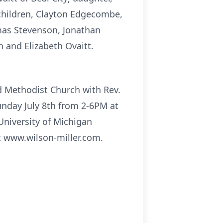
hildren, Clayton Edgecombe,
omas Stevenson, Jonathan
n and Elizabeth Ovaitt.
ed Methodist Church with Rev.
 Sunday July 8th from 2-6PM at
University of Michigan
t www.wilson-miller.com.