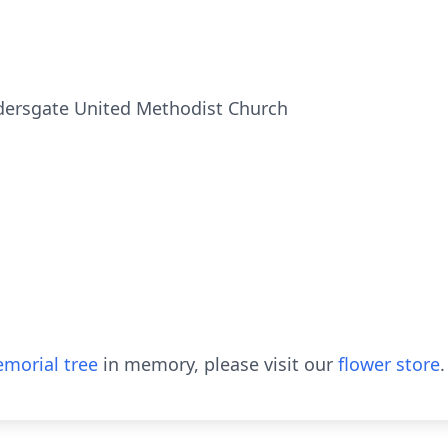
ldersgate United Methodist Church
morial tree
in memory, please visit our
flower store
.