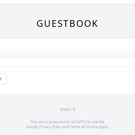
GUESTBOOK
e
Visits: 6
This site is protected by reCAPTCHA and the
Google
Privacy Policy
and
Terms of Service
apply.