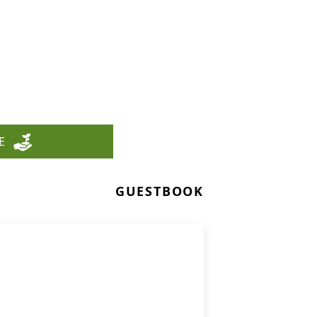
E
GUESTBOOK