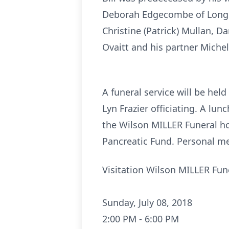
Deborah Edgecombe of Longm
Christine (Patrick) Mullan, 
Ovaitt and his partner Michel
A funeral service will be he
Lyn Frazier officiating. A lun
the Wilson MILLER Funeral ho
Pancreatic Fund. Personal me
Visitation Wilson MILLER Fu
Sunday, July 08, 2018
2:00 PM - 6:00 PM