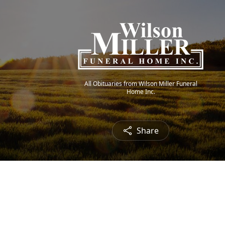
All Obituaries from Wilson Miller Funeral
Home Inc.
Share