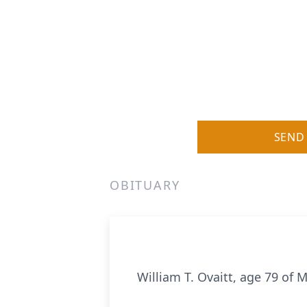
SEND
OBITUARY
William T. Ovaitt, age 79 of 