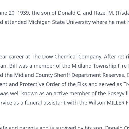
June 20, 1939, the son of Donald C. and Hazel M. (Tisd
 attended Michigan State University where he met hi
 year career at The Dow Chemical Company. After ret
gan. Bill was a member of the Midland Township Fir
d the Midland County Sheriff Department Reserves. Bi
ent and Protective Order of the Elks and served as Tr
 was well known as an active member of the Poseyvil
rvice as a funeral assistant with the Wilson MILLER 
ife and parents and is survived by his son, Donald Ova