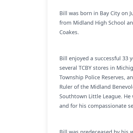
Bill was born in Bay City on 
from Midland High School and
Coakes.
Bill enjoyed a successful 33
several TCBY stores in Michi
Township Police Reserves, an
Ruler of the Midland Benevol
Southtown Little League. He
and for his compassionate se
Bill was predeceased by his w