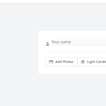
Add Photos
Light Candl