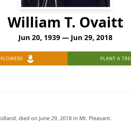
William T. Ovaitt
Jun 20, 1939 — Jun 29, 2018
 FLOWERS
PLANT A TRE
Midland, died on June 29, 2018 in Mt. Pleasant.