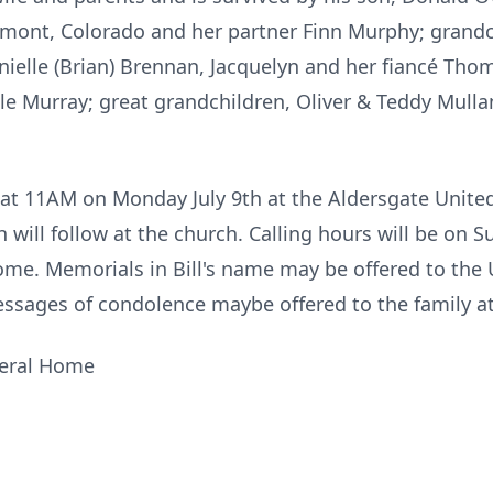
ont, Colorado and her partner Finn Murphy; grandc
Danielle (Brian) Brennan, Jacquelyn and her fiancé Th
le Murray; great grandchildren, Oliver & Teddy Mulla
ld at 11AM on Monday July 9th at the Aldersgate Unit
ch will follow at the church. Calling hours will be on
me. Memorials in Bill's name may be offered to the 
ssages of condolence maybe offered to the family a
neral Home