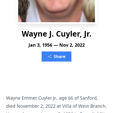
Wayne J. Cuyler, Jr.
Jan 3, 1956 — Nov 2, 2022
Share
Wayne Emmet Cuyler Jr., age 66 of Sanford,
died November 2, 2022 at Villa of West Branch.