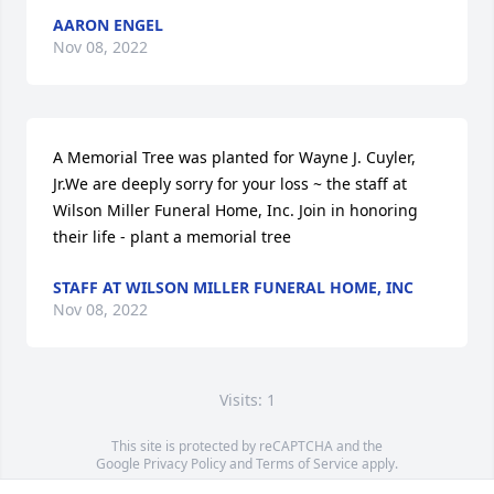
AARON ENGEL
Nov 08, 2022
A Memorial Tree was planted for Wayne J. Cuyler, 
Jr.We are deeply sorry for your loss ~ the staff at 
Wilson Miller Funeral Home, Inc. Join in honoring 
their life - plant a memorial tree
STAFF AT WILSON MILLER FUNERAL HOME, INC
Nov 08, 2022
Visits: 1
This site is protected by reCAPTCHA and the
Google
Privacy Policy
and
Terms of Service
apply.