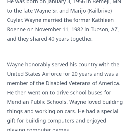
He was born on January 3, 1956 in Bemeji, MN
to the late Wayne Sr. and Marijo (Kailbrive)
Cuyler. Wayne married the former Kathleen
Roenne on November 11, 1982 in Tucson, AZ,
and they shared 40 years together.
Wayne honorably served his country with the
United States Airforce for 20 years and was a
member of the Disabled Veterans of America.
He then went on to drive school buses for
Meridian Public Schools. Wayne loved building
things and working on cars. He had a special
gift for building computers and enjoyed
playing computer games.