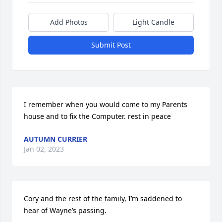
Add Photos
Light Candle
Submit Post
I remember when you would come to my Parents 
house and to fix the Computer. rest in peace
AUTUMN CURRIER
Jan 02, 2023
Cory and the rest of the family, I’m saddened to 
hear of Wayne’s passing.