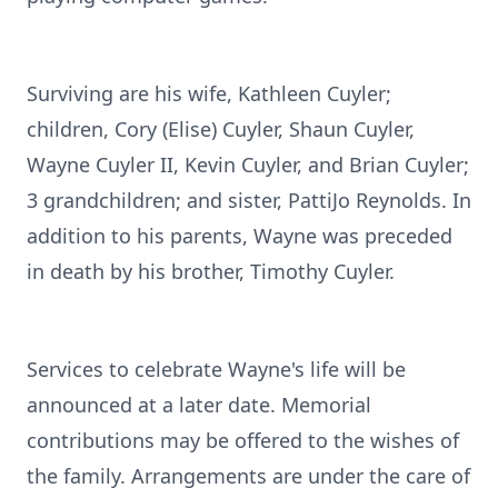
Surviving are his wife, Kathleen Cuyler;
children, Cory (Elise) Cuyler, Shaun Cuyler,
Wayne Cuyler II, Kevin Cuyler, and Brian Cuyler;
3 grandchildren; and sister, PattiJo Reynolds. In
addition to his parents, Wayne was preceded
in death by his brother, Timothy Cuyler.
Services to celebrate Wayne's life will be
announced at a later date. Memorial
contributions may be offered to the wishes of
the family. Arrangements are under the care of