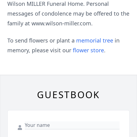
Wilson MILLER Funeral Home. Personal
messages of condolence may be offered to the
family at www.wilson-miller.com.
To send flowers or plant a
memorial tree
in
memory, please visit our
flower store
.
GUESTBOOK