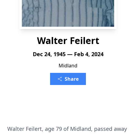
Walter Feilert
Dec 24, 1945 — Feb 4, 2024
Midland
Share
Walter Feilert, age 79 of Midland, passed away