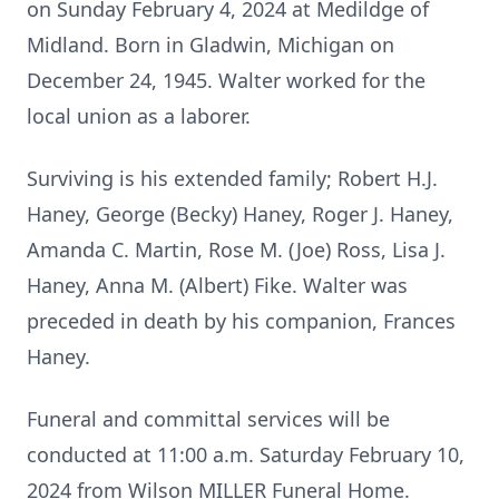
on Sunday February 4, 2024 at Medildge of
Midland. Born in Gladwin, Michigan on
December 24, 1945. Walter worked for the
local union as a laborer.
Surviving is his extended family; Robert H.J.
Haney, George (Becky) Haney, Roger J. Haney,
Amanda C. Martin, Rose M. (Joe) Ross, Lisa J.
Haney, Anna M. (Albert) Fike. Walter was
preceded in death by his companion, Frances
Haney.
Funeral and committal services will be
conducted at 11:00 a.m. Saturday February 10,
2024 from Wilson MILLER Funeral Home.