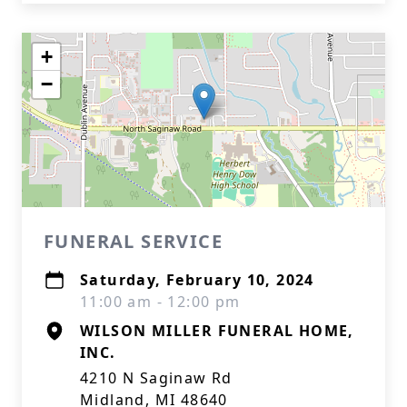
+
−
FUNERAL SERVICE
Saturday, February 10, 2024
11:00 am - 12:00 pm
WILSON MILLER FUNERAL HOME,
INC.
4210 N Saginaw Rd
Midland, MI 48640