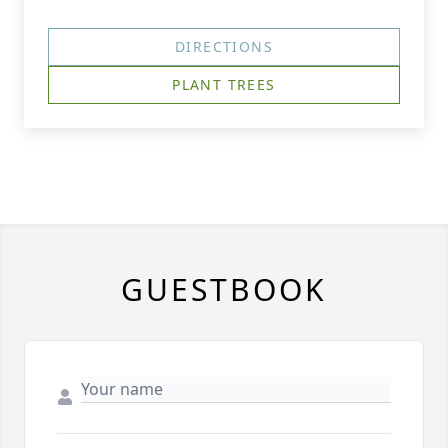
DIRECTIONS
PLANT TREES
GUESTBOOK