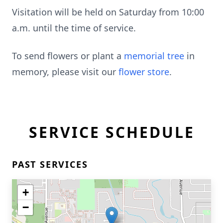
Visitation will be held on Saturday from 10:00
a.m. until the time of service.
To send flowers or plant a
memorial tree
in
memory, please visit our
flower store
.
SERVICE SCHEDULE
PAST SERVICES
+
−