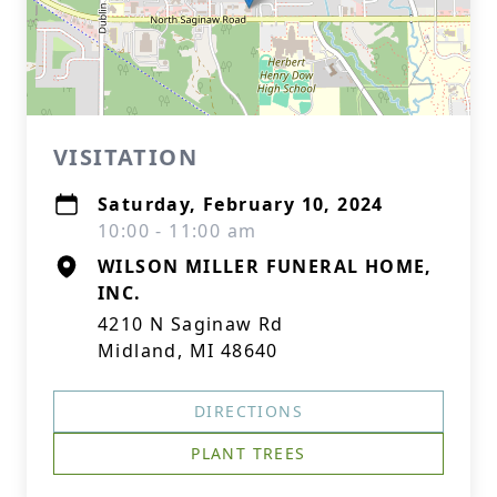
VISITATION
Saturday, February 10, 2024
10:00 - 11:00 am
WILSON MILLER FUNERAL HOME,
INC.
4210 N Saginaw Rd
Midland, MI 48640
DIRECTIONS
PLANT TREES