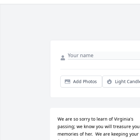
Add Photos
Light Candl
We are so sorry to learn of Virginia's 
passing; we know you will treasure your
memories of her.  We are keeping your 