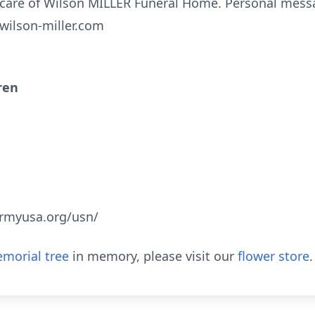
care of Wilson MILLER Funeral Home. Personal mess
.wilson-miller.com
ren
armyusa.org/usn/
morial tree
in memory, please visit our
flower store
.