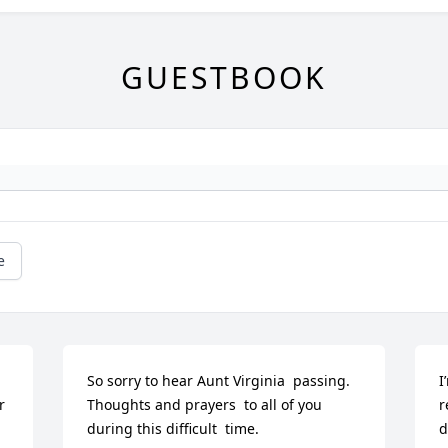
GUESTBOOK
e
So sorry to hear Aunt Virginia  passing. 
I
 
Thoughts and prayers  to all of you 
r
during this difficult  time.
d