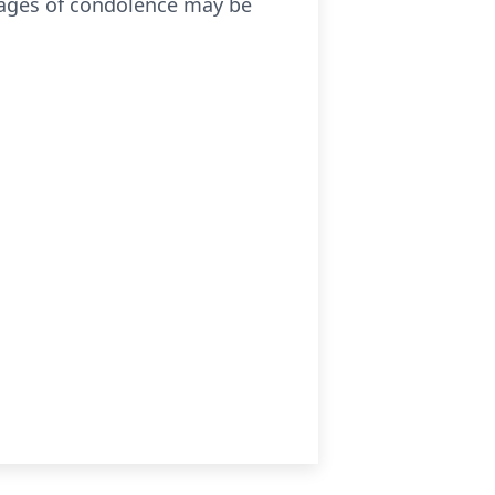
ages of condolence may be