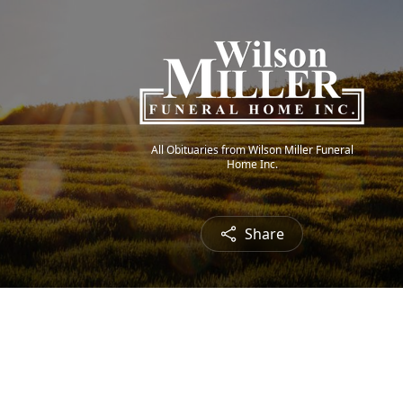
All Obituaries from Wilson Miller Funeral
Home Inc.
Share