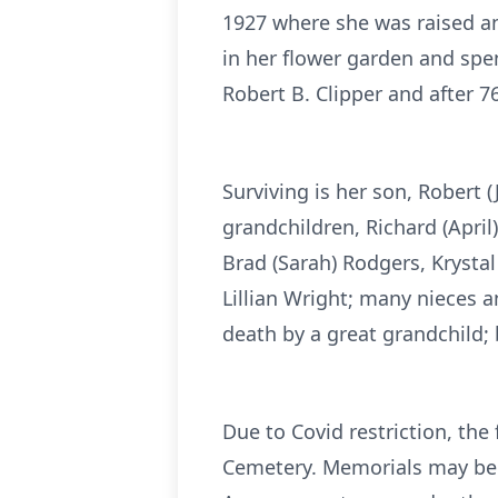
1927 where she was raised a
in her flower garden and spe
Robert B. Clipper and after 7
Surviving is her son, Robert 
grandchildren, Richard (April
Brad (Sarah) Rodgers, Krysta
Lillian Wright; many nieces 
death by a great grandchild; 
Due to Covid restriction, the 
Cemetery. Memorials may be d