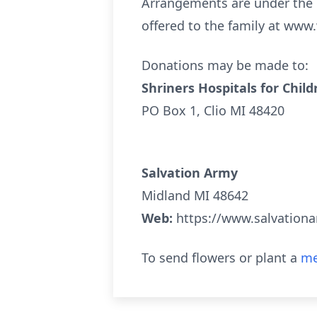
Arrangements are under the 
offered to the family at www
Donations may be made to:
Shriners Hospitals for Child
PO Box 1, Clio MI 48420
Salvation Army
Midland MI 48642
Web:
https://www.salvation
To send flowers or plant a
me