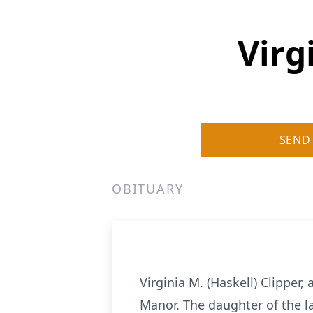
Virg
SEND
OBITUARY
Virginia M. (Haskell) Clipper
Manor. The daughter of the la