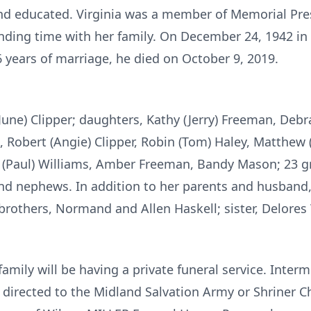
nd educated. Virginia was a member of Memorial Pre
nding time with her family. On December 24, 1942 in 
6 years of marriage, he died on October 9, 2019.
(June) Clipper; daughters, Kathy (Jerry) Freeman, Debr
), Robert (Angie) Clipper, Robin (Tom) Haley, Matthew 
l (Paul) Williams, Amber Freeman, Bandy Mason; 23 gre
and nephews. In addition to her parents and husband,
brothers, Normand and Allen Haskell; sister, Delores
family will be having a private funeral service. Interm
irected to the Midland Salvation Army or Shriner Chi