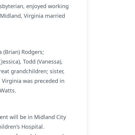
sbyterian, enjoyed working
Midland, Virginia married
a (Brian) Rodgers;
(Jessica), Todd (Vanessa),
at grandchildren; sister,
 Virginia was preceded in
 Watts.
ent will be in Midland City
ldren's Hospital.