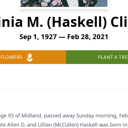
inia M. (Haskell) Cl
Sep 1, 1927 — Feb 28, 2021
 FLOWERS
PLANT A TRE
, age 93 of Midland, passed away Sunday morning, Feb
te Allen D. and Lillian (McCullen) Haskell was born 