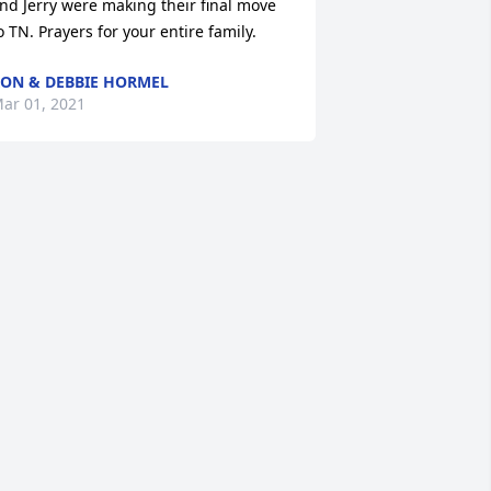
nd Jerry were making their final move 
o TN. Prayers for your entire family.
ON & DEBBIE HORMEL
ar 01, 2021