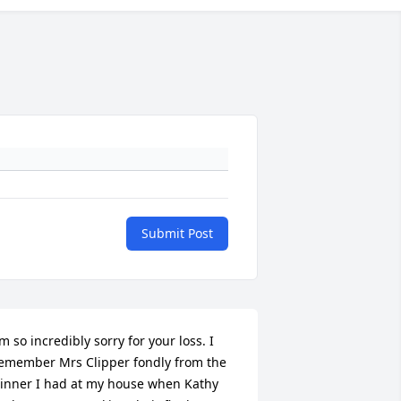
Submit Post
’m so incredibly sorry for your loss. I 
emember Mrs Clipper fondly from the 
inner I had at my house when Kathy 