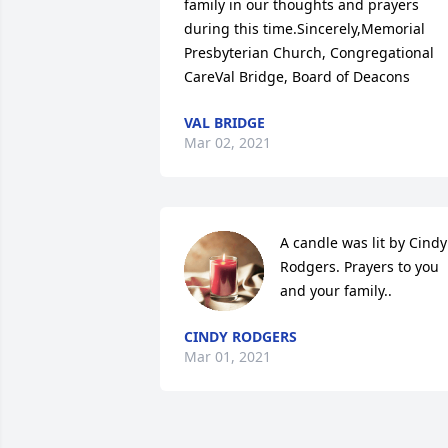
family in our thoughts and prayers 
during this time.Sincerely,Memorial 
Presbyterian Church, Congregational 
CareVal Bridge, Board of Deacons
VAL BRIDGE
Mar 02, 2021
A candle was lit by Cindy 
Rodgers. Prayers to you 
and your family..
CINDY RODGERS
Mar 01, 2021