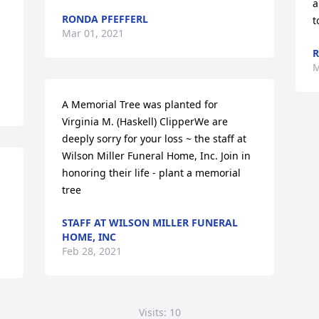
a
RONDA PFEFFERL
t
Mar 01, 2021
R
M
A Memorial Tree was planted for 
Virginia M. (Haskell) ClipperWe are 
deeply sorry for your loss ~ the staff at 
Wilson Miller Funeral Home, Inc. Join in 
honoring their life - plant a memorial 
tree
STAFF AT WILSON MILLER FUNERAL
HOME, INC
Feb 28, 2021
Visits: 10