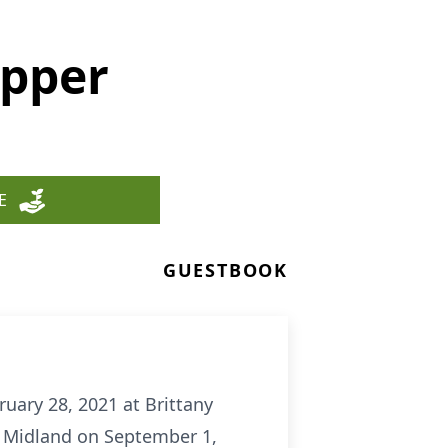
ipper
E
GUESTBOOK
ruary 28, 2021 at Brittany
in Midland on September 1,