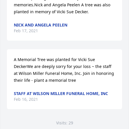
memories.Nick and Angela Peelen A tree was also 
planted in memory of Vicki Sue Decker.
NICK AND ANGELA PEELEN
Feb 17, 2021
A Memorial Tree was planted for Vicki Sue 
DeckerWe are deeply sorry for your loss ~ the staff 
at Wilson Miller Funeral Home, Inc. Join in honoring 
their life - plant a memorial tree
STAFF AT WILSON MILLER FUNERAL HOME, INC
Feb 16, 2021
Visits: 29