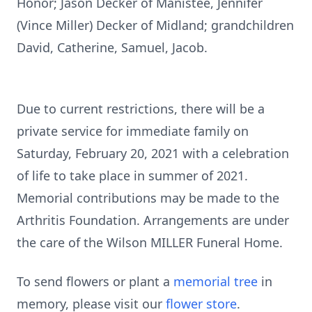
Honor; Jason Decker of Manistee, Jennifer
(Vince Miller) Decker of Midland; grandchildren
David, Catherine, Samuel, Jacob.
Due to current restrictions, there will be a
private service for immediate family on
Saturday, February 20, 2021 with a celebration
of life to take place in summer of 2021.
Memorial contributions may be made to the
Arthritis Foundation. Arrangements are under
the care of the Wilson MILLER Funeral Home.
To send flowers or plant a
memorial tree
in
memory, please visit our
flower store
.