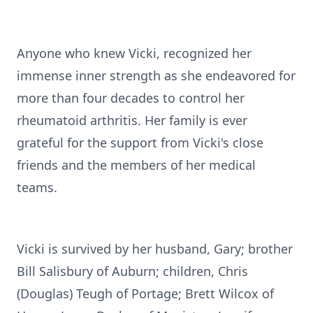
Anyone who knew Vicki, recognized her
immense inner strength as she endeavored for
more than four decades to control her
rheumatoid arthritis. Her family is ever
grateful for the support from Vicki's close
friends and the members of her medical
teams.
Vicki is survived by her husband, Gary; brother
Bill Salisbury of Auburn; children, Chris
(Douglas) Teugh of Portage; Brett Wilcox of