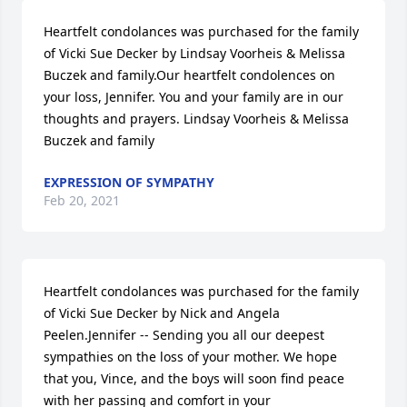
Heartfelt condolances was purchased for the family 
of Vicki Sue Decker by Lindsay Voorheis & Melissa 
Buczek and family.Our heartfelt condolences on 
your loss, Jennifer. You and your family are in our 
thoughts and prayers. Lindsay Voorheis & Melissa 
Buczek and family
EXPRESSION OF SYMPATHY
Feb 20, 2021
Heartfelt condolances was purchased for the family 
of Vicki Sue Decker by Nick and Angela 
Peelen.Jennifer -- Sending you all our deepest 
sympathies on the loss of your mother. We hope 
that you, Vince, and the boys will soon find peace 
with her passing and comfort in your 