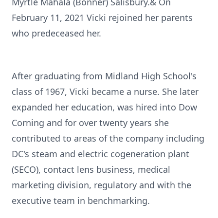
Myrtle Mahala (Bonner) Salisbury.& On
February 11, 2021 Vicki rejoined her parents
who predeceased her.
After graduating from Midland High School's
class of 1967, Vicki became a nurse. She later
expanded her education, was hired into Dow
Corning and for over twenty years she
contributed to areas of the company including
DC's steam and electric cogeneration plant
(SECO), contact lens business, medical
marketing division, regulatory and with the
executive team in benchmarking.