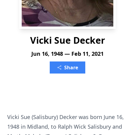
Vicki Sue Decker
Jun 16, 1948 — Feb 11, 2021
Share
Vicki Sue (Salisbury) Decker was born June 16,
1948 in Midland, to Ralph Wick Salisbury and