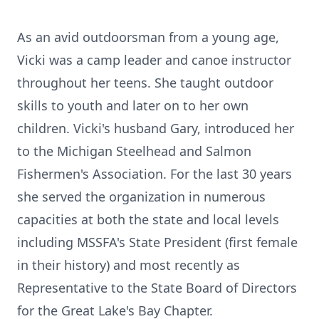
As an avid outdoorsman from a young age,
Vicki was a camp leader and canoe instructor
throughout her teens. She taught outdoor
skills to youth and later on to her own
children. Vicki's husband Gary, introduced her
to the Michigan Steelhead and Salmon
Fishermen's Association. For the last 30 years
she served the organization in numerous
capacities at both the state and local levels
including MSSFA's State President (first female
in their history) and most recently as
Representative to the State Board of Directors
for the Great Lake's Bay Chapter.