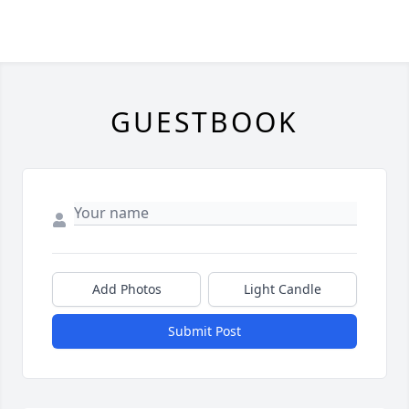
GUESTBOOK
Add Photos
Light Candle
Submit Post