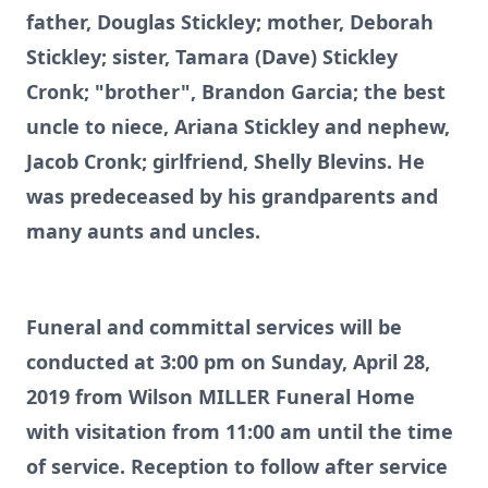
father, Douglas Stickley; mother, Deborah
Stickley; sister, Tamara (Dave) Stickley
Cronk; "brother", Brandon Garcia; the best
uncle to niece, Ariana Stickley and nephew,
Jacob Cronk; girlfriend, Shelly Blevins. He
was predeceased by his grandparents and
many aunts and uncles.
Funeral and committal services will be
conducted at 3:00 pm on Sunday, April 28,
2019 from Wilson MILLER Funeral Home
with visitation from 11:00 am until the time
of service. Reception to follow after service