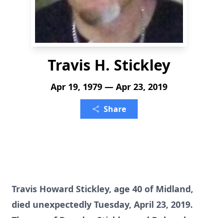
Travis H. Stickley
Apr 19, 1979 — Apr 23, 2019
Share
Travis Howard Stickley, age 40 of Midland,
died unexpectedly Tuesday, April 23, 2019.