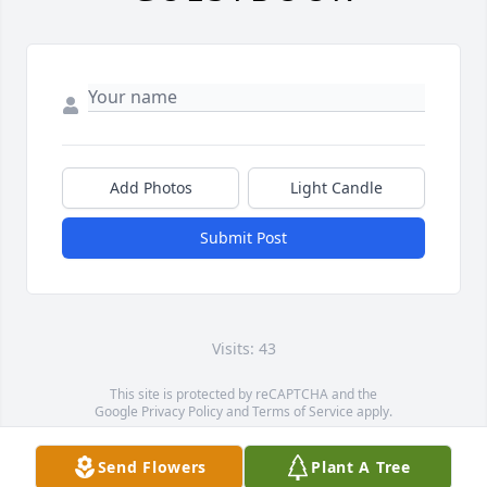
Add Photos
Light Candle
Submit Post
Visits: 43
This site is protected by reCAPTCHA and the
Google
Privacy Policy
and
Terms of Service
apply.
Service map data ©
OpenStreetMap
contributors
Send Flowers
Plant A Tree