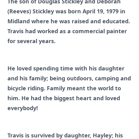
The son of Douglas Stickley and Deborah
(Reeves) Stickley was born April 19, 1979 in
Midland where he was raised and educated.
Travis had worked as a commercial painter
for several years.
He loved spending time with his daughter
and his family; being outdoors, camping and
bicycle riding. Family meant the world to
him. He had the biggest heart and loved
everybody!
Travis is survived by daughter, Hayley; his