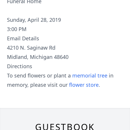
Funeral Home
Sunday, April 28, 2019
3:00 PM
Email Details
4210 N. Saginaw Rd
Midland, Michigan 48640
Directions
To send flowers or plant a
memorial tree
in
memory, please visit our
flower store
.
GUESTBOOK