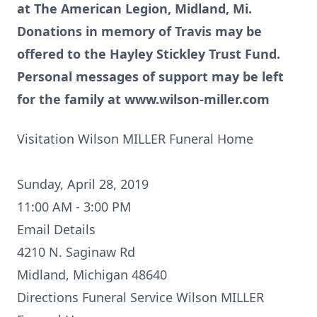
at The American Legion, Midland, Mi.
Donations in memory of Travis may be
offered to the Hayley Stickley Trust Fund.
Personal messages of support may be left
for the family at
www.wilson-miller.com
Visitation Wilson MILLER Funeral Home
Sunday, April 28, 2019
11:00 AM - 3:00 PM
Email Details
4210 N. Saginaw Rd
Midland, Michigan 48640
Directions
Funeral Service Wilson MILLER