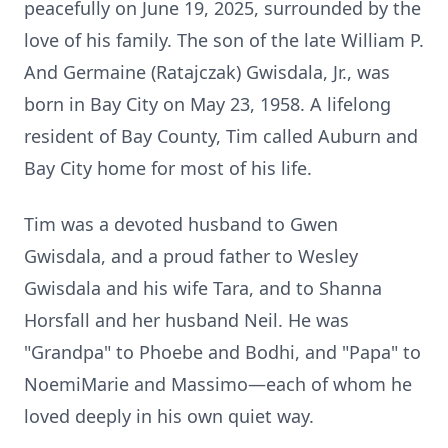
peacefully on June 19, 2025, surrounded by the
love of his family. The son of the late William P.
And Germaine (Ratajczak) Gwisdala, Jr., was
born in Bay City on May 23, 1958. A lifelong
resident of Bay County, Tim called Auburn and
Bay City home for most of his life.
Tim was a devoted husband to Gwen
Gwisdala, and a proud father to Wesley
Gwisdala and his wife Tara, and to Shanna
Horsfall and her husband Neil. He was
"Grandpa" to Phoebe and Bodhi, and "Papa" to
NoemiMarie and Massimo—each of whom he
loved deeply in his own quiet way.