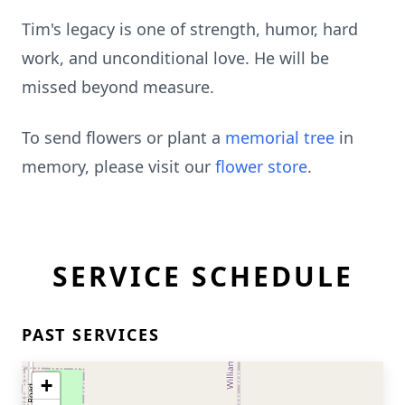
Tim's legacy is one of strength, humor, hard
work, and unconditional love. He will be
missed beyond measure.
To send flowers or plant a
memorial tree
in
memory, please visit our
flower store
.
SERVICE SCHEDULE
PAST SERVICES
+