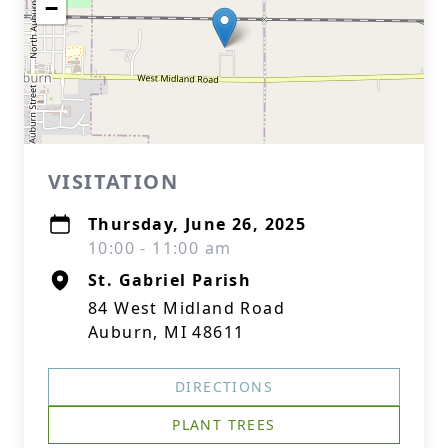
−
VISITATION
Thursday, June 26, 2025
10:00 - 11:00 am
St. Gabriel Parish
84 West Midland Road
Auburn, MI 48611
DIRECTIONS
PLANT TREES