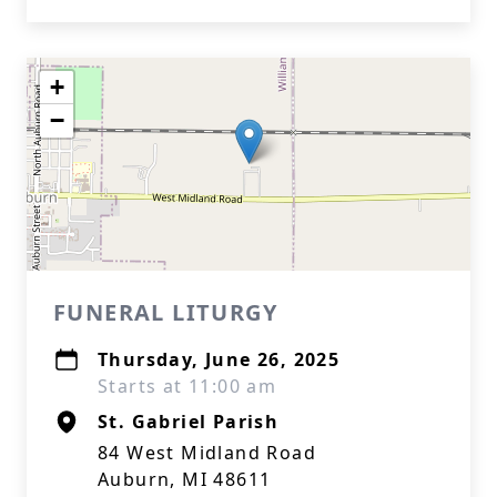
+
−
FUNERAL LITURGY
Thursday, June 26, 2025
Starts at 11:00 am
St. Gabriel Parish
84 West Midland Road
Auburn, MI 48611