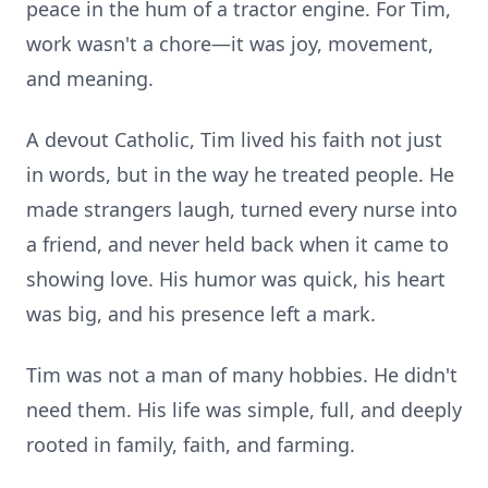
peace in the hum of a tractor engine. For Tim,
work wasn't a chore—it was joy, movement,
and meaning.
A devout Catholic, Tim lived his faith not just
in words, but in the way he treated people. He
made strangers laugh, turned every nurse into
a friend, and never held back when it came to
showing love. His humor was quick, his heart
was big, and his presence left a mark.
Tim was not a man of many hobbies. He didn't
need them. His life was simple, full, and deeply
rooted in family, faith, and farming.