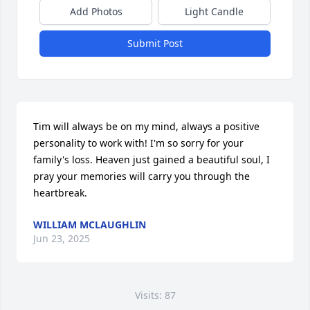
Add Photos
Light Candle
Submit Post
Tim will always be on my mind, always a positive 
personality to work with! I'm so sorry for your 
family's loss. Heaven just gained a beautiful soul, I 
pray your memories will carry you through the 
heartbreak.
WILLIAM MCLAUGHLIN
Jun 23, 2025
Visits: 87