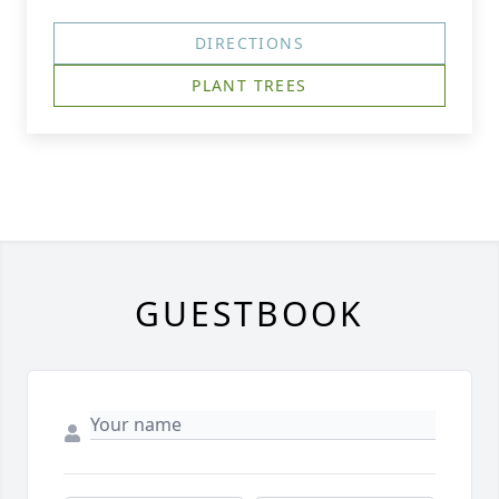
DIRECTIONS
PLANT TREES
GUESTBOOK