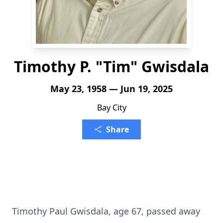
Timothy P. "Tim" Gwisdala
May 23, 1958 — Jun 19, 2025
Bay City
Share
Timothy Paul Gwisdala, age 67, passed away