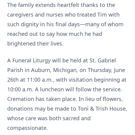
The family extends heartfelt thanks to the
caregivers and nurses who treated Tim with
such dignity in his final days—many of whom
reached out to say how much he had
brightened their lives.
A Funeral Liturgy will be held at St. Gabriel
Parish in Auburn, Michigan, on Thursday, June
26th at 11:00 a.m., with visitation beginning at
10:00 a.m. A luncheon will follow the service.
Cremation has taken place. In lieu of flowers,
donations may be made to Toni & Trish House,
whose care was both sacred and
compassionate.