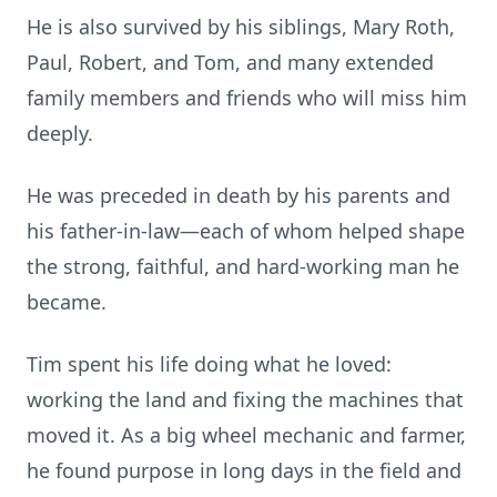
He is also survived by his siblings, Mary Roth,
Paul, Robert, and Tom, and many extended
family members and friends who will miss him
deeply.
He was preceded in death by his parents and
his father-in-law—each of whom helped shape
the strong, faithful, and hard-working man he
became.
Tim spent his life doing what he loved:
working the land and fixing the machines that
moved it. As a big wheel mechanic and farmer,
he found purpose in long days in the field and