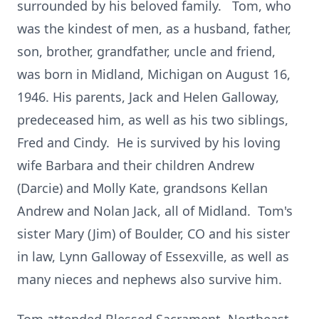
surrounded by his beloved family. Tom, who
was the kindest of men, as a husband, father,
son, brother, grandfather, uncle and friend,
was born in Midland, Michigan on August 16,
1946. His parents, Jack and Helen Galloway,
predeceased him, as well as his two siblings,
Fred and Cindy. He is survived by his loving
wife Barbara and their children Andrew
(Darcie) and Molly Kate, grandsons Kellan
Andrew and Nolan Jack, all of Midland. Tom's
sister Mary (Jim) of Boulder, CO and his sister
in law, Lynn Galloway of Essexville, as well as
many nieces and nephews also survive him.