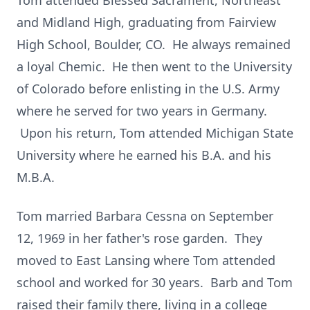
Tom attended Blessed Sacrament, Northeast
and Midland High, graduating from Fairview
High School, Boulder, CO. He always remained
a loyal Chemic. He then went to the University
of Colorado before enlisting in the U.S. Army
where he served for two years in Germany.
Upon his return, Tom attended Michigan State
University where he earned his B.A. and his
M.B.A.
Tom married Barbara Cessna on September
12, 1969 in her father's rose garden. They
moved to East Lansing where Tom attended
school and worked for 30 years. Barb and Tom
raised their family there, living in a college