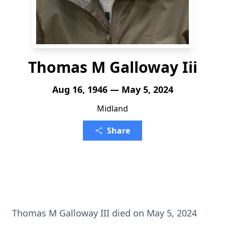
Thomas M Galloway Iii
Aug 16, 1946 — May 5, 2024
Midland
Share
Thomas M Galloway III died on May 5, 2024