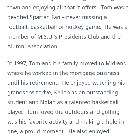
town and enjoying all that it offers. Tom was a
devoted Spartan Fan – never missing a
football, basketball or hockey game. He was a
member of M.S.U.'s Presidents Club and the
Alumni Association.
In 1997, Tom and his family moved to Midland
where he worked in the mortgage business
until his retirement. He enjoyed watching his
grandsons thrive, Kellan as an outstanding
student and Nolan as a talented basketball
player. Tom loved the outdoors and golfing
was his favorite activity and making a hole-in-
one, a proud moment. He also enjoyed