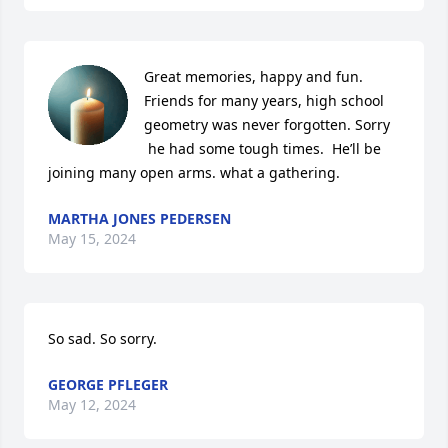
Great memories, happy and fun. 
Friends for many years, high school 
geometry was never forgotten. Sorry 
 he had some tough times.  He’ll be 
joining many open arms. what a gathering.
MARTHA JONES PEDERSEN
May 15, 2024
So sad. So sorry.
GEORGE PFLEGER
May 12, 2024