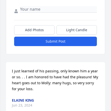
Add Photos
Light Candle
Submit Post
I just learned of his passing, only known him a year 
or so. . . I am honored to have had the pleasure! My 
heart goes out to Molly: many hugs, so very sorry 
for your loss.
ELAINE KING
Jun 23, 2024