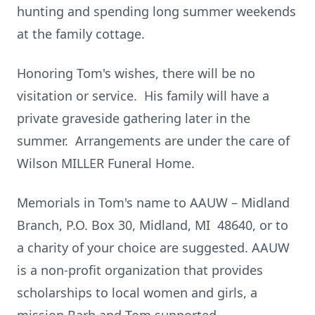
hunting and spending long summer weekends
at the family cottage.
Honoring Tom's wishes, there will be no
visitation or service. His family will have a
private graveside gathering later in the
summer. Arrangements are under the care of
Wilson MILLER Funeral Home.
Memorials in Tom's name to AAUW – Midland
Branch, P.O. Box 30, Midland, MI 48640, or to
a charity of your choice are suggested. AAUW
is a non-profit organization that provides
scholarships to local women and girls, a