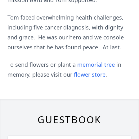
mission Barb and Tom supported.
Tom faced overwhelming health challenges,
including five cancer diagnosis, with dignity
and grace. He was our hero and we console
ourselves that he has found peace. At last.
To send flowers or plant a
memorial tree
in
memory, please visit our
flower store
.
GUESTBOOK