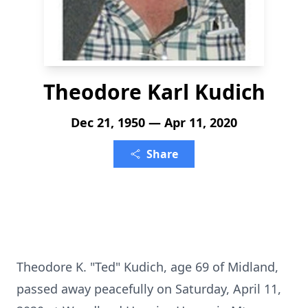
Theodore Karl Kudich
Dec 21, 1950 — Apr 11, 2020
Share
Theodore K. "Ted" Kudich, age 69 of Midland,
passed away peacefully on Saturday, April 11,