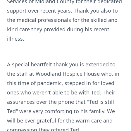
Services of Midland County for their dedicated
support over recent years. Thank you also to
the medical professionals for the skilled and
kind care they provided during his recent
illness.
A special heartfelt thank you is extended to
the staff at Woodland Hospice House who, in
this time of pandemic, stepped in for loved
ones who weren't able to be with Ted. Their
assurances over the phone that "Ted is still
Ted" were very comforting to his family. We
will be ever grateful for the warm care and
compassion they offered Ted.