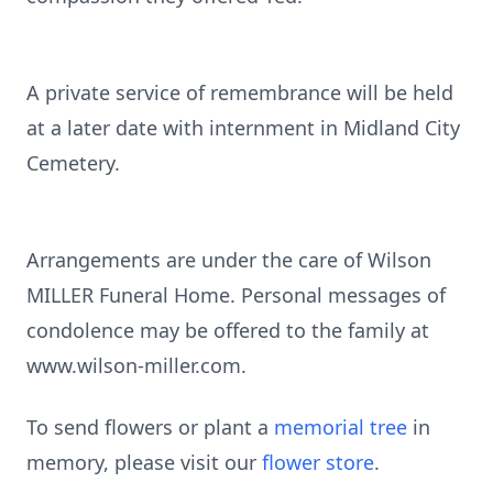
A private service of remembrance will be held
at a later date with internment in Midland City
Cemetery.
Arrangements are under the care of Wilson
MILLER Funeral Home. Personal messages of
condolence may be offered to the family at
www.wilson-miller.com.
To send flowers or plant a
memorial tree
in
memory, please visit our
flower store
.