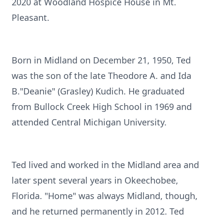
2020 at Woodland Hospice House in Mt.
Pleasant.
Born in Midland on December 21, 1950, Ted
was the son of the late Theodore A. and Ida
B."Deanie" (Grasley) Kudich. He graduated
from Bullock Creek High School in 1969 and
attended Central Michigan University.
Ted lived and worked in the Midland area and
later spent several years in Okeechobee,
Florida. "Home" was always Midland, though,
and he returned permanently in 2012. Ted