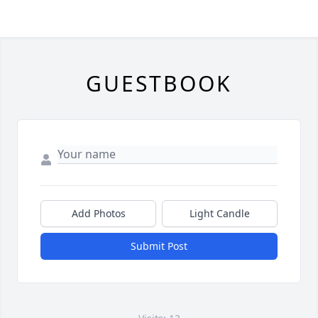
GUESTBOOK
Add Photos
Light Candle
Submit Post