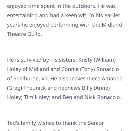
enjoyed time spent in the outdoors. He was
entertaining and had a keen wit. In his earlier
years he enjoyed performing with the Midland
Theatre Guild.
He is survived by his sisters, Kristy (William)
Holey of Midland and Connie (Tony) Bonaccio
of Shelburne, VT. He also leaves niece Amanda
(Greg) Theunick and nephews Billy (Anne)
Holey; Tim Holey; and Ben and Nick Bonaccio.
Ted's family wishes to thank the Senior