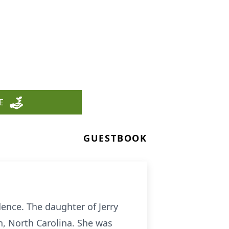
E
GUESTBOOK
ence. The daughter of Jerry
, North Carolina. She was