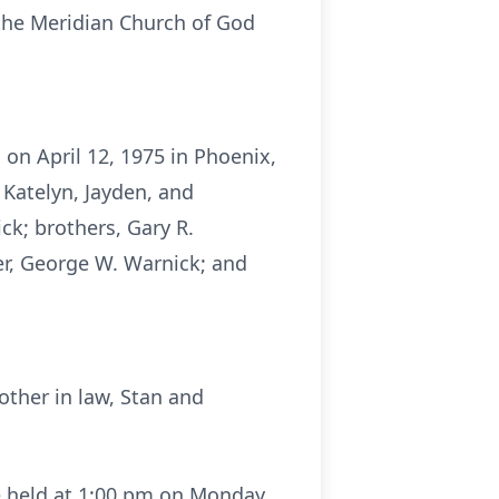
he Meridian Church of God
on April 12, 1975 in Phoenix,
 Katelyn, Jayden, and
ck; brothers, Gary R.
her, George W. Warnick; and
other in law, Stan and
be held at 1:00 pm on Monday,