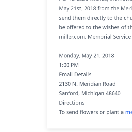
May 21st, 2018 from the Meri
send them directly to the ch
be offered to the wishes of 
miller.com. Memorial Service
Monday, May 21, 2018
1:00 PM
Email Details
2130 N. Meridian Road
Sanford, Michigan 48640
Directions
To send flowers or plant a
me