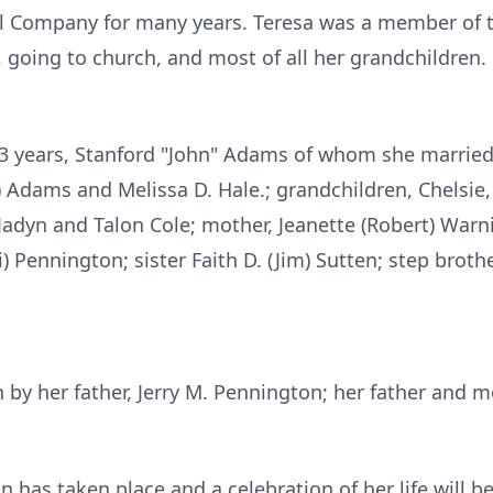
 Company for many years. Teresa was a member of t
 going to church, and most of all her grandchildren.
43 years, Stanford "John" Adams of whom she married 
a) Adams and Melissa D. Hale.; grandchildren, Chelsie,
adyn and Talon Cole; mother, Jeanette (Robert) Warni
) Pennington; sister Faith D. (Jim) Sutten; step brot
by her father, Jerry M. Pennington; her father and m
n has taken place and a celebration of her life will 