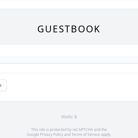
GUESTBOOK
e
Visits: 6
This site is protected by reCAPTCHA and the
Google
Privacy Policy
and
Terms of Service
apply.