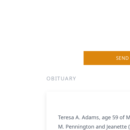
SEND
OBITUARY
Teresa A. Adams, age 59 of M
M. Pennington and Jeanette (