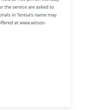
r the service are asked to
orials in Teresa's name may
offered at www.wilson-