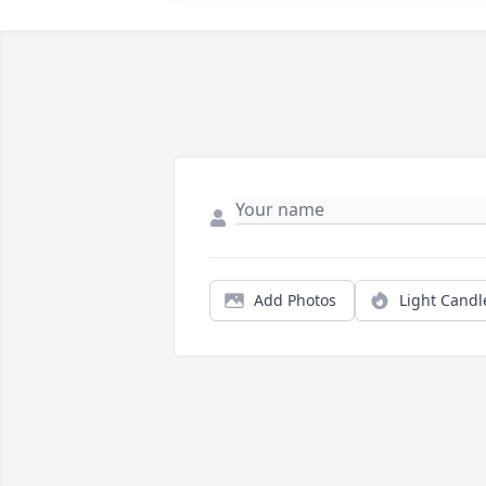
Add Photos
Light Candl