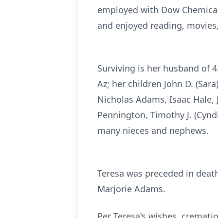
employed with Dow Chemical
and enjoyed reading, movies,
Surviving is her husband of 
Az; her children John D. (Sar
Nicholas Adams, Isaac Hale, J
Pennington, Timothy J. (Cyndi
many nieces and nephews.
Teresa was preceded in death 
Marjorie Adams.
Per Teresa's wishes, crematio