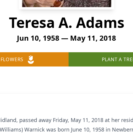
Teresa A. Adams
Jun 10, 1958 — May 11, 2018
 FLOWERS
PLANT A TRE
idland, passed away Friday, May 11, 2018 at her resid
Williams) Warnick was born June 10, 1958 in Newbern