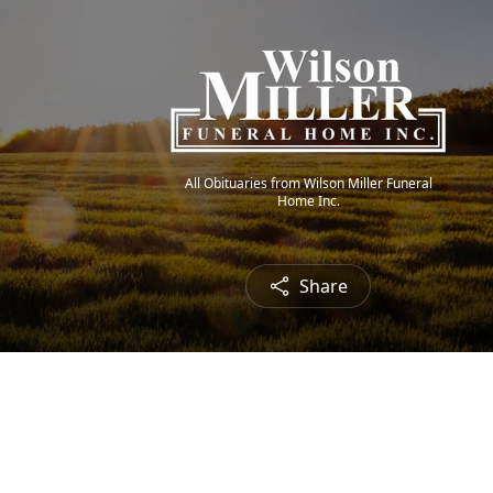
All Obituaries from Wilson Miller Funeral
Home Inc.
Share