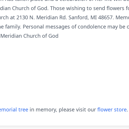
dian Church of God. Those wishing to send flowers fo
urch at 2130 N. Meridian Rd. Sanford, MI 48657. Mem
the family. Personal messages of condolence may be 
 Meridian Church of God
morial tree
in memory, please visit our
flower store
.