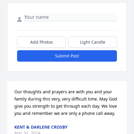
Add Photos
Light Candle
Submit Post
Our thoughts and prayers are with you and your 
family during this very, very difficult time. May God 
give you strength to get through each day. We love 
you and remember we are only a phone call away.
KENT & DARLENE CROSBY
Mar 31, 2024