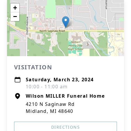
+
−
VISITATION
Saturday, March 23, 2024
10:00 - 11:00 am
Wilson MILLER Funeral Home
4210 N Saginaw Rd
Midland, MI 48640
DIRECTIONS