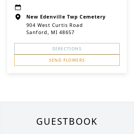
New Edenville Twp Cemetery
904 West Curtis Road
Sanford, MI 48657
DIRECTIONS
SEND FLOWERS
GUESTBOOK