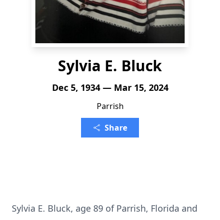
Sylvia E. Bluck
Dec 5, 1934 — Mar 15, 2024
Parrish
Share
Sylvia E. Bluck, age 89 of Parrish, Florida and