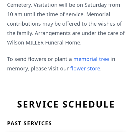
Cemetery. Visitation will be on Saturday from
10 am until the time of service. Memorial
contributions may be offered to the wishes of
the family. Arrangements are under the care of
Wilson MILLER Funeral Home.
To send flowers or plant a
memorial tree
in
memory, please visit our
flower store
.
SERVICE SCHEDULE
PAST SERVICES