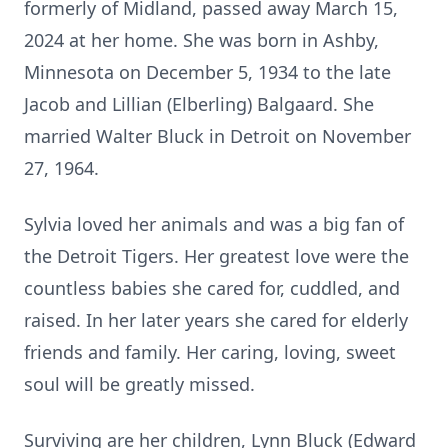
formerly of Midland, passed away March 15,
2024 at her home. She was born in Ashby,
Minnesota on December 5, 1934 to the late
Jacob and Lillian (Elberling) Balgaard. She
married Walter Bluck in Detroit on November
27, 1964.
Sylvia loved her animals and was a big fan of
the Detroit Tigers. Her greatest love were the
countless babies she cared for, cuddled, and
raised. In her later years she cared for elderly
friends and family. Her caring, loving, sweet
soul will be greatly missed.
Surviving are her children, Lynn Bluck (Edward