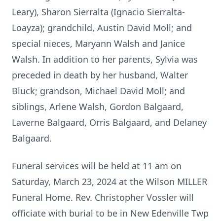
Leary), Sharon Sierralta (Ignacio Sierralta-
Loayza); grandchild, Austin David Moll; and
special nieces, Maryann Walsh and Janice
Walsh. In addition to her parents, Sylvia was
preceded in death by her husband, Walter
Bluck; grandson, Michael David Moll; and
siblings, Arlene Walsh, Gordon Balgaard,
Laverne Balgaard, Orris Balgaard, and Delaney
Balgaard.
Funeral services will be held at 11 am on
Saturday, March 23, 2024 at the Wilson MILLER
Funeral Home. Rev. Christopher Vossler will
officiate with burial to be in New Edenville Twp