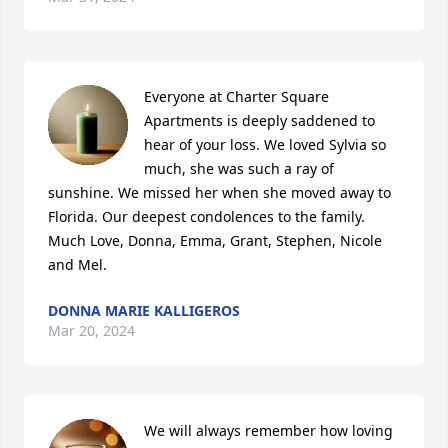
Everyone at Charter Square 
Apartments is deeply saddened to 
hear of your loss. We loved Sylvia so 
much, she was such a ray of 
sunshine. We missed her when she moved away to 
Florida. Our deepest condolences to the family. 
Much Love, Donna, Emma, Grant, Stephen, Nicole 
and Mel.
DONNA MARIE KALLIGEROS
Mar 20, 2024
We will always remember how loving 