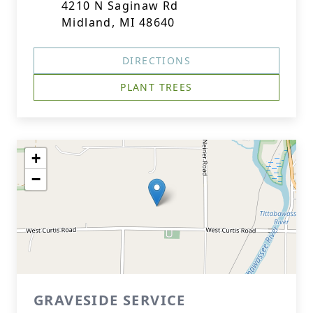
4210 N Saginaw Rd
Midland, MI 48640
DIRECTIONS
PLANT TREES
+
−
GRAVESIDE SERVICE