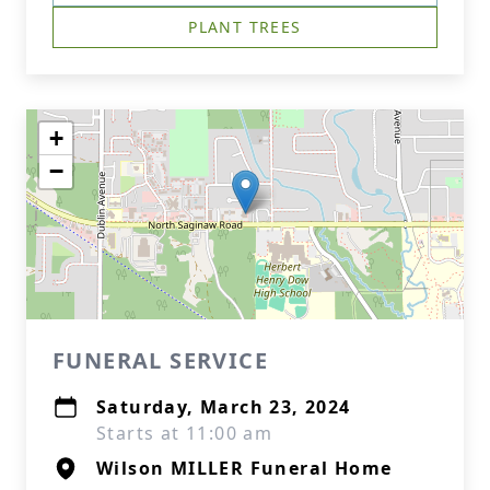
PLANT TREES
+
−
FUNERAL SERVICE
Saturday, March 23, 2024
Starts at 11:00 am
Wilson MILLER Funeral Home