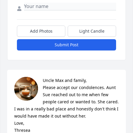
Add Photos
Light Candle
Submit Post
Uncle Max and family,

Please accept our condolences. Aunt 
Sue reached out to me when few 
people cared or wanted to. She cared. 
I was in a really bad place and honestly don't think I 
would have made it out without her. 

Love, 

Thresea