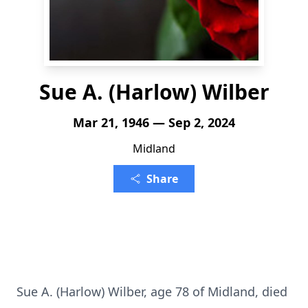
Sue A. (Harlow) Wilber
Mar 21, 1946 — Sep 2, 2024
Midland
Share
Sue A. (Harlow) Wilber, age 78 of Midland, died