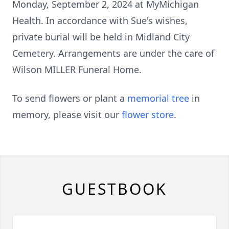
Monday, September 2, 2024 at MyMichigan
Health. In accordance with Sue's wishes,
private burial will be held in Midland City
Cemetery. Arrangements are under the care of
Wilson MILLER Funeral Home.
To send flowers or plant a
memorial tree
in
memory, please visit our
flower store
.
GUESTBOOK