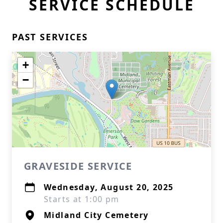
SERVICE SCHEDULE
PAST SERVICES
+
−
GRAVESIDE SERVICE
Wednesday, August 20, 2025
Starts at 1:00 pm
Midland City Cemetery