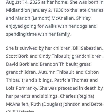
August 14, 2025 at her home. She was born in
Midland on January 2, 1936 to the late Charles
and Marion (Lamont) McAnallen. Shirley
enjoyed going for walks with her dogs and
spending time with her family.
She is survived by her children, Bill Sabastian,
Scott Bork and Cindy Thibault; grandchildren,
David Bork and Brandon Thibault; great
grandchildren, Autumn Thibault and Colton
Thibault; and siblings, Patricia Thomas and
Lois Pomranky. She was preceded in death by
her parents and siblings, Charles (Regina)
McAnallen, Ruth (Douglas) Johnson and Bette