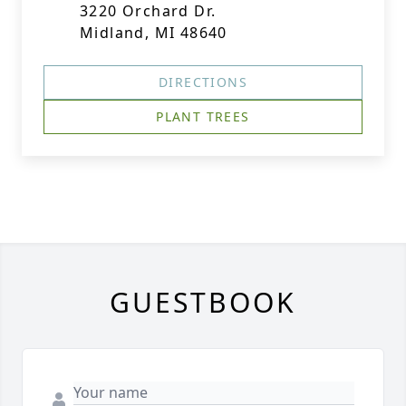
3220 Orchard Dr.
Midland, MI 48640
DIRECTIONS
PLANT TREES
GUESTBOOK