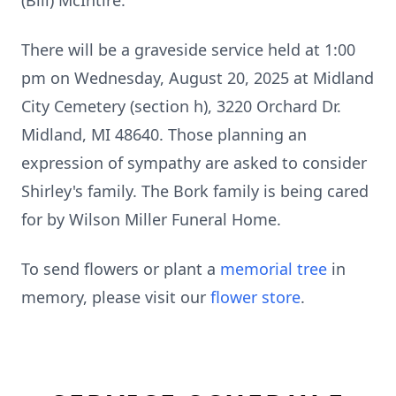
(Bill) McIntire.
There will be a graveside service held at 1:00
pm on Wednesday, August 20, 2025 at Midland
City Cemetery (section h), 3220 Orchard Dr.
Midland, MI 48640. Those planning an
expression of sympathy are asked to consider
Shirley's family. The Bork family is being cared
for by Wilson Miller Funeral Home.
To send flowers or plant a
memorial tree
in
memory, please visit our
flower store
.