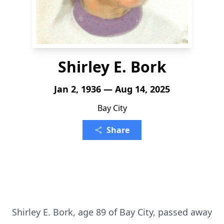
Shirley E. Bork
Jan 2, 1936 — Aug 14, 2025
Bay City
Share
Shirley E. Bork, age 89 of Bay City, passed away