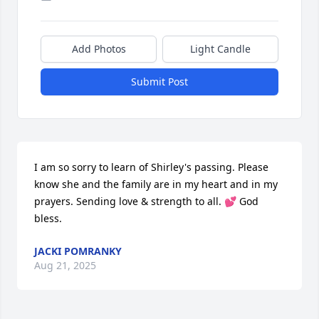
Add Photos
Light Candle
Submit Post
I am so sorry to learn of Shirley's passing. Please 
know she and the family are in my heart and in my 
prayers. Sending love & strength to all. 💕 God 
bless.
JACKI POMRANKY
Aug 21, 2025