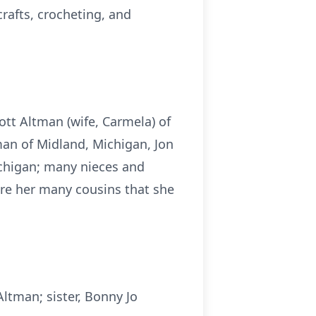
crafts, crocheting, and
cott Altman (wife, Carmela) of
man of Midland, Michigan, Jon
chigan; many nieces and
re her many cousins that she
ltman; sister, Bonny Jo