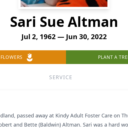
Sari Sue Altman
Jul 2, 1962 — Jun 30, 2022
 FLOWERS
PLANT A TRE
SERVICE
idland, passed away at Kindy Adult Foster Care on Th
Robert and Bette (Baldwin) Altman. Sari was a hard w