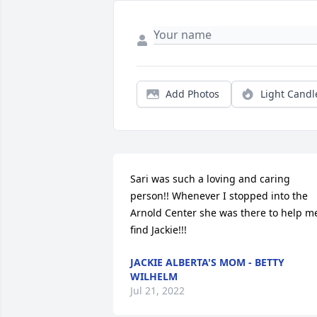
Add Photos
Light Candl
Sari was such a loving and caring 
person!! Whenever I stopped into the 
Arnold Center she was there to help me
find Jackie!!!
JACKIE ALBERTA'S MOM - BETTY
WILHELM
Jul 21, 2022