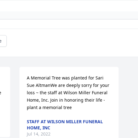
e
A Memorial Tree was planted for Sari 
Sue AltmanWe are deeply sorry for your 
 
loss ~ the staff at Wilson Miller Funeral 
Home, Inc. Join in honoring their life - 
plant a memorial tree
STAFF AT WILSON MILLER FUNERAL
HOME, INC
Jul 14, 2022