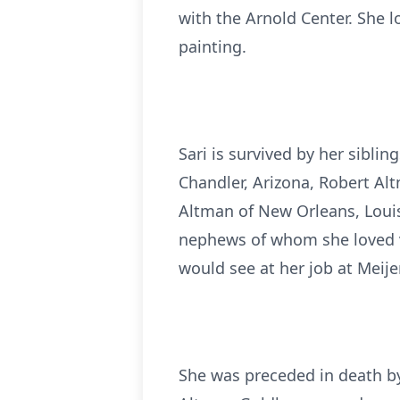
with the Arnold Center. She lo
painting.
Sari is survived by her siblin
Chandler, Arizona, Robert Alt
Altman of New Orleans, Loui
nephews of whom she loved v
would see at her job at Meije
She was preceded in death by