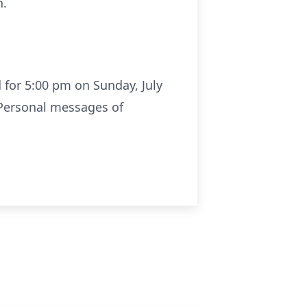
n.
d for 5:00 pm on Sunday, July
. Personal messages of