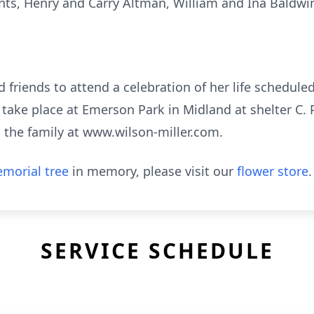
ts, Henry and Carry Altman, William and Ina Baldwi
nd friends to attend a celebration of her life schedule
l take place at Emerson Park in Midland at shelter C
the family at www.wilson-miller.com.
morial tree
in memory, please visit our
flower store
.
SERVICE SCHEDULE