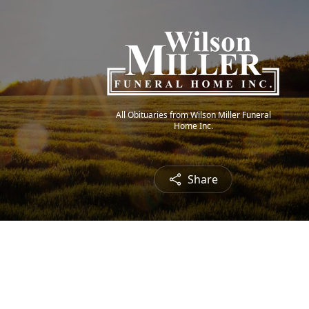
All Obituaries from Wilson Miller Funeral
Home Inc.
Share