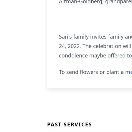
Altman-Goldberg; grandparen
Sari's family invites family a
24, 2022. The celebration wil
condolence maybe offered to 
To send flowers or plant a
me
PAST SERVICES