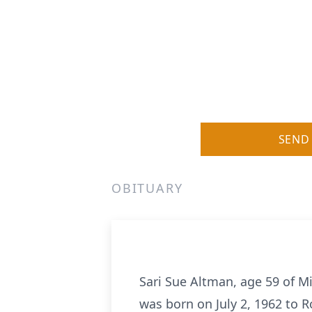
SEND
OBITUARY
Sari Sue Altman, age 59 of M
was born on July 2, 1962 to 