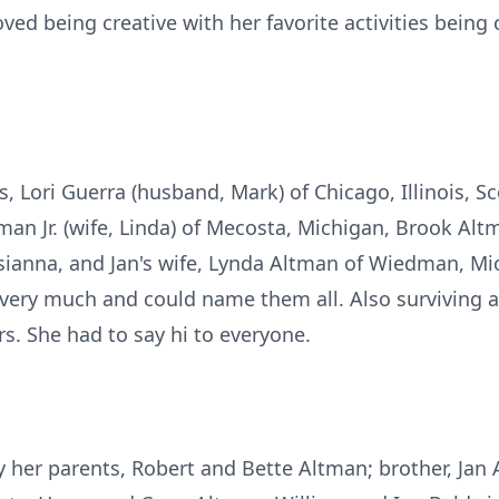
ved being creative with her favorite activities being 
gs, Lori Guerra (husband, Mark) of Chicago, Illinois, S
man Jr. (wife, Linda) of Mecosta, Michigan, Brook Alt
sianna, and Jan's wife, Lynda Altman of Wiedman, Mi
ery much and could name them all. Also surviving a
rs. She had to say hi to everyone.
 her parents, Robert and Bette Altman; brother, Jan A