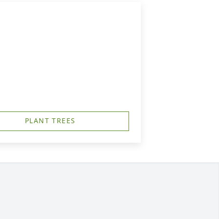
PLANT TREES