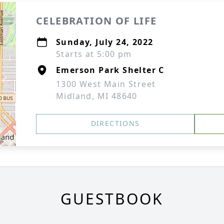
CELEBRATION OF LIFE
Sunday, July 24, 2022
Starts at 5:00 pm
Emerson Park Shelter C
1300 West Main Street
Midland, MI 48640
DIRECTIONS
GUESTBOOK