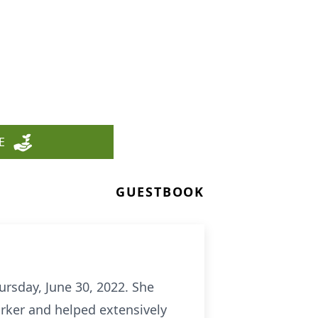
E
GUESTBOOK
ursday, June 30, 2022. She
orker and helped extensively