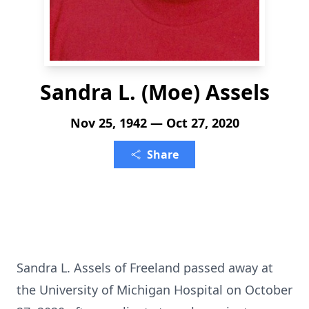
Sandra L. (Moe) Assels
Nov 25, 1942 — Oct 27, 2020
Share
Sandra L. Assels of Freeland passed away at
the University of Michigan Hospital on October