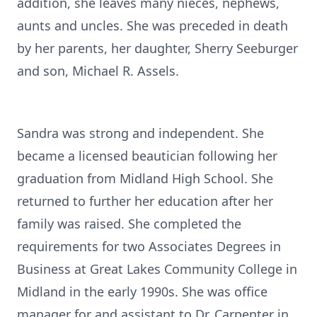
addition, she leaves many nieces, nephews,
aunts and uncles. She was preceded in death
by her parents, her daughter, Sherry Seeburger
and son, Michael R. Assels.
Sandra was strong and independent. She
became a licensed beautician following her
graduation from Midland High School. She
returned to further her education after her
family was raised. She completed the
requirements for two Associates Degrees in
Business at Great Lakes Community College in
Midland in the early 1990s. She was office
manager for and assistant to Dr. Carpenter in