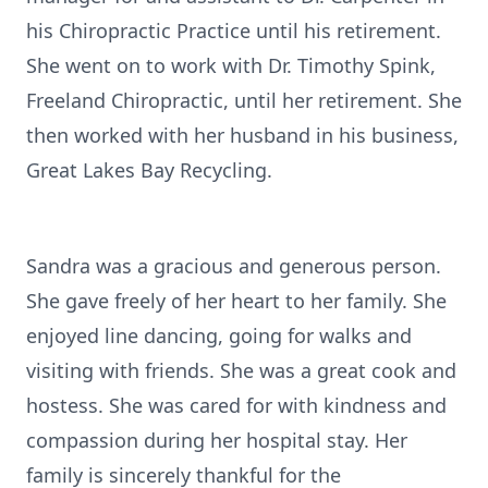
his Chiropractic Practice until his retirement.
She went on to work with Dr. Timothy Spink,
Freeland Chiropractic, until her retirement. She
then worked with her husband in his business,
Great Lakes Bay Recycling.
Sandra was a gracious and generous person.
She gave freely of her heart to her family. She
enjoyed line dancing, going for walks and
visiting with friends. She was a great cook and
hostess. She was cared for with kindness and
compassion during her hospital stay. Her
family is sincerely thankful for the