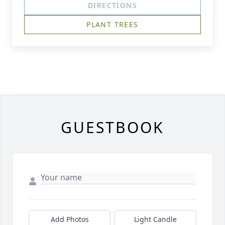
DIRECTIONS
PLANT TREES
GUESTBOOK
Add Photos
Light Candle