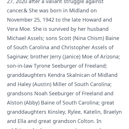
27, 2020 after a valiant struggle against
cancer.& She was born in Midland on
November 25, 1942 to the late Howard and
Vera Moe. She is survived by her husband
Michael Assels; sons Scott (Nina Chism) Baine
of South Carolina and Christopher Assels of
Saginaw; brother Jerry (Janice) Moe of Arizona;
son-in-law Tyrone Seeburger of Freeland;
granddaughters Kendra Skalnican of Midland
and Haley (Austin) Miller of South Carolina;
grandsons Noah Seeburger of Freeland and
Alston (Abby) Baine of South Carolina; great
granddaughters Kinsley, Rylee, Katelin, Braelyn
and Ella and great grandson Colton. In