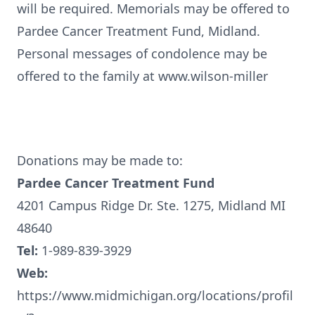
will be required. Memorials may be offered to
Pardee Cancer Treatment Fund, Midland.
Personal messages of condolence may be
offered to the family at www.wilson-miller
Donations may be made to:
Pardee Cancer Treatment Fund
4201 Campus Ridge Dr. Ste. 1275, Midland MI
48640
Tel:
1-989-839-3929
Web:
https://www.midmichigan.org/locations/profil