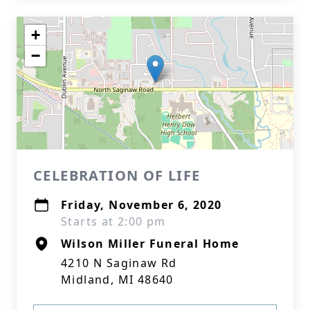
+
−
CELEBRATION OF LIFE
Friday, November 6, 2020
Starts at 2:00 pm
Wilson Miller Funeral Home
4210 N Saginaw Rd
Midland, MI 48640