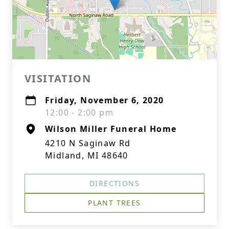
VISITATION
Friday, November 6, 2020
12:00 - 2:00 pm
Wilson Miller Funeral Home
4210 N Saginaw Rd
Midland, MI 48640
DIRECTIONS
PLANT TREES