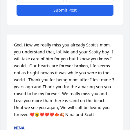
Submit Post
God, How we really miss you already Scott's mom, 
you understand that, lol. Me and your Scotty boy.  I 
will take care of him for you but I know you knew I 
would.  Our hearts are forever broken, life seems 
not as bright now as it was while you were in the 
world.  Thank you for being mom after I lost mine 3 
years ago and Thank you for the amazing son you 
raised to be my forever.  We really miss you and 
Love you more than there is sand on the beach. 
Until we see you again, We will still be loving you 
forever. 💔😢❤❤❤🍁🍂 Nina and Scott 
NINA