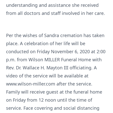
understanding and assistance she received
from all doctors and staff involved in her care.
Per the wishes of Sandra cremation has taken
place. A celebration of her life will be
conducted on Friday November 6, 2020 at 2:00
p.m. from Wilson MILLER Funeral Home with
Rev. Dr. Wallace H. Mayton III officiating. A
video of the service will be available at
www.wilson-miller.com after the service.
Family will receive guest at the funeral home
on Friday from 12 noon until the time of
service. Face covering and social distancing