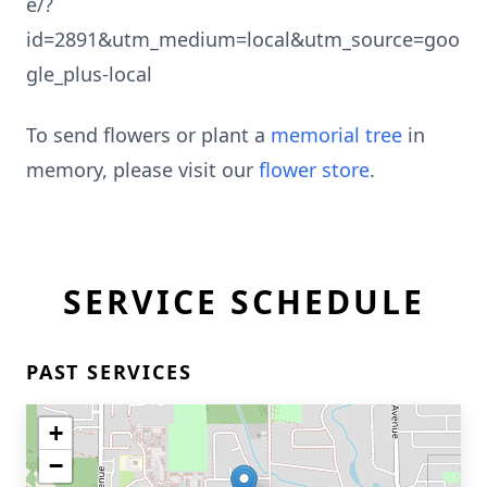
e/?
id=2891&utm_medium=local&utm_source=goo
gle_plus-local
To send flowers or plant a
memorial tree
in
memory, please visit our
flower store
.
SERVICE SCHEDULE
PAST SERVICES
+
−