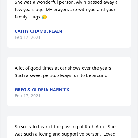
She was a wonderful person. Alvin passed away a 
few years ago. My prayers are with you and your 
family. Hugs.😥
CATHY CHAMBERLAIN
Feb 17, 2021
A lot of good times at car shows over the years. 
Such a sweet perso, always fun to be around.
GREG & GLORIA HARNICK.
Feb 17, 2021
So sorry to hear of the passing of Ruth Ann.  She 
was such a loving and supportive person.  Loved 