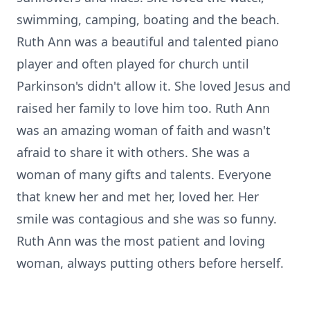
swimming, camping, boating and the beach.
Ruth Ann was a beautiful and talented piano
player and often played for church until
Parkinson's didn't allow it. She loved Jesus and
raised her family to love him too. Ruth Ann
was an amazing woman of faith and wasn't
afraid to share it with others. She was a
woman of many gifts and talents. Everyone
that knew her and met her, loved her. Her
smile was contagious and she was so funny.
Ruth Ann was the most patient and loving
woman, always putting others before herself.