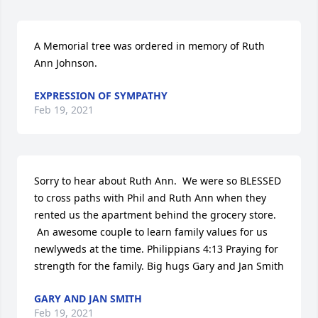
A Memorial tree was ordered in memory of Ruth 
Ann Johnson.
EXPRESSION OF SYMPATHY
Feb 19, 2021
Sorry to hear about Ruth Ann.  We were so BLESSED 
to cross paths with Phil and Ruth Ann when they 
rented us the apartment behind the grocery store. 
 An awesome couple to learn family values for us 
newlyweds at the time. Philippians 4:13 Praying for 
strength for the family. Big hugs Gary and Jan Smith
GARY AND JAN SMITH
Feb 19, 2021