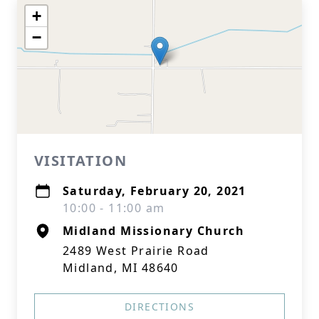
+
−
VISITATION
Saturday, February 20, 2021
10:00 - 11:00 am
Midland Missionary Church
2489 West Prairie Road
Midland, MI 48640
DIRECTIONS