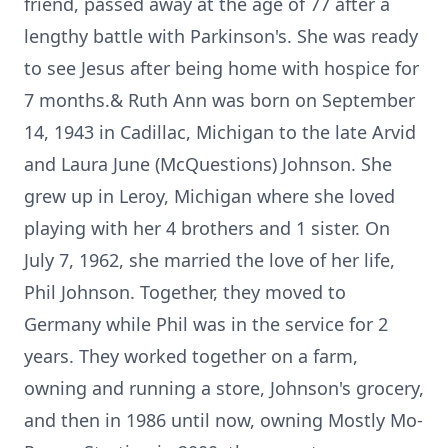
friend, passed away at the age of 77 after a
lengthy battle with Parkinson's. She was ready
to see Jesus after being home with hospice for
7 months.& Ruth Ann was born on September
14, 1943 in Cadillac, Michigan to the late Arvid
and Laura June (McQuestions) Johnson. She
grew up in Leroy, Michigan where she loved
playing with her 4 brothers and 1 sister. On
July 7, 1962, she married the love of her life,
Phil Johnson. Together, they moved to
Germany while Phil was in the service for 2
years. They worked together on a farm,
owning and running a store, Johnson's grocery,
and then in 1986 until now, owning Mostly Mo-