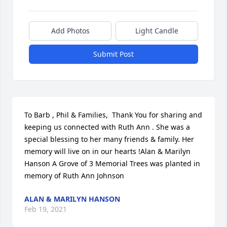
Add Photos
Light Candle
Submit Post
To Barb , Phil & Families,  Thank You for sharing and 
keeping us connected with Ruth Ann . She was a 
special blessing to her many friends & family. Her 
memory will live on in our hearts !Alan & Marilyn 
Hanson A Grove of 3 Memorial Trees was planted in 
memory of Ruth Ann Johnson
ALAN & MARILYN HANSON
Feb 19, 2021