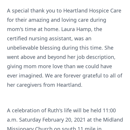
A special thank you to Heartland Hospice Care
for their amazing and loving care during
mom's time at home. Laura Hamp, the
certified nursing assistant, was an
unbelievable blessing during this time. She
went above and beyond her job description,
giving mom more love than we could have
ever imagined. We are forever grateful to all of
her caregivers from Heartland.
A celebration of Ruth's life will be held 11:00
a.m. Saturday February 20, 2021 at the Midland
Missionary Church on south 11 mile in