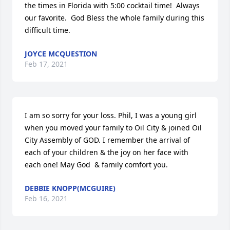
the times in Florida with 5:00 cocktail time!  Always 
our favorite.  God Bless the whole family during this 
difficult time.
JOYCE MCQUESTION
Feb 17, 2021
I am so sorry for your loss. Phil, I was a young girl 
when you moved your family to Oil City & joined Oil 
City Assembly of GOD. I remember the arrival of 
each of your children & the joy on her face with 
each one! May God  & family comfort you.
DEBBIE KNOPP(MCGUIRE)
Feb 16, 2021