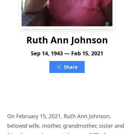
Ruth Ann Johnson
Sep 14, 1943 — Feb 15, 2021
Share
On February 15, 2021, Ruth Ann Johnson,
beloved wife, mother, grandmother, sister and