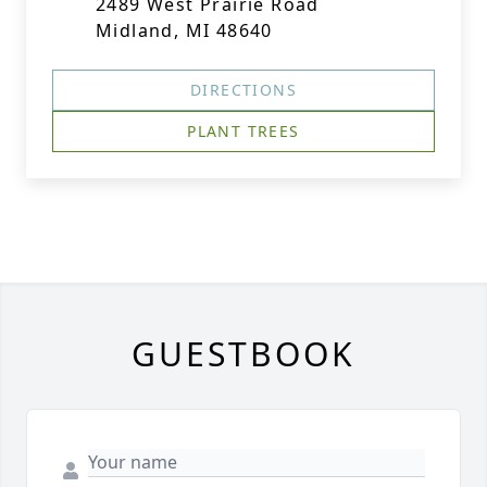
2489 West Prairie Road
Midland, MI 48640
DIRECTIONS
PLANT TREES
GUESTBOOK