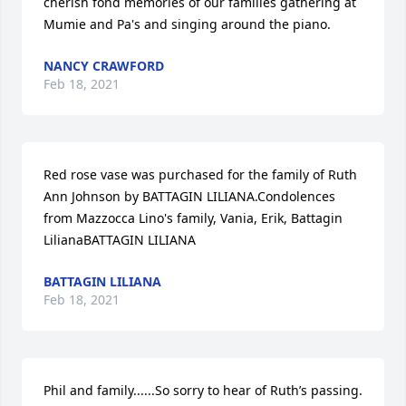
cherish fond memories of our families gathering at 
Mumie and Pa's and singing around the piano.
NANCY CRAWFORD
Feb 18, 2021
Red rose vase was purchased for the family of Ruth 
Ann Johnson by BATTAGIN LILIANA.Condolences 
from Mazzocca Lino's family, Vania, Erik, Battagin 
LilianaBATTAGIN LILIANA
BATTAGIN LILIANA
Feb 18, 2021
Phil and family......So sorry to hear of Ruth’s passing. 