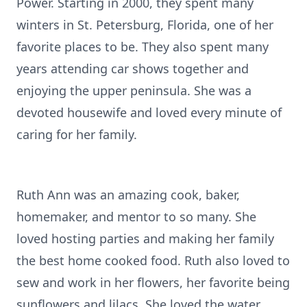
Power. Starting in 2000, they spent many
winters in St. Petersburg, Florida, one of her
favorite places to be. They also spent many
years attending car shows together and
enjoying the upper peninsula. She was a
devoted housewife and loved every minute of
caring for her family.
Ruth Ann was an amazing cook, baker,
homemaker, and mentor to so many. She
loved hosting parties and making her family
the best home cooked food. Ruth also loved to
sew and work in her flowers, her favorite being
sunflowers and lilacs. She loved the water,