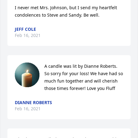
I never met Mrs. Johnson, but I send my heartfelt 
condolences to Steve and Sandy. Be well.
JEFF COLE
Feb 16, 2021
A candle was lit by Dianne Roberts. 
So sorry for your loss! We have had so 
much fun together and will cherish 
those times forever! Love you Fluff
DIANNE ROBERTS
Feb 16, 2021