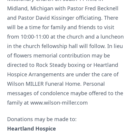
Midland, Michigan with Pastor Fred Becknell
and Pastor David Kissinger officiating. There
will be a time for family and friends to visit
from 10:00-11:00 at the church and a luncheon
in the church fellowship hall will follow. In lieu
of flowers memorial contribution may be
directed to Rock Steady boxing or Heartland
Hospice Arrangements are under the care of
Wilson MILLER Funeral Home. Personal
messages of condolence maybe offered to the
family at www.wilson-miller.com
Donations may be made to:
Heartland Hospice