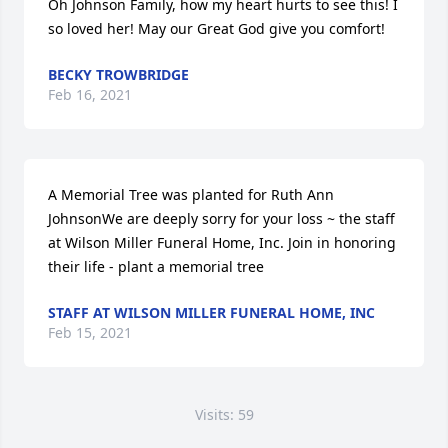
Oh Johnson Family, how my heart hurts to see this! I 
so loved her! May our Great God give you comfort!
BECKY TROWBRIDGE
Feb 16, 2021
A Memorial Tree was planted for Ruth Ann 
JohnsonWe are deeply sorry for your loss ~ the staff 
at Wilson Miller Funeral Home, Inc. Join in honoring 
their life - plant a memorial tree
STAFF AT WILSON MILLER FUNERAL HOME, INC
Feb 15, 2021
Visits: 59