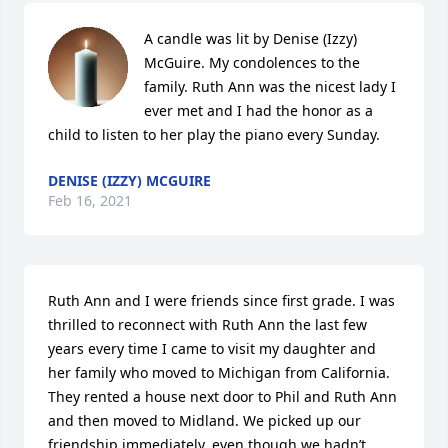
A candle was lit by Denise (Izzy) 
McGuire. My condolences to the 
family. Ruth Ann was the nicest lady I 
ever met and I had the honor as a 
child to listen to her play the piano every Sunday.
DENISE (IZZY) MCGUIRE
Feb 16, 2021
Ruth Ann and I were friends since first grade. I was 
thrilled to reconnect with Ruth Ann the last few 
years every time I came to visit my daughter and 
her family who moved to Michigan from California. 
They rented a house next door to Phil and Ruth Ann 
and then moved to Midland. We picked up our 
friendship immediately, even though we hadn’t 