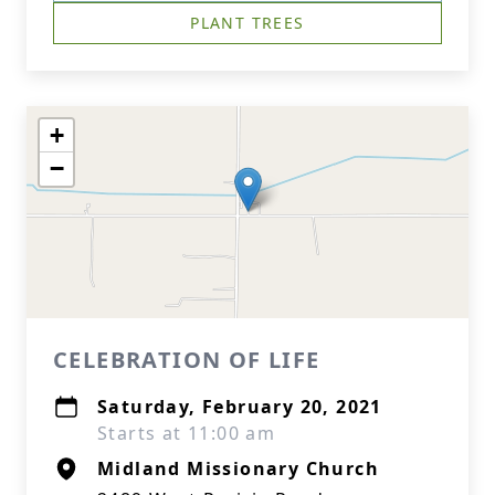
PLANT TREES
+
−
CELEBRATION OF LIFE
Saturday, February 20, 2021
Starts at 11:00 am
Midland Missionary Church