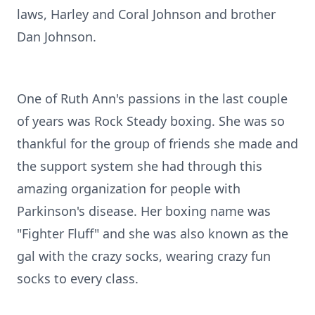
laws, Harley and Coral Johnson and brother
Dan Johnson.
One of Ruth Ann's passions in the last couple
of years was Rock Steady boxing. She was so
thankful for the group of friends she made and
the support system she had through this
amazing organization for people with
Parkinson's disease. Her boxing name was
"Fighter Fluff" and she was also known as the
gal with the crazy socks, wearing crazy fun
socks to every class.