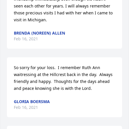
seen each other for years. I will always remember 
those precious visits I had with her when I came to 
visit in Michigan.
BRENDA (NOREEN) ALLEN
Feb 16, 2021
So sorry for your loss.  I remember Ruth Ann 
waitressing at the Hillcrest back in the day.  Always 
friendly and happy.  Thoughts for the days ahead 
and peace knowing she is with the Lord.  
GLORIA BOERSMA
Feb 16, 2021