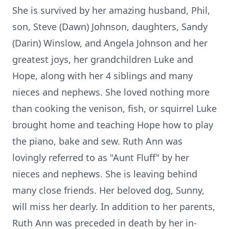
She is survived by her amazing husband, Phil,
son, Steve (Dawn) Johnson, daughters, Sandy
(Darin) Winslow, and Angela Johnson and her
greatest joys, her grandchildren Luke and
Hope, along with her 4 siblings and many
nieces and nephews. She loved nothing more
than cooking the venison, fish, or squirrel Luke
brought home and teaching Hope how to play
the piano, bake and sew. Ruth Ann was
lovingly referred to as "Aunt Fluff" by her
nieces and nephews. She is leaving behind
many close friends. Her beloved dog, Sunny,
will miss her dearly. In addition to her parents,
Ruth Ann was preceded in death by her in-