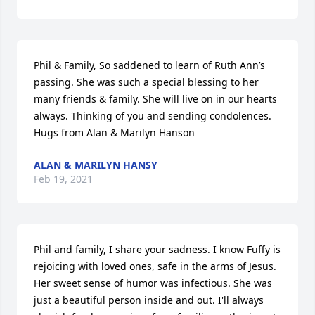
Phil & Family, So saddened to learn of Ruth Ann’s 
passing. She was such a special blessing to her 
many friends & family. She will live on in our hearts 
always. Thinking of you and sending condolences. 
Hugs from Alan & Marilyn Hanson
ALAN & MARILYN HANSY
Feb 19, 2021
Phil and family, I share your sadness. I know Fuffy is 
rejoicing with loved ones, safe in the arms of Jesus. 
Her sweet sense of humor was infectious. She was 
just a beautiful person inside and out. I'll always 