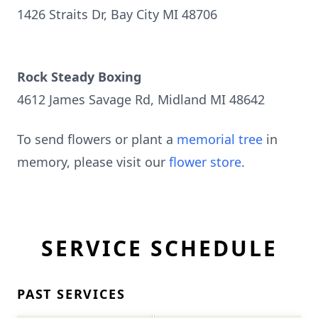
1426 Straits Dr, Bay City MI 48706
Rock Steady Boxing
4612 James Savage Rd, Midland MI 48642
To send flowers or plant a
memorial tree
in
memory, please visit our
flower store
.
SERVICE SCHEDULE
PAST SERVICES