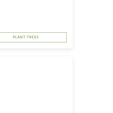
PLANT TREES