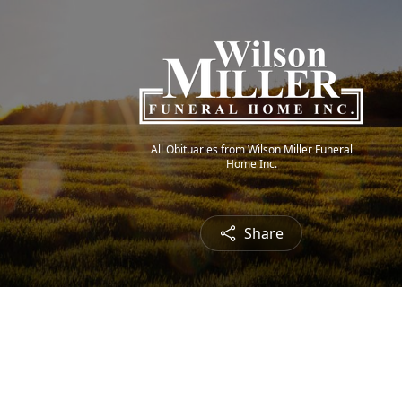
All Obituaries from Wilson Miller Funeral
Home Inc.
Share