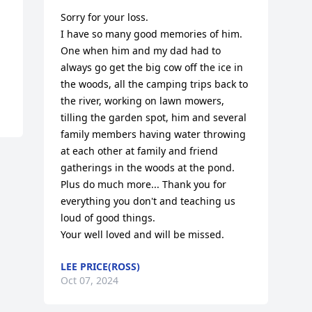
Sorry for your loss. 

I have so many good memories of him. 

One when him and my dad had to 
always go get the big cow off the ice in 
the woods, all the camping trips back to 
the river, working on lawn mowers, 
tilling the garden spot, him and several 
family members having water throwing 
at each other at family and friend 
gatherings in the woods at the pond. 
Plus do much more... Thank you for 
everything you don't and teaching us 
loud of good things.

Your well loved and will be missed.
LEE PRICE(ROSS)
Oct 07, 2024