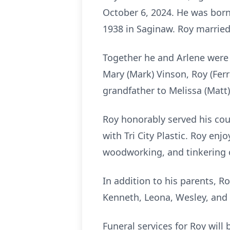
October 6, 2024. He was born
1938 in Saginaw. Roy married
Together he and Arlene were 
Mary (Mark) Vinson, Roy (Fer
grandfather to Melissa (Matt)
Roy honorably served his co
with Tri City Plastic. Roy en
woodworking, and tinkering
In addition to his parents, R
Kenneth, Leona, Wesley, and
Funeral services for Roy will