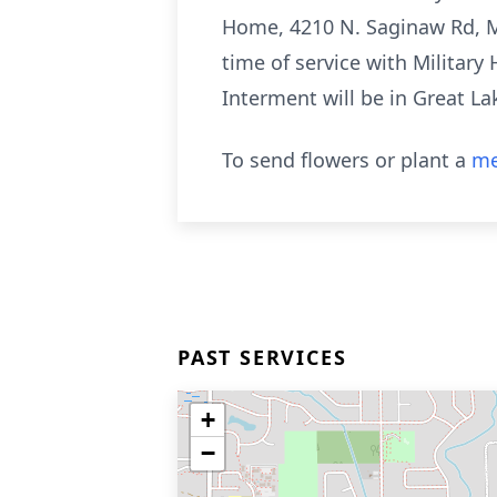
Home, 4210 N. Saginaw Rd, Mi
time of service with Militar
Interment will be in Great L
To send flowers or plant a
me
PAST SERVICES
+
−