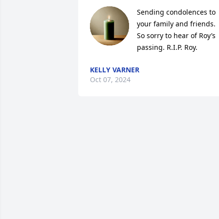
Sending condolences to 
your family and friends. 
So sorry to hear of Roy’s 
passing. R.I.P. Roy.
KELLY VARNER
Oct 07, 2024