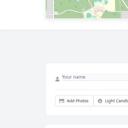
Add Photos
Light Candl