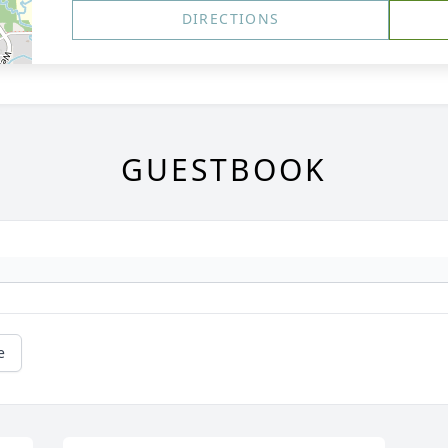
DIRECTIONS
GUESTBOOK
e