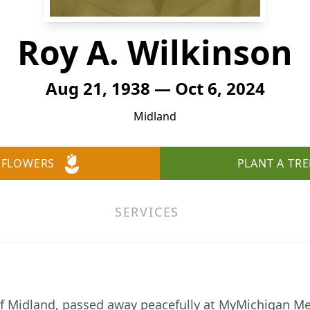
Roy A. Wilkinson
Aug 21, 1938 — Oct 6, 2024
Midland
 FLOWERS
PLANT A TRE
SERVICES
 of Midland, passed away peacefully at MyMichigan M