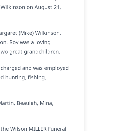
) Wilkinson on August 21,
argaret (Mike) Wilkinson,
son. Roy was a loving
 two great grandchildren.
discharged and was employed
ed hunting, fishing,
Martin, Beaulah, Mina,
t the Wilson MILLER Funeral