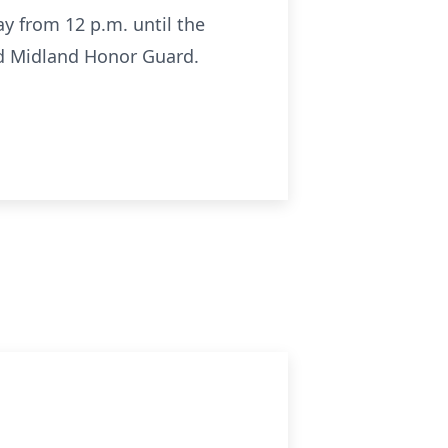
y from 12 p.m. until the
nd Midland Honor Guard.