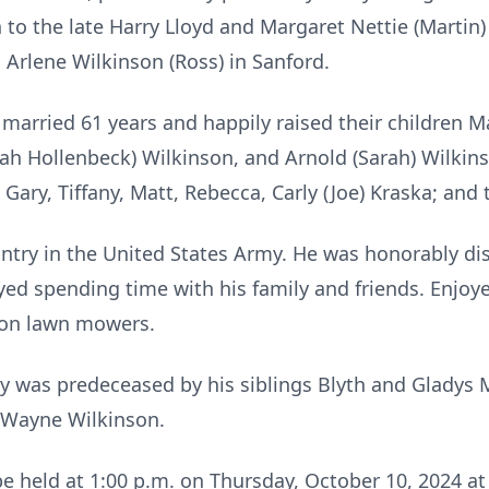
 to the late Harry Lloyd and Margaret Nettie (Martin
 Arlene Wilkinson (Ross) in Sanford.
married 61 years and happily raised their children M
rah Hollenbeck) Wilkinson, and Arnold (Sarah) Wilkin
 Gary, Tiffany, Matt, Rebecca, Carly (Joe) Kraska; and
untry in the United States Army. He was honorably 
joyed spending time with his family and friends. Enjoy
 on lawn mowers.
oy was predeceased by his siblings Blyth and Gladys 
 Wayne Wilkinson.
 be held at 1:00 p.m. on Thursday, October 10, 2024 a