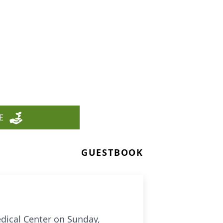
E
GUESTBOOK
edical Center on Sunday,