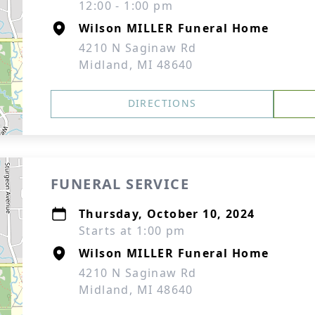
12:00 - 1:00 pm
Wilson MILLER Funeral Home
4210 N Saginaw Rd
Midland, MI 48640
DIRECTIONS
FUNERAL SERVICE
Thursday, October 10, 2024
Starts at 1:00 pm
Wilson MILLER Funeral Home
4210 N Saginaw Rd
Midland, MI 48640