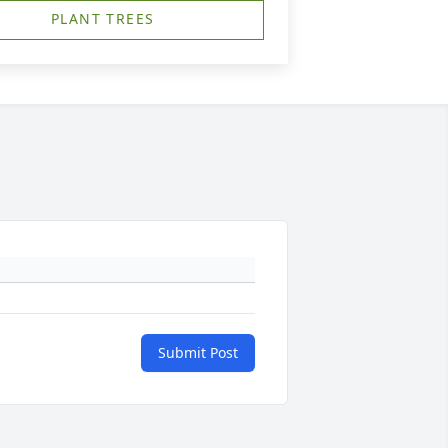
PLANT TREES
Submit Post