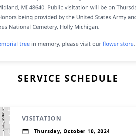
dland, MI 48640. Public visitation will be on Thursda
y Honors being provided by the United States Army a
akes National Cemetery, Holly Michigan.
morial tree
in memory, please visit our
flower store
.
SERVICE SCHEDULE
VISITATION
Thursday, October 10, 2024