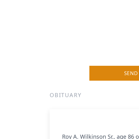
SEND
OBITUARY
Roy A. Wilkinson Sr., age 86