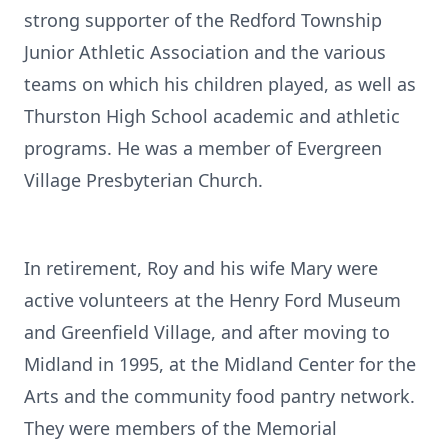
strong supporter of the Redford Township
Junior Athletic Association and the various
teams on which his children played, as well as
Thurston High School academic and athletic
programs. He was a member of Evergreen
Village Presbyterian Church.
In retirement, Roy and his wife Mary were
active volunteers at the Henry Ford Museum
and Greenfield Village, and after moving to
Midland in 1995, at the Midland Center for the
Arts and the community food pantry network.
They were members of the Memorial