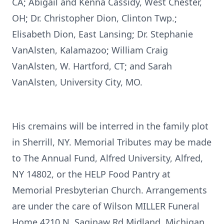
CA; Abigail and Kenna Cassidy, West Chester,
OH; Dr. Christopher Dion, Clinton Twp.;
Elisabeth Dion, East Lansing; Dr. Stephanie
VanAlsten, Kalamazoo; William Craig
VanAlsten, W. Hartford, CT; and Sarah
VanAlsten, University City, MO.
His cremains will be interred in the family plot
in Sherrill, NY. Memorial Tributes may be made
to The Annual Fund, Alfred University, Alfred,
NY 14802, or the HELP Food Pantry at
Memorial Presbyterian Church. Arrangements
are under the care of Wilson MILLER Funeral
Home 4210 N. Saginaw Rd Midland, Michigan.