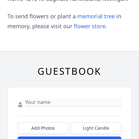
To send flowers or plant a
memorial tree
in
memory, please visit our
flower store
.
GUESTBOOK
Add Photos
Light Candle