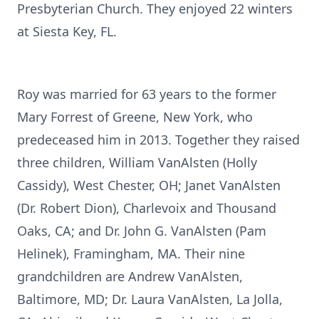
Presbyterian Church. They enjoyed 22 winters
at Siesta Key, FL.
Roy was married for 63 years to the former
Mary Forrest of Greene, New York, who
predeceased him in 2013. Together they raised
three children, William VanAlsten (Holly
Cassidy), West Chester, OH; Janet VanAlsten
(Dr. Robert Dion), Charlevoix and Thousand
Oaks, CA; and Dr. John G. VanAlsten (Pam
Helinek), Framingham, MA. Their nine
grandchildren are Andrew VanAlsten,
Baltimore, MD; Dr. Laura VanAlsten, La Jolla,