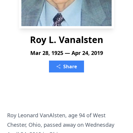
Roy L. Vanalsten
Mar 28, 1925 — Apr 24, 2019
Share
Roy Leonard VanAlsten, age 94 of West
Chester, Ohio, passed away on Wednesday