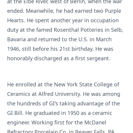
at the Elbe River, west of Berlin, when the war
ended. Meanwhile, he had earned two Purple
Hearts. He spent another year in occupation
duty at the famed Rosenthal Potteries in Selb,
Bavaria and returned to the U.S. in March
1946, still before his 21st birthday. He was
honorably discharged as a first sergeant.
He enrolled at the New York State College of
Ceramics at Alfred University. He was among
the hundreds of GI's taking advantage of the
GI Bill. He graduated in 1950 as a ceramic
engineer. Working first for the McDanel
Refractory Porcelain Co. in Beaver Falls, PA,