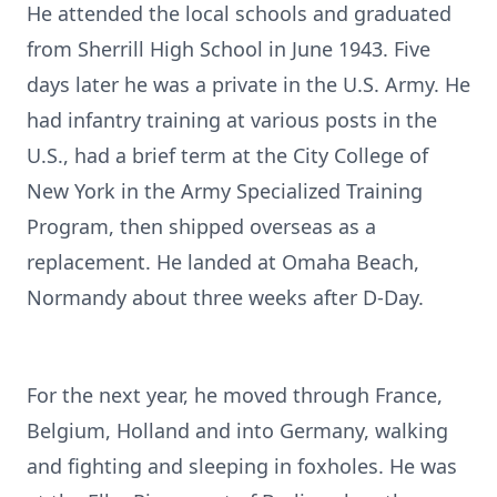
He attended the local schools and graduated
from Sherrill High School in June 1943. Five
days later he was a private in the U.S. Army. He
had infantry training at various posts in the
U.S., had a brief term at the City College of
New York in the Army Specialized Training
Program, then shipped overseas as a
replacement. He landed at Omaha Beach,
Normandy about three weeks after D-Day.
For the next year, he moved through France,
Belgium, Holland and into Germany, walking
and fighting and sleeping in foxholes. He was