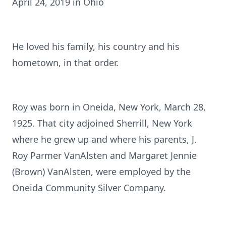
April 24, 2019 in Ohio
He loved his family, his country and his
hometown, in that order.
Roy was born in Oneida, New York, March 28,
1925. That city adjoined Sherrill, New York
where he grew up and where his parents, J.
Roy Parmer VanAlsten and Margaret Jennie
(Brown) VanAlsten, were employed by the
Oneida Community Silver Company.