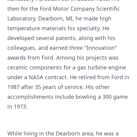
then for the Ford Motor Company Scientific
Laboratory, Dearborn, MI, he made high
temperature materials his specialty. He
developed several patents, along with his
colleagues, and earned three "Innovation"
awards from Ford. Among his projects was
ceramic components for a gas turbine engine
under a NASA contract. He retired from Ford in
1987 after 35 years of service. His other
accomplishments include bowling a 300 game
in 1973.
While living in the Dearborn area, he was a