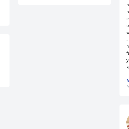
h
b
e
o
w
I
m
f
y
k
M
M