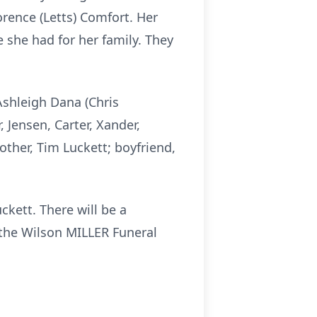
rence (Letts) Comfort. Her
 she had for her family. They
 Ashleigh Dana (Chris
, Jensen, Carter, Xander,
other, Tim Luckett; boyfriend,
kett. There will be a
f the Wilson MILLER Funeral