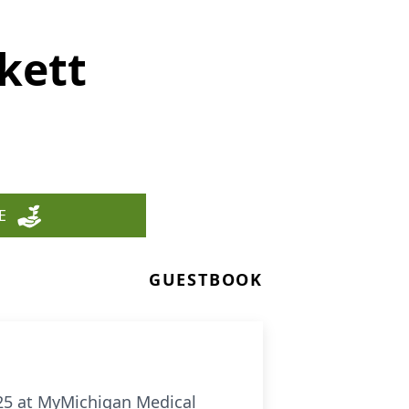
kett
E
GUESTBOOK
025 at MyMichigan Medical