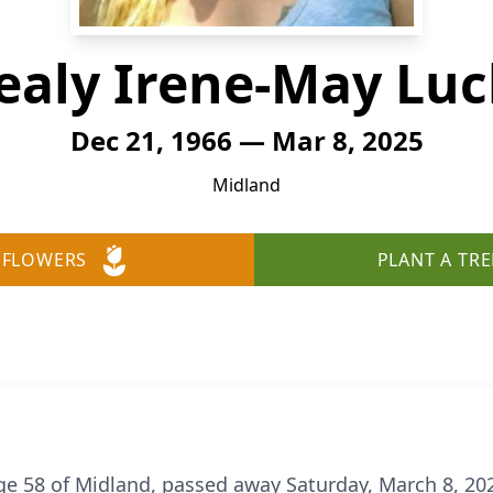
ealy Irene-May Luc
Dec 21, 1966 — Mar 8, 2025
Midland
 FLOWERS
PLANT A TRE
ge 58 of Midland, passed away Saturday, March 8, 2