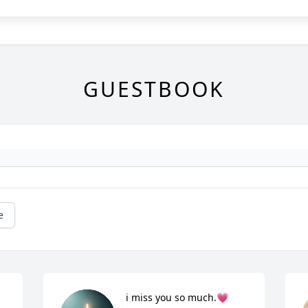
GUESTBOOK
e
i miss you so much.💗