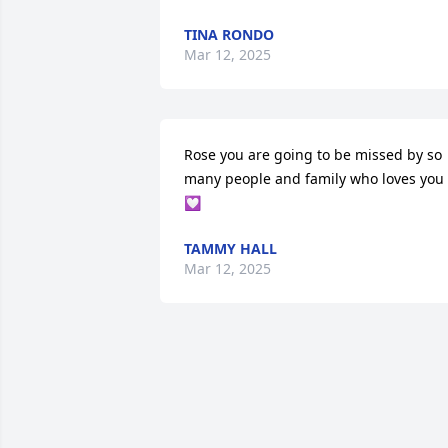
TINA RONDO
Mar 12, 2025
Rose you are going to be missed by so 
many people and family who loves you 
💟
TAMMY HALL
Mar 12, 2025