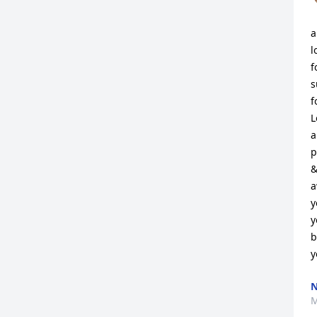
a
l
f
s
f
L
a
p
&
a
y
y
b
y
N
M