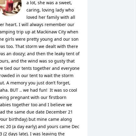
a lot, she was a sweet, 
caring, loving lady who 
loved her family with all 
er heart. I will always remember our 
amping trip up at Mackinaw City when 
he girls were pretty young and our son 
as too. That storm we dealt with there 
as an doozy; and then the leaky tent of 
ours, and the wind was so gusty that 
e tied our tents together and everyone 
rowded in our tent to wait the storm 
ut. A memory you just don’t forget, 
aha. BUT .. we had fun!  It was so cool 
eing pregnant with our firstborn 
abies together too and I believe we 
ad the same due date December 21 
your birthday) but mine came along 
ec 20 (a day early) and yours came Dec 
3 (2 days late). I was leaving the 