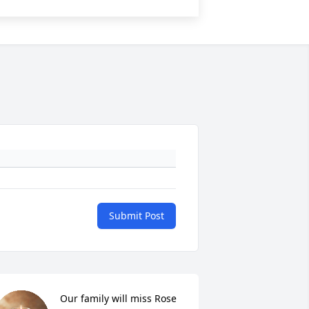
Submit Post
Our family will miss Rose 