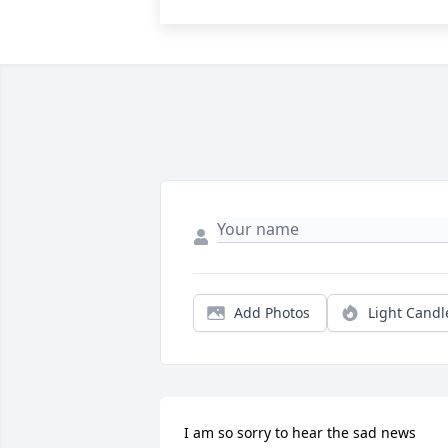
Add Photos
Light Candl
I am so sorry to hear the sad news 