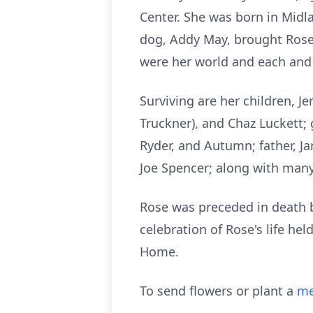
Center. She was born in Midl
dog, Addy May, brought Rose 
were her world and each and 
Surviving are her children, Jen
Truckner), and Chaz Luckett; g
Ryder, and Autumn; father, Ja
Joe Spencer; along with many
Rose was preceded in death b
celebration of Rose's life he
Home.
To send flowers or plant a
me