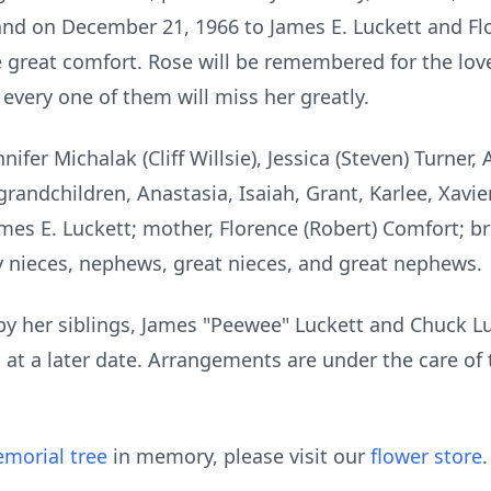
and on December 21, 1966 to James E. Luckett and Flo
great comfort. Rose will be remembered for the love
every one of them will miss her greatly.
nifer Michalak (Cliff Willsie), Jessica (Steven) Turner,
randchildren, Anastasia, Isaiah, Grant, Karlee, Xavier
mes E. Luckett; mother, Florence (Robert) Comfort; br
 nieces, nephews, great nieces, and great nephews.
y her siblings, James "Peewee" Luckett and Chuck Luc
ld at a later date. Arrangements are under the care o
morial tree
in memory, please visit our
flower store
.