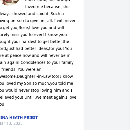
loved me because ,she 
lways showed and said it! Such a 
oving person to give her all. I will never 
orget you,Rose,I love you and will 
urely miss you forever! I know ,you 
ought your hardest to get better,the 
ord,just had better ideas,for you! You 
re at peace now and will never be in 
ain again! Condolences to your family 
 friends. You were an 
wesome,Daughter -in-Law,too! I know 
ou loved my Son,so much,you told me 
ou would never stop loving him and I 
elieved you! Until ,we meet again,I love 
ou!
INA HEATH PRIEST
ar 13, 2025