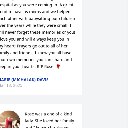
ospital as you were coming in. A great 
ond to have as moms and we helped 
ach other with babysitting our children 
ver the years while they were small. I 
ill never forget these memories or you! 
 love you and will always keep you in 
y heart! Prayers go out to all of her 
amily and friends, I know you all have 
our own memories you can share and 
eep in your hearts. RIP Rose! 🌹
ARIE (MICHALAK) DAVIS
ar 13, 2025
Rose was a one of a kind 
lady. She loved her family 
and I know, she always 