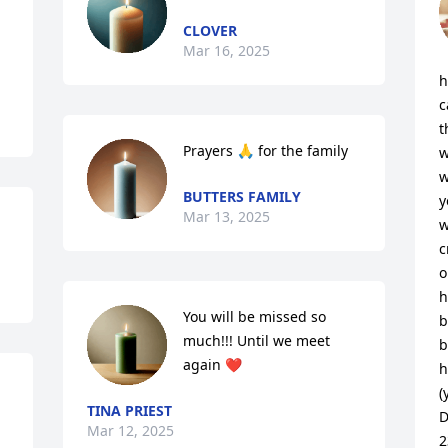
CLOVER
Mar 16, 2025
h
c
t
Prayers 🙏 for the family
w
w
BUTTERS FAMILY
y
Mar 13, 2025
w
c
o
h
You will be missed so 
b
much!!! Until we meet 
b
again ❤️
h
(
TINA PRIEST
D
Mar 12, 2025
2