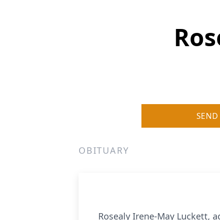
Ros
SEND
OBITUARY
Rosealy Irene-May Luckett, a