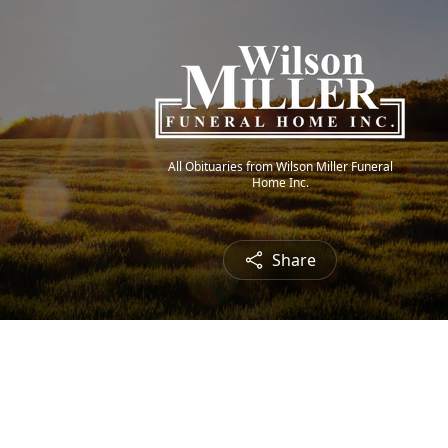
All Obituaries from Wilson Miller Funeral
Home Inc.
Share