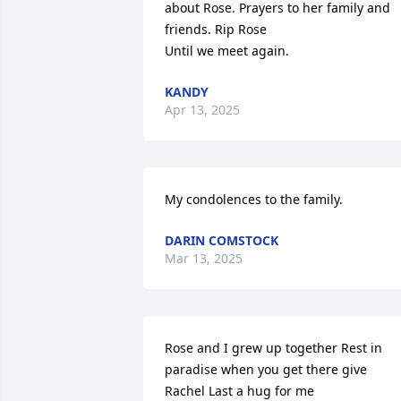
about Rose. Prayers to her family and 
friends. Rip Rose 

Until we meet again.
KANDY
Apr 13, 2025
My condolences to the family.
DARIN COMSTOCK
Mar 13, 2025
Rose and I grew up together Rest in 
paradise when you get there give 
Rachel Last a hug for me