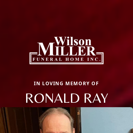
IN LOVING MEMORY OF
RONALD RAY