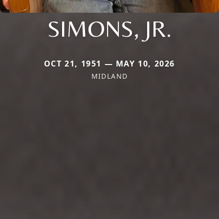
SIMONS, JR.
OCT 21, 1951 — MAY 10, 2026
MIDLAND