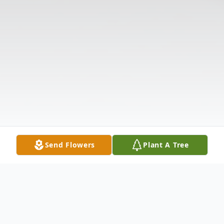
Send Flowers
Plant A Tree