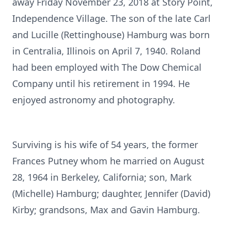
away Friday November 23, 2018 at Story Point,
Independence Village. The son of the late Carl
and Lucille (Rettinghouse) Hamburg was born
in Centralia, Illinois on April 7, 1940. Roland
had been employed with The Dow Chemical
Company until his retirement in 1994. He
enjoyed astronomy and photography.
Surviving is his wife of 54 years, the former
Frances Putney whom he married on August
28, 1964 in Berkeley, California; son, Mark
(Michelle) Hamburg; daughter, Jennifer (David)
Kirby; grandsons, Max and Gavin Hamburg.