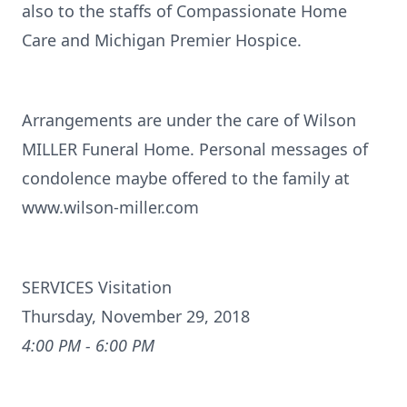
also to the staffs of Compassionate Home
Care and Michigan Premier Hospice.
Arrangements are under the care of Wilson
MILLER Funeral Home. Personal messages of
condolence maybe offered to the family at
www.wilson-miller.com
SERVICES Visitation
Thursday, November 29, 2018
4:00 PM - 6:00 PM