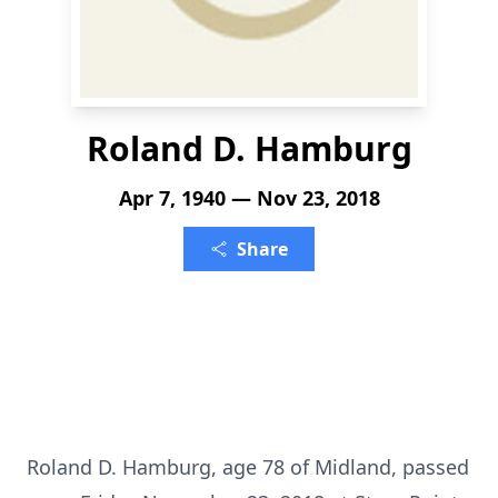
Roland D. Hamburg
Apr 7, 1940 — Nov 23, 2018
Share
Roland D. Hamburg, age 78 of Midland, passed