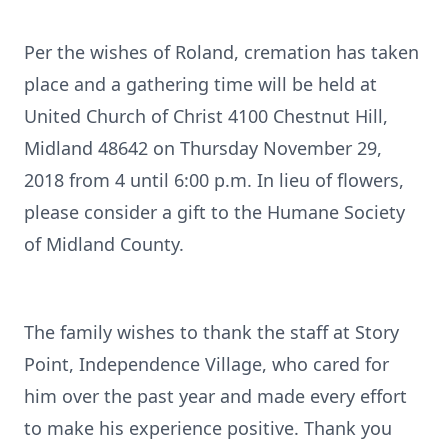
Per the wishes of Roland, cremation has taken
place and a gathering time will be held at
United Church of Christ 4100 Chestnut Hill,
Midland 48642 on Thursday November 29,
2018 from 4 until 6:00 p.m. In lieu of flowers,
please consider a gift to the Humane Society
of Midland County.
The family wishes to thank the staff at Story
Point, Independence Village, who cared for
him over the past year and made every effort
to make his experience positive. Thank you