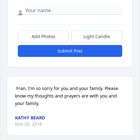
Add Photos
Light Candle
Submit Post
 Fran, I'm so sorry for you and your family. Please 
know my thoughts and prayers are with you and 
your family. 
KATHY BEARD
Nov 26, 2018