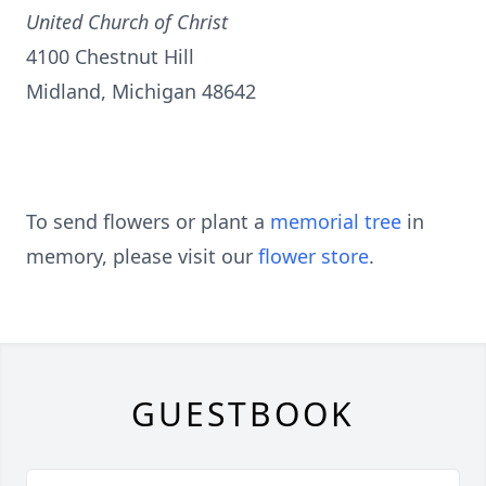
United Church of Christ
4100 Chestnut Hill
Midland, Michigan 48642
To send flowers or plant a
memorial tree
in
memory, please visit our
flower store
.
GUESTBOOK