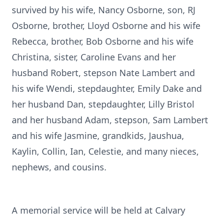
survived by his wife, Nancy Osborne, son, RJ
Osborne, brother, Lloyd Osborne and his wife
Rebecca, brother, Bob Osborne and his wife
Christina, sister, Caroline Evans and her
husband Robert, stepson Nate Lambert and
his wife Wendi, stepdaughter, Emily Dake and
her husband Dan, stepdaughter, Lilly Bristol
and her husband Adam, stepson, Sam Lambert
and his wife Jasmine, grandkids, Jaushua,
Kaylin, Collin, Ian, Celestie, and many nieces,
nephews, and cousins.
A memorial service will be held at Calvary