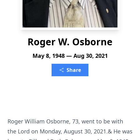
Roger W. Osborne
May 8, 1948 — Aug 30, 2021
Share
Roger William Osborne, 73, went to be with
the Lord on Monday, August 30, 2021.& He was