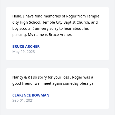
Hello. I have fond memories of Roger from Temple 
City High School, Temple City Baptist Church, and 
boy scouts. I am very sorry to hear about his 
passing. My name is Bruce Archer.
BRUCE ARCHER
May 29, 2023
Nancy & R J so sorry for your loss . Roger was a 
good friend ,well meet again someday bless yall .️️️
CLARENCE BOWMAN
Sep 01, 2021