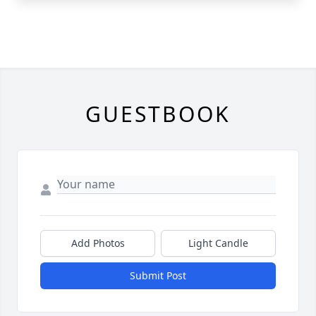
GUESTBOOK
Add Photos
Light Candle
Submit Post