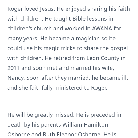
Roger loved Jesus. He enjoyed sharing his faith
with children. He taught Bible lessons in
children's church and worked in AWANA for
many years. He became a magician so he
could use his magic tricks to share the gospel
with children. He retired from Leon County in
2011 and soon met and married his wife,
Nancy. Soon after they married, he became ill,
and she faithfully ministered to Roger.
He will be greatly missed. He is preceded in
death by his parents William Hamilton
Osborne and Ruth Eleanor Osborne. He is