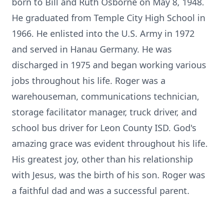
born to Bill and Ruth Osborne on May 8, 1948.
He graduated from Temple City High School in
1966. He enlisted into the U.S. Army in 1972
and served in Hanau Germany. He was
discharged in 1975 and began working various
jobs throughout his life. Roger was a
warehouseman, communications technician,
storage facilitator manager, truck driver, and
school bus driver for Leon County ISD. God's
amazing grace was evident throughout his life.
His greatest joy, other than his relationship
with Jesus, was the birth of his son. Roger was
a faithful dad and was a successful parent.