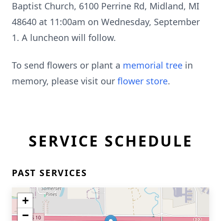
Baptist Church, 6100 Perrine Rd, Midland, MI
48640 at 11:00am on Wednesday, September
1. A luncheon will follow.
To send flowers or plant a
memorial tree
in
memory, please visit our
flower store
.
SERVICE SCHEDULE
PAST SERVICES
+
−