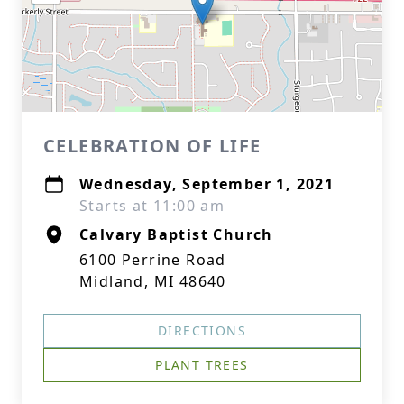
CELEBRATION OF LIFE
Wednesday, September 1, 2021
Starts at 11:00 am
Calvary Baptist Church
6100 Perrine Road
Midland, MI 48640
DIRECTIONS
PLANT TREES