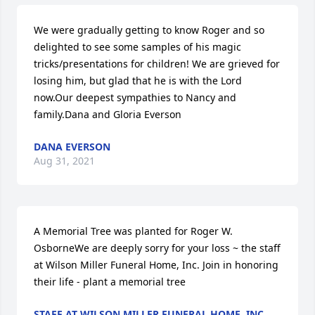
We were gradually getting to know Roger and so 
delighted to see some samples of his magic 
tricks/presentations for children! We are grieved for 
losing him, but glad that he is with the Lord 
now.Our deepest sympathies to Nancy and 
family.Dana and Gloria Everson
DANA EVERSON
Aug 31, 2021
A Memorial Tree was planted for Roger W. 
OsborneWe are deeply sorry for your loss ~ the staff 
at Wilson Miller Funeral Home, Inc. Join in honoring 
their life - plant a memorial tree
STAFF AT WILSON MILLER FUNERAL HOME, INC