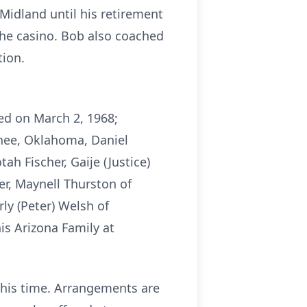
Midland until his retirement
 the casino. Bob also coached
ion.
ed on March 2, 1968;
wnee, Oklahoma, Daniel
h Fischer, Gaije (Justice)
r, Maynell Thurston of
ly (Peter) Welsh of
s Arizona Family at
 this time. Arrangements are