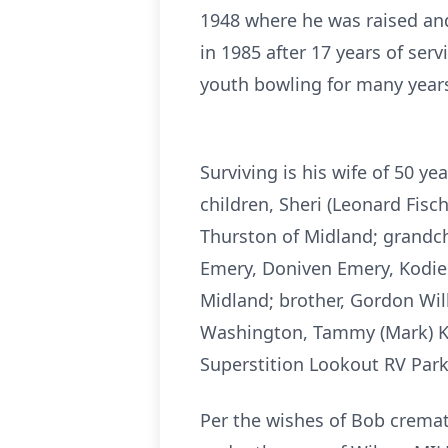
1948 where he was raised and
in 1985 after 17 years of ser
youth bowling for many year
Surviving is his wife of 50 
children, Sheri (Leonard Fis
Thurston of Midland; grandchi
Emery, Doniven Emery, Kodie
Midland; brother, Gordon Will
Washington, Tammy (Mark) Ki
Superstition Lookout RV Park
Per the wishes of Bob cremat