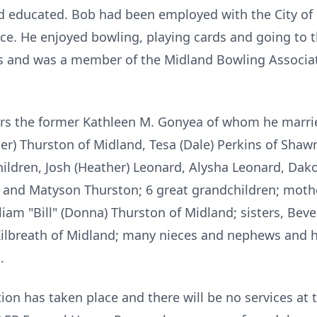
 educated. Bob had been employed with the City of 
vice. He enjoyed bowling, playing cards and going to
s and was a member of the Midland Bowling Associat
years the former Kathleen M. Gonyea of whom he marri
cher) Thurston of Midland, Tesa (Dale) Perkins of Sha
ldren, Josh (Heather) Leonard, Alysha Leonard, Dakota
 and Matyson Thurston; 6 great grandchildren; mothe
iam "Bill" (Donna) Thurston of Midland; sisters, Bever
lbreath of Midland; many nieces and nephews and hi
.
ion has taken place and there will be no services at