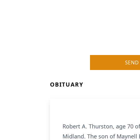
SEND
OBITUARY
Robert A. Thurston, age 70 o
Midland. The son of Maynell 