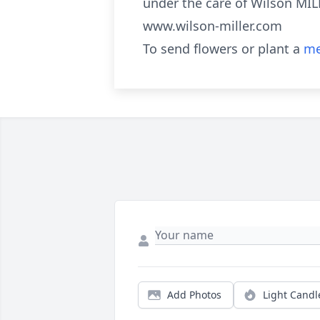
under the care of Wilson MI
www.wilson-miller.com
To send flowers or plant a
me
Add Photos
Light Candl