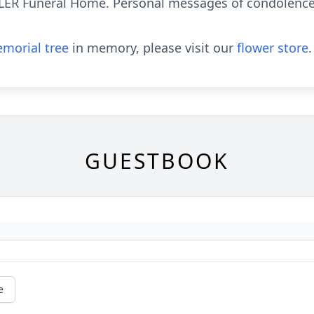
LLER Funeral Home. Personal messages of condolence
morial tree
in memory, please visit our
flower store
.
GUESTBOOK
e