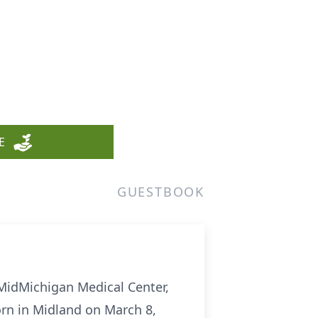
n
E
GUESTBOOK
 MidMichigan Medical Center,
rn in Midland on March 8,