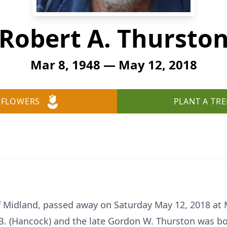
Robert A. Thursto
Mar 8, 1948 — May 12, 2018
 FLOWERS
PLANT A TRE
f Midland, passed away on Saturday May 12, 2018 at
B. (Hancock) and the late Gordon W. Thurston was bo