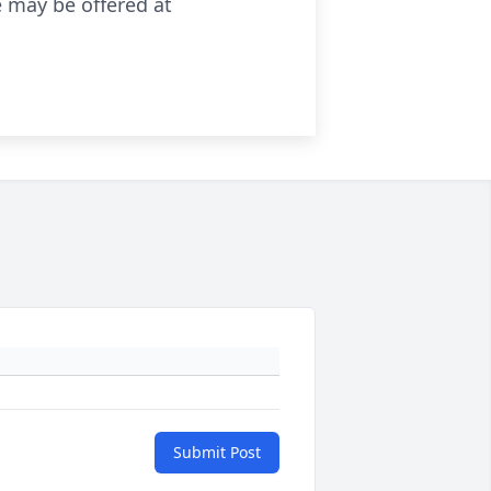
 may be offered at
Submit Post