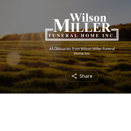
All Obituaries from Wilson Miller Funeral
Home Inc.
Share