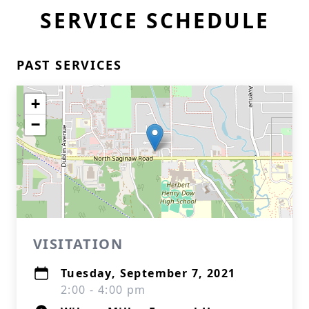
SERVICE SCHEDULE
PAST SERVICES
+
−
VISITATION
Tuesday, September 7, 2021
2:00 - 4:00 pm