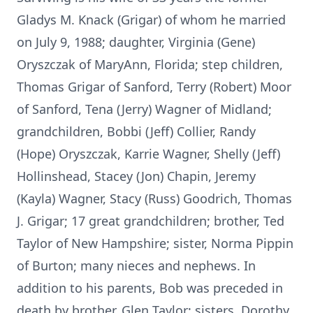
Gladys M. Knack (Grigar) of whom he married
on July 9, 1988; daughter, Virginia (Gene)
Oryszczak of MaryAnn, Florida; step children,
Thomas Grigar of Sanford, Terry (Robert) Moor
of Sanford, Tena (Jerry) Wagner of Midland;
grandchildren, Bobbi (Jeff) Collier, Randy
(Hope) Oryszczak, Karrie Wagner, Shelly (Jeff)
Hollinshead, Stacey (Jon) Chapin, Jeremy
(Kayla) Wagner, Stacy (Russ) Goodrich, Thomas
J. Grigar; 17 great grandchildren; brother, Ted
Taylor of New Hampshire; sister, Norma Pippin
of Burton; many nieces and nephews. In
addition to his parents, Bob was preceded in
death by brother, Glen Taylor; sisters, Dorothy