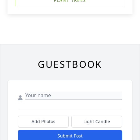
PLANT TREES
GUESTBOOK
Add Photos
Light Candle
Submit Post