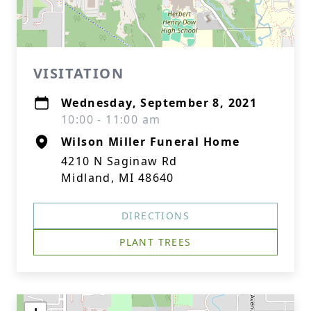
VISITATION
Wednesday, September 8, 2021
10:00 - 11:00 am
Wilson Miller Funeral Home
4210 N Saginaw Rd
Midland, MI 48640
DIRECTIONS
PLANT TREES