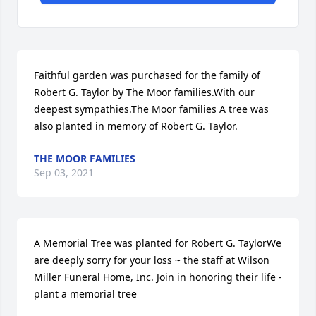
Faithful garden was purchased for the family of 
Robert G. Taylor by The Moor families.With our 
deepest sympathies.The Moor families A tree was 
also planted in memory of Robert G. Taylor.
THE MOOR FAMILIES
Sep 03, 2021
A Memorial Tree was planted for Robert G. TaylorWe 
are deeply sorry for your loss ~ the staff at Wilson 
Miller Funeral Home, Inc. Join in honoring their life - 
plant a memorial tree