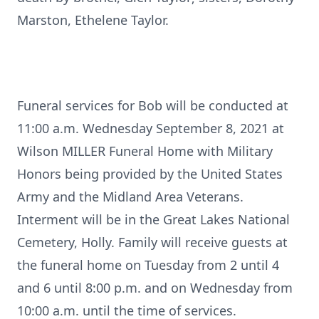
Marston, Ethelene Taylor.
Funeral services for Bob will be conducted at
11:00 a.m. Wednesday September 8, 2021 at
Wilson MILLER Funeral Home with Military
Honors being provided by the United States
Army and the Midland Area Veterans.
Interment will be in the Great Lakes National
Cemetery, Holly. Family will receive guests at
the funeral home on Tuesday from 2 until 4
and 6 until 8:00 p.m. and on Wednesday from
10:00 a.m. until the time of services.