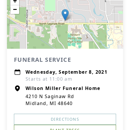
+
−
FUNERAL SERVICE
Wednesday, September 8, 2021
Starts at 11:00 am
Wilson Miller Funeral Home
4210 N Saginaw Rd
Midland, MI 48640
DIRECTIONS