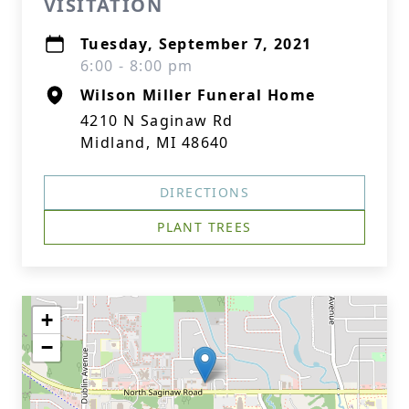
VISITATION
Tuesday, September 7, 2021
6:00 - 8:00 pm
Wilson Miller Funeral Home
4210 N Saginaw Rd
Midland, MI 48640
DIRECTIONS
PLANT TREES
+
−