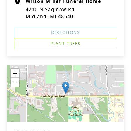
Wilson Miller Funeral Home
4210 N Saginaw Rd
Midland, MI 48640
DIRECTIONS
PLANT TREES
+
−