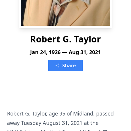
Robert G. Taylor
Jan 24, 1926 — Aug 31, 2021
Share
Robert G. Taylor, age 95 of Midland, passed
away Tuesday August 31, 2021 at the