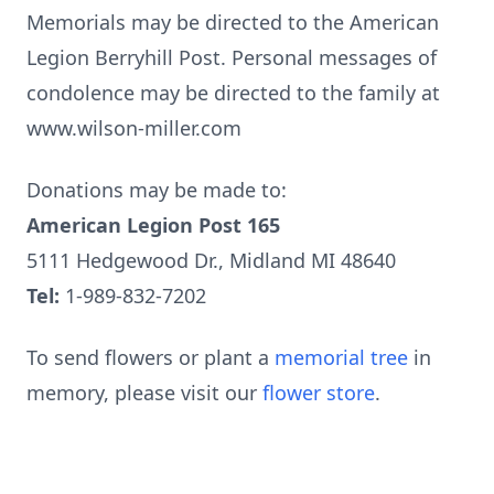
Memorials may be directed to the American
Legion Berryhill Post. Personal messages of
condolence may be directed to the family at
www.wilson-miller.com
Donations may be made to:
American Legion Post 165
5111 Hedgewood Dr., Midland MI 48640
Tel:
1-989-832-7202
To send flowers or plant a
memorial tree
in
memory, please visit our
flower store
.