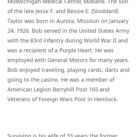
MidMichigan Medical Center, Midland. The son
of the late Jesse F. and Bessie E. (Stoddard)
Taylor was born in Aurora, Missouri on January
24, 1926. Bob served in the United States Army
with the 83rd infantry during World War II and
was a recipient of a Purple Heart. He was
employed with General Motors for many years.
Bob enjoyed traveling, playing cards, darts and
going to the casino. He was a member of
American Legion Berryhill Post 165 and
Veterans of Foreign Wars Post in Hemlock.
Surviving is his wife of 33 years the former