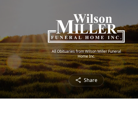
All Obituaries from Wilson Miller Funeral
Home Inc.
Share