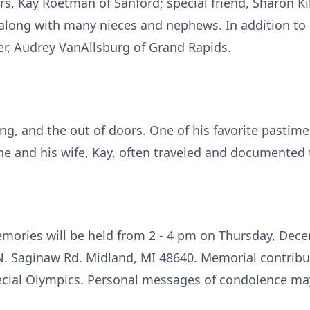
ars, Kay Roetman of Sanford; special friend, Sharon Ki
 along with many nieces and nephews. In addition to 
ter, Audrey VanAllsburg of Grand Rapids.
ing, and the out of doors. One of his favorite pasti
he and his wife, Kay, often traveled and documented t
mories will be held from 2 - 4 pm on Thursday, Dece
. Saginaw Rd. Midland, MI 48640. Memorial contribu
ecial Olympics. Personal messages of condolence may