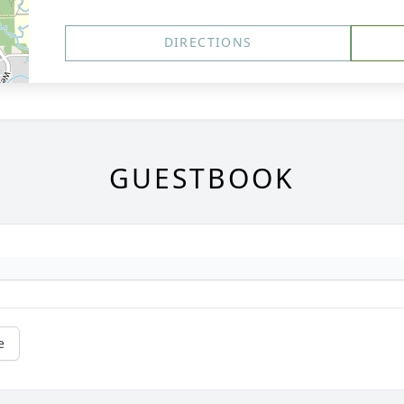
DIRECTIONS
GUESTBOOK
e