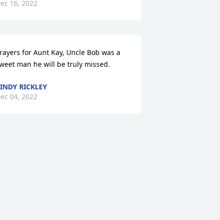
ec 16, 2022
rayers for Aunt Kay, Uncle Bob was a 
weet man he will be truly missed.
INDY RICKLEY
ec 04, 2022