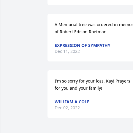
A Memorial tree was ordered in memor
of Robert Edison Roetman.
EXPRESSION OF SYMPATHY
Dec 11, 2022
I'm so sorry for your loss, Kay! Prayers 
for you and your family!
WILLIAM A COLE
Dec 02, 2022