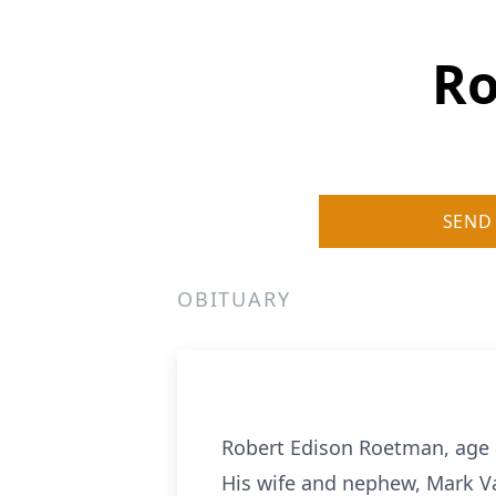
Ro
SEND
OBITUARY
Robert Edison Roetman, age 8
His wife and nephew, Mark Va