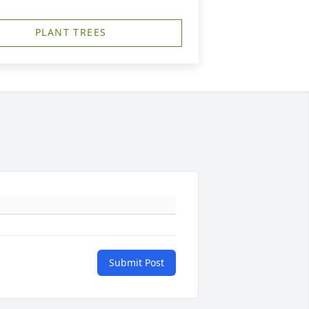
PLANT TREES
Submit Post