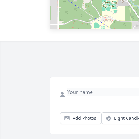
Add Photos
Light Candl