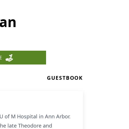
man
E
GUESTBOOK
U of M Hospital in Ann Arbor.
the late Theodore and