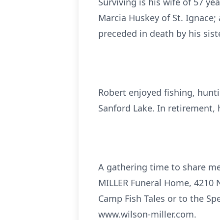
Surviving is his wife of 57 ye
Marcia Huskey of St. Ignace;
preceded in death by his sis
Robert enjoyed fishing, hunt
Sanford Lake. In retirement, 
A gathering time to share me
MILLER Funeral Home, 4210 N
Camp Fish Tales or to the Sp
www.wilson-miller.com.