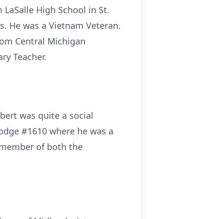
LaSalle High School in St.
ss. He was a Vietnam Veteran.
from Central Michigan
ary Teacher.
bert was quite a social
Lodge #1610 where he was a
a member of both the