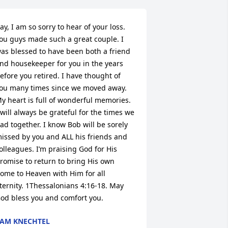
ay, I am so sorry to hear of your loss. 
ou guys made such a great couple. I 
as blessed to have been both a friend 
nd housekeeper for you in the years 
efore you retired. I have thought of 
ou many times since we moved away. 
y heart is full of wonderful memories. 
 will always be grateful for the times we 
ad together. I know Bob will be sorely 
issed by you and ALL his friends and 
olleagues. I’m praising God for His 
romise to return to bring His own 
ome to Heaven with Him for all 
ternity. 1Thessalonians 4:16-18. May 
od bless you and comfort you.
AM KNECHTEL