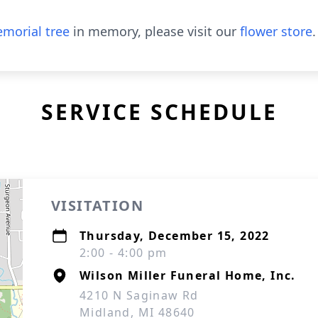
morial tree
in memory, please visit our
flower store
.
SERVICE SCHEDULE
VISITATION
Thursday, December 15, 2022
2:00 - 4:00 pm
Wilson Miller Funeral Home, Inc.
4210 N Saginaw Rd
Midland, MI 48640