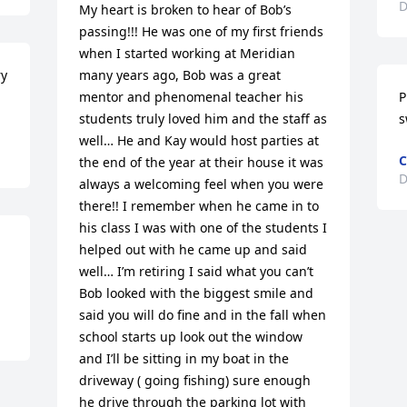
D
My heart is broken to hear of Bob’s 
passing!!! He was one of my first friends 
when I started working at Meridian 
y 
many years ago, Bob was a great 
mentor and phenomenal teacher his 
P
students truly loved him and the staff as 
s
well… He and Kay would host parties at 
C
the end of the year at their house it was 
D
always a welcoming feel when you were 
there!! I remember when he came in to 
his class I was with one of the students I 
helped out with he came up and said 
well… I’m retiring I said what you can’t 
Bob looked with the biggest smile and 
said you will do fine and in the fall when 
school starts up look out the window 
and I’ll be sitting in my boat in the 
driveway ( going fishing) sure enough 
he drive through the parking lot with 