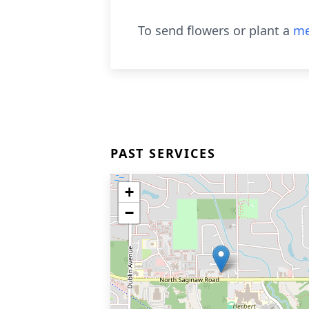
To send flowers or plant a
me
PAST SERVICES
+
−