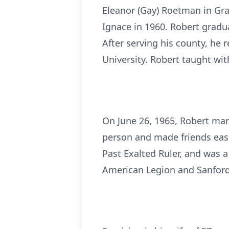
Eleanor (Gay) Roetman in Gra
Ignace in 1960. Robert gradu
After serving his county, he
University. Robert taught wit
On June 26, 1965, Robert marr
person and made friends eas
Past Exalted Ruler, and was 
American Legion and Sanford