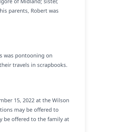
lgore of Midland; sister,
his parents, Robert was
mes was pontooning on
heir travels in scrapbooks.
mber 15, 2022 at the Wilson
tions may be offered to
 be offered to the family at