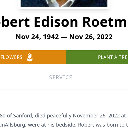
bert Edison Roet
Nov 24, 1942 — Nov 26, 2022
 FLOWERS
PLANT A TRE
SERVICE
0 of Sanford, died peacefully November 26, 2022 at 
nAllsburg, were at his bedside. Robert was born to 