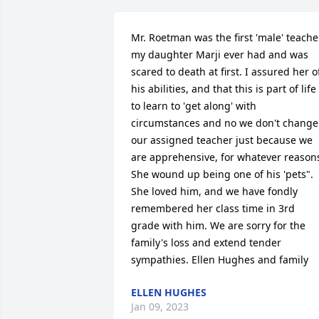
Mr. Roetman was the first 'male' teacher
my daughter Marji ever had and was 
scared to death at first. I assured her of
his abilities, and that this is part of life 
to learn to 'get along' with 
circumstances and no we don't change 
our assigned teacher just because we 
are apprehensive, for whatever reasons
She wound up being one of his 'pets". 
She loved him, and we have fondly 
remembered her class time in 3rd 
grade with him. We are sorry for the 
family's loss and extend tender 
sympathies. Ellen Hughes and family
ELLEN HUGHES
Jan 09, 2023