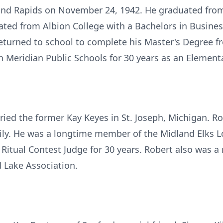
nd Rapids on November 24, 1942. He graduated from 
ated from Albion College with a Bachelors in Busine
 returned to school to complete his Master's Degree 
h Meridian Public Schools for 30 years as an Element
ied the former Kay Keyes in St. Joseph, Michigan. Ro
ily. He was a longtime member of the Midland Elks 
a Ritual Contest Judge for 30 years. Robert also was 
 Lake Association.