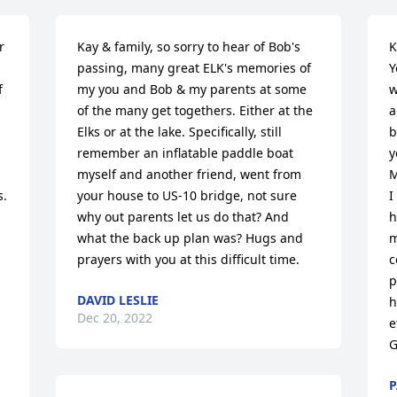
 
Kay & family, so sorry to hear of Bob's 
K
passing, many great ELK's memories of 
Y
 
my you and Bob & my parents at some 
w
of the many get togethers. Either at the 
a
Elks or at the lake. Specifically, still 
b
remember an inflatable paddle boat 
y
myself and another friend, went from 
M
. 
your house to US-10 bridge, not sure 
I
why out parents let us do that? And 
h
what the back up plan was? Hugs and 
m
prayers with you at this difficult time.
c
p
DAVID LESLIE
h
Dec 20, 2022
e
G
P