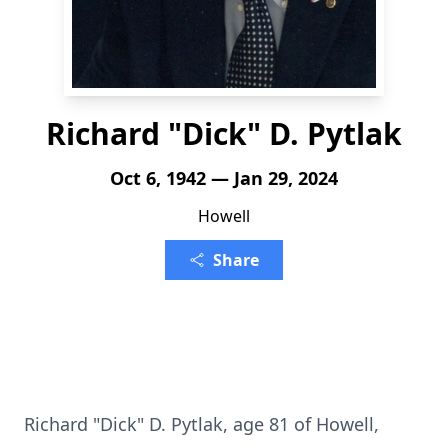
Richard "Dick" D. Pytlak
Oct 6, 1942 — Jan 29, 2024
Howell
Share
Richard "Dick" D. Pytlak, age 81 of Howell,