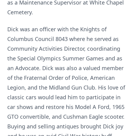
as a Maintenance Supervisor at White Chapel
Cemetery.
Dick was an officer with the Knights of
Columbus Council 8043 where he served as
Community Activities Director, coordinating
the Special Olympics Summer Games and as
an Advocate. Dick was also a valued member
of the Fraternal Order of Police, American
Legion, and the Midland Gun Club. His love of
classic cars would lead him to participate in
car shows and restore his Model A Ford, 1965
GTO convertible, and Cushman Eagle scooter.
Buying and selling antiques brought Dick joy