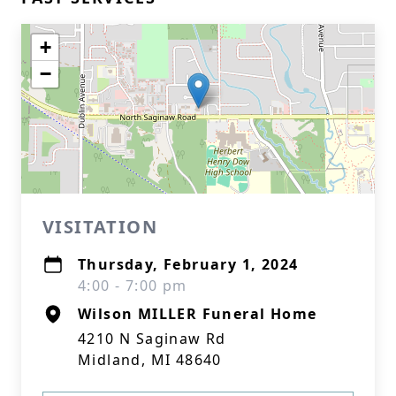
+
−
VISITATION
Thursday, February 1, 2024
4:00 - 7:00 pm
Wilson MILLER Funeral Home
4210 N Saginaw Rd
Midland, MI 48640