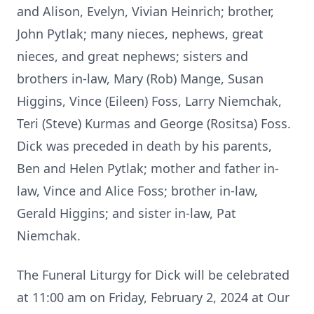
and Alison, Evelyn, Vivian Heinrich; brother,
John Pytlak; many nieces, nephews, great
nieces, and great nephews; sisters and
brothers in-law, Mary (Rob) Mange, Susan
Higgins, Vince (Eileen) Foss, Larry Niemchak,
Teri (Steve) Kurmas and George (Rositsa) Foss.
Dick was preceded in death by his parents,
Ben and Helen Pytlak; mother and father in-
law, Vince and Alice Foss; brother in-law,
Gerald Higgins; and sister in-law, Pat
Niemchak.
The Funeral Liturgy for Dick will be celebrated
at 11:00 am on Friday, February 2, 2024 at Our