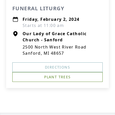
FUNERAL LITURGY
Friday, February 2, 2024
Starts at 11:00 am
Our Lady of Grace Catholic
Church - Sanford
2500 North West River Road
Sanford, MI 48657
DIRECTIONS
PLANT TREES