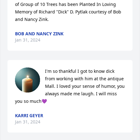
of Group of 10 Trees has been Planted In Loving 
Memory of Richard "Dick" D. Pytlak courtesy of Bob 
and Nancy Zink.
BOB AND NANCY ZINK
Jan 31, 2024
I'm so thankful I got to know dick 
from working with him at the antique 
Mall. I loved your sense of humor, you 
always made me laugh. I will miss 
you so much💜
KARRI GEYER
Jan 31, 2024