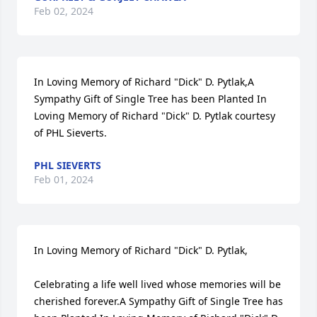
Feb 02, 2024
In Loving Memory of Richard "Dick" D. Pytlak,A 
Sympathy Gift of Single Tree has been Planted In 
Loving Memory of Richard "Dick" D. Pytlak courtesy 
of PHL Sieverts.
PHL SIEVERTS
Feb 01, 2024
In Loving Memory of Richard "Dick" D. Pytlak,

Celebrating a life well lived whose memories will be 
cherished forever.A Sympathy Gift of Single Tree has 