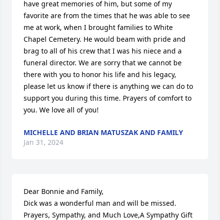
have great memories of him, but some of my 
favorite are from the times that he was able to see 
me at work, when I brought families to White 
Chapel Cemetery. He would beam with pride and 
brag to all of his crew that I was his niece and a 
funeral director. We are sorry that we cannot be 
there with you to honor his life and his legacy, 
please let us know if there is anything we can do to 
support you during this time. Prayers of comfort to 
you. We love all of you!
MICHELLE AND BRIAN MATUSZAK AND FAMILY
Jan 31, 2024
Dear Bonnie and Family,

Dick was a wonderful man and will be missed.

Prayers, Sympathy, and Much Love,A Sympathy Gift 