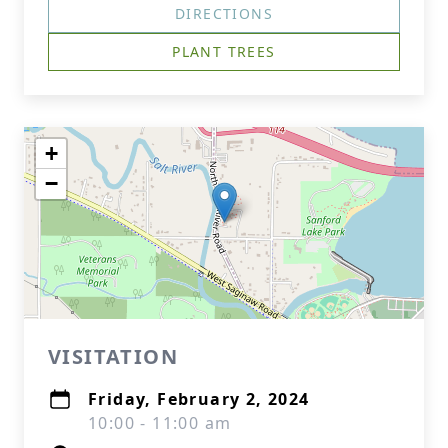
DIRECTIONS
PLANT TREES
+
−
VISITATION
Friday, February 2, 2024
10:00 - 11:00 am