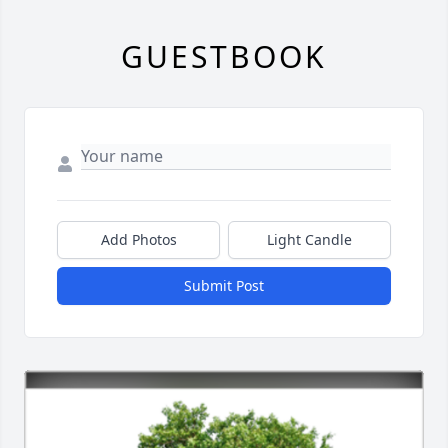
GUESTBOOK
Add Photos
Light Candle
Submit Post