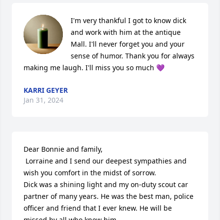
I'm very thankful I got to know dick 
and work with him at the antique 
Mall. I'll never forget you and your 
sense of humor. Thank you for always 
making me laugh. I'll miss you so much 💜
KARRI GEYER
Jan 31, 2024
Dear Bonnie and family,

 Lorraine and I send our deepest sympathies and 
wish you comfort in the midst of sorrow.

Dick was a shining light and my on-duty scout car 
partner of many years. He was the best man, police 
officer and friend that I ever knew. He will be 
missed by all who knew him. 
