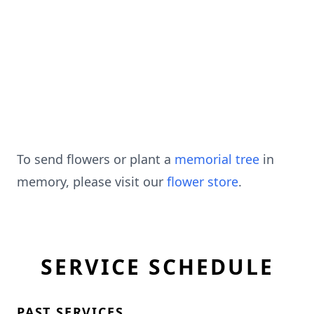
To send flowers or plant a
memorial tree
in
memory, please visit our
flower store
.
SERVICE SCHEDULE
PAST SERVICES