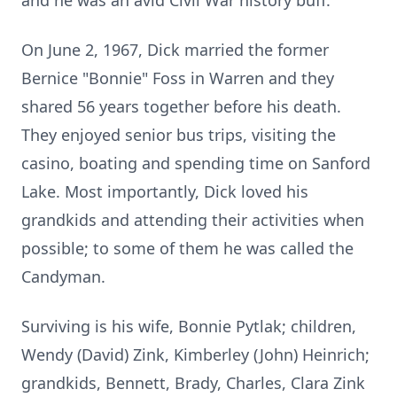
and he was an avid Civil War history buff.
On June 2, 1967, Dick married the former
Bernice "Bonnie" Foss in Warren and they
shared 56 years together before his death.
They enjoyed senior bus trips, visiting the
casino, boating and spending time on Sanford
Lake. Most importantly, Dick loved his
grandkids and attending their activities when
possible; to some of them he was called the
Candyman.
Surviving is his wife, Bonnie Pytlak; children,
Wendy (David) Zink, Kimberley (John) Heinrich;
grandkids, Bennett, Brady, Charles, Clara Zink