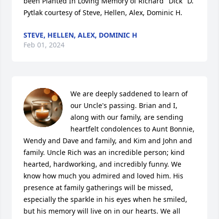
been Planted In Loving Memory of Richard "Dick" D. 
Pytlak courtesy of Steve, Hellen, Alex, Dominic H.
STEVE, HELLEN, ALEX, DOMINIC H
Feb 01, 2024
We are deeply saddened to learn of 
our Uncle's passing. Brian and I, 
along with our family, are sending 
heartfelt condolences to Aunt Bonnie, 
Wendy and Dave and family, and Kim and John and 
family. Uncle Rich was an incredible person; kind 
hearted, hardworking, and incredibly funny. We 
know how much you admired and loved him. His 
presence at family gatherings will be missed, 
especially the sparkle in his eyes when he smiled, 
but his memory will live on in our hearts. We all 