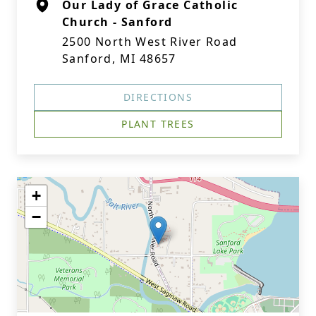
Our Lady of Grace Catholic
Church - Sanford
2500 North West River Road
Sanford, MI 48657
DIRECTIONS
PLANT TREES
+
−