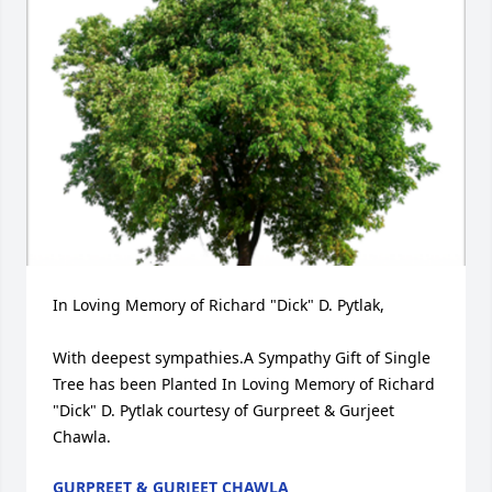
In Loving Memory of Richard "Dick" D. Pytlak,

With deepest sympathies.A Sympathy Gift of Single 
Tree has been Planted In Loving Memory of Richard 
"Dick" D. Pytlak courtesy of Gurpreet & Gurjeet 
Chawla.
GURPREET & GURJEET CHAWLA