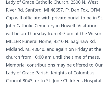
Lady of Grace Catholic Church, 2500 N. West
River Rd. Sanford, MI 48657. Fr. Dan Fox, OFM
Cap will officiate with private burial to be in St.
John Catholic Cemetery in Howell. Visitation
will be on Thursday from 4-7 pm at the Wilson
MILLER Funeral Home, 4210 N. Saginaw Rd.
Midland, MI 48640, and again on Friday at the
church from 10:00 am until the time of mass.
Memorial contributions may be offered to Our
Lady of Grace Parish, Knights of Columbus
Council 8043, or to St. Jude Childrens Hospital.