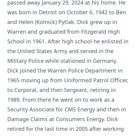
passed away January 29, 2024 at his home. He
was born in Detroit on October 6, 1942 to Ben
and Helen (Kolnick) Pytlak. Dick grew up in
Warren and graduated from Fitzgerald High
School in 1961. After high school he enlisted in
the United States Army and served in the
Military Police while stationed in Germany.
Dick joined the Warren Police Department in
1965 moving up from Uniformed Patrol Officer,
to Corporal, and then Sergeant, retiring in
1989. From there he went on to work as a
Security Associate for CMS Energy and then in
Damage Claims at Consumers Energy. Dick
retired for the last time in 2005 after working