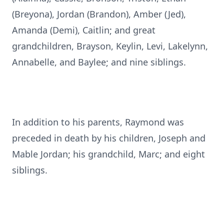
(Breyona), Jordan (Brandon), Amber (Jed),
Amanda (Demi), Caitlin; and great
grandchildren, Brayson, Keylin, Levi, Lakelynn,
Annabelle, and Baylee; and nine siblings.
In addition to his parents, Raymond was
preceded in death by his children, Joseph and
Mable Jordan; his grandchild, Marc; and eight
siblings.