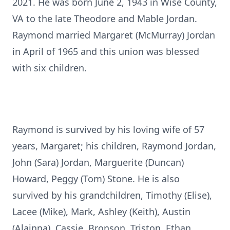
2021. He was born June 2, 1943 in Wise County,
VA to the late Theodore and Mable Jordan.
Raymond married Margaret (McMurray) Jordan
in April of 1965 and this union was blessed
with six children.
Raymond is survived by his loving wife of 57
years, Margaret; his children, Raymond Jordan,
John (Sara) Jordan, Marguerite (Duncan)
Howard, Peggy (Tom) Stone. He is also
survived by his grandchildren, Timothy (Elise),
Lacee (Mike), Mark, Ashley (Keith), Austin
(Alainna), Cassie, Bronson, Triston, Ethan