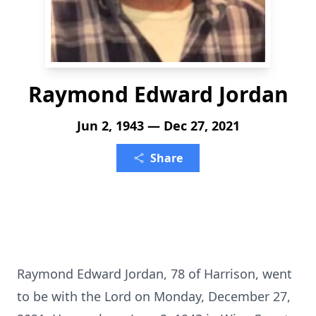
Raymond Edward Jordan
Jun 2, 1943 — Dec 27, 2021
Share
Raymond Edward Jordan, 78 of Harrison, went
to be with the Lord on Monday, December 27,