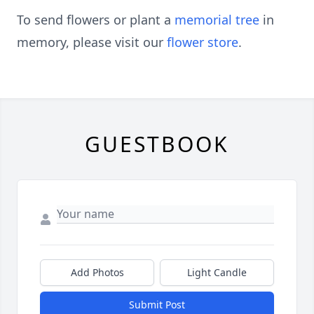
To send flowers or plant a
memorial tree
in
memory, please visit our
flower store
.
GUESTBOOK
Add Photos
Light Candle
Submit Post