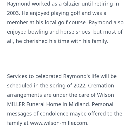
Raymond worked as a Glazier until retiring in
2003. He enjoyed playing golf and was a
member at his local golf course. Raymond also
enjoyed bowling and horse shoes, but most of
all, he cherished his time with his family.
Services to celebrated Raymond's life will be
scheduled in the spring of 2022. Cremation
arrangements are under the care of Wilson
MILLER Funeral Home in Midland. Personal
messages of condolence maybe offered to the
family at www.wilson-miller.com.