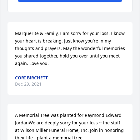
Marguerite & Family, I am sorry for your loss. I know 
your heart is breaking. Just know you're in my 
thoughts and prayers. May the wonderful memories 
you shared together, hold you over until you meet 
again. Love you.
CORI BIRCHETT
Dec 29, 2021
A Memorial Tree was planted for Raymond Edward 
JordanWe are deeply sorry for your loss ~ the staff 
at Wilson Miller Funeral Home, Inc. Join in honoring 
their life - plant a memorial tree