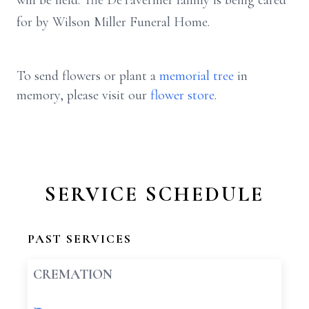
will be held. The DeTavernier family is being cared
for by Wilson Miller Funeral Home.
To send flowers or plant a
memorial tree
in
memory, please visit our
flower store
.
SERVICE SCHEDULE
PAST SERVICES
CREMATION