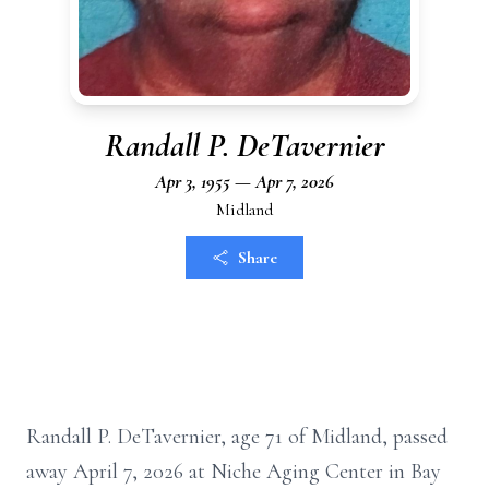
Randall P. DeTavernier
Apr 3, 1955 — Apr 7, 2026
Midland
Share
Randall P. DeTavernier, age 71 of Midland, passed
away April 7, 2026 at Niche Aging Center in Bay