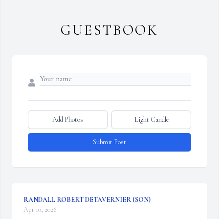
GUESTBOOK
Add Photos
Light Candle
Submit Post
RANDALL ROBERT DETAVERNIER (SON)
Apr 10, 2026