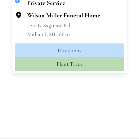
Private Service
+
−
Wilson Miller Funeral Home
4210 N Saginaw Rd
Midland, MI 48640
Directions
Plant Trees