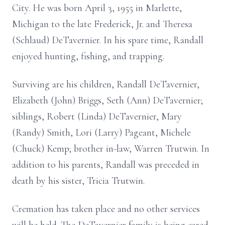
City. He was born April 3, 1955 in Marlette,
Michigan to the late Frederick, Jr. and Theresa
(Schlaud) DeTavernier. In his spare time, Randall
enjoyed hunting, fishing, and trapping.
Surviving are his children, Randall DeTavernier,
Elizabeth (John) Briggs, Seth (Ann) DeTavernier;
siblings, Robert (Linda) DeTavernier, Mary
(Randy) Smith, Lori (Larry) Pageant, Michele
(Chuck) Kemp; brother in-law, Warren Trutwin. In
addition to his parents, Randall was preceded in
death by his sister, Tricia Trutwin.
Cremation has taken place and no other services