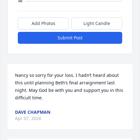
Add Photos
Light Candle
Submit Post
Nancy so sorry for your loss. I hadn’t heard about 
this until planning Beth’s final arraignment last 
night. May God be with you and support you in this 
difficult time.
DAVE CHAPMAN
Apr 07, 2026