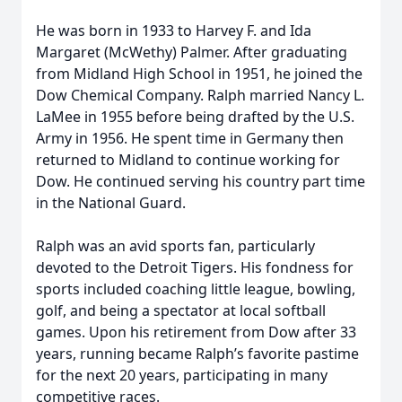
He was born in 1933 to Harvey F. and Ida
Margaret (McWethy) Palmer. After graduating
from Midland High School in 1951, he joined the
Dow Chemical Company. Ralph married Nancy L.
LaMee in 1955 before being drafted by the U.S.
Army in 1956. He spent time in Germany then
returned to Midland to continue working for
Dow. He continued serving his country part time
in the National Guard.
Ralph was an avid sports fan, particularly
devoted to the Detroit Tigers. His fondness for
sports included coaching little league, bowling,
golf, and being a spectator at local softball
games. Upon his retirement from Dow after 33
years, running became Ralph’s favorite pastime
for the next 20 years, participating in many
competitive races.