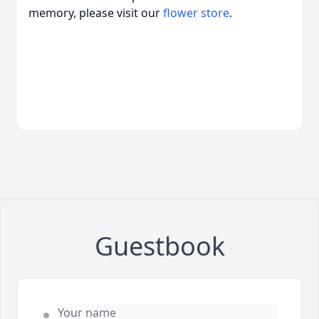
memory, please visit our
flower store
.
Guestbook