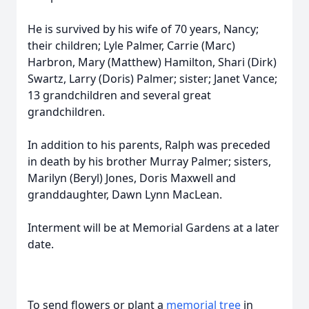
He is survived by his wife of 70 years, Nancy;
their children; Lyle Palmer, Carrie (Marc)
Harbron, Mary (Matthew) Hamilton, Shari (Dirk)
Swartz, Larry (Doris) Palmer; sister; Janet Vance;
13 grandchildren and several great
grandchildren.
In addition to his parents, Ralph was preceded
in death by his brother Murray Palmer; sisters,
Marilyn (Beryl) Jones, Doris Maxwell and
granddaughter, Dawn Lynn MacLean.
Interment will be at Memorial Gardens at a later
date.
To send flowers or plant a
memorial tree
in