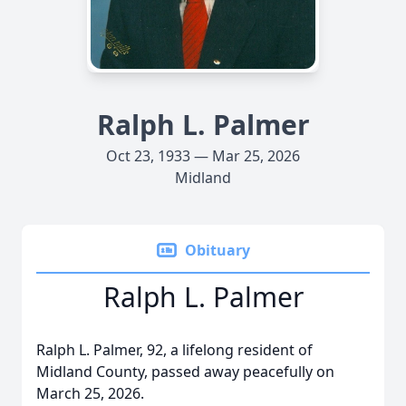
Ralph L. Palmer
Oct 23, 1933 — Mar 25, 2026
Midland
Obituary
Ralph L. Palmer
Ralph L. Palmer, 92, a lifelong resident of
Midland County, passed away peacefully on
March 25, 2026.