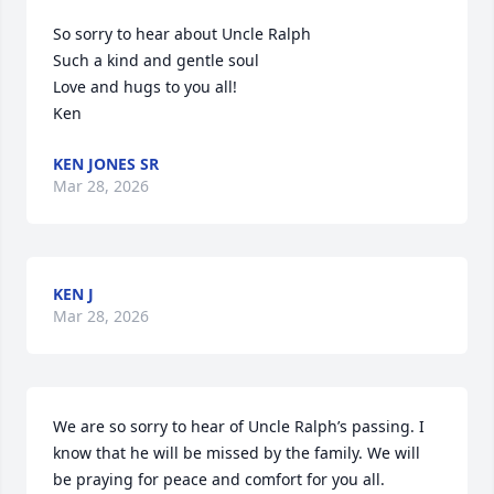
So sorry to hear about Uncle Ralph 

Such a kind and gentle soul

Love and hugs to you all! 

Ken
KEN JONES SR
Mar 28, 2026
KEN J
Mar 28, 2026
We are so sorry to hear of Uncle Ralph’s passing. I 
know that he will be missed by the family. We will 
be praying for peace and comfort for you all.