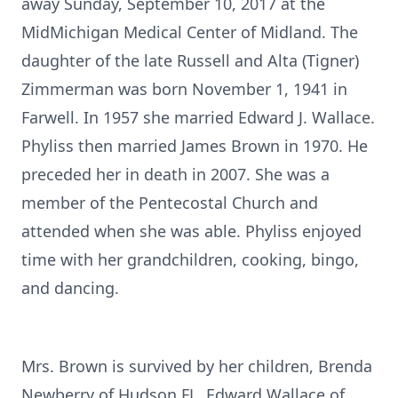
away Sunday, September 10, 2017 at the
MidMichigan Medical Center of Midland. The
daughter of the late Russell and Alta (Tigner)
Zimmerman was born November 1, 1941 in
Farwell. In 1957 she married Edward J. Wallace.
Phyliss then married James Brown in 1970. He
preceded her in death in 2007. She was a
member of the Pentecostal Church and
attended when she was able. Phyliss enjoyed
time with her grandchildren, cooking, bingo,
and dancing.
Mrs. Brown is survived by her children, Brenda
Newberry of Hudson FL, Edward Wallace of