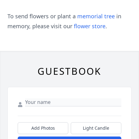
To send flowers or plant a
memorial tree
in
memory, please visit our
flower store
.
GUESTBOOK
Add Photos
Light Candle