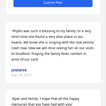
Submit Post
 Phyllis was such a blessing to my family. In a very 
short time she found a very dear place in our 
hearts. We know she is singing with the real Johnny 
Cash now. How we will miss seeing her on our visits 
to Stratford. Praying the family finds comfort in 
arms of our Lord. 
JENNIFER
Sep 14, 2017
 Ryan and family- I hope that all the happy 
memories that you have had with your 