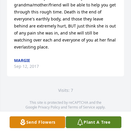
grandma/mother/friend will be able to help you get 
through this rough time. Death is the end of 
everyone's earthly body, and those they leave 
behind are extremely hurt, BUT just think she is out 
of any pain she was in, and she will still be 
watching over each and everyone of you at her final 
everlasting place. 
MARGIE
Sep 12, 2017
Visits: 7
This site is protected by reCAPTCHA and the
Google
Privacy Policy
and
Terms of Service
apply.
Service map data ©
OpenStreetMap
contributors
Send Flowers
Plant A Tree