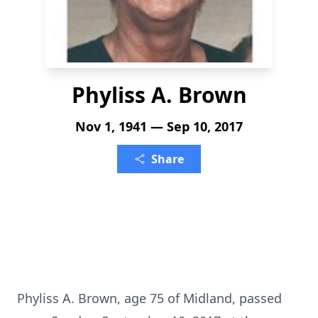
Phyliss A. Brown
Nov 1, 1941 — Sep 10, 2017
Share
Phyliss A. Brown, age 75 of Midland, passed