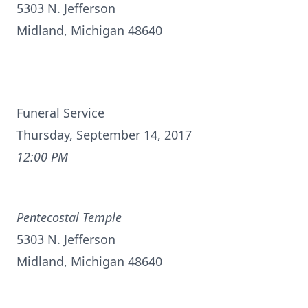
5303 N. Jefferson
Midland, Michigan 48640
Funeral Service
Thursday, September 14, 2017
12:00 PM
Pentecostal Temple
5303 N. Jefferson
Midland, Michigan 48640