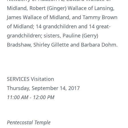
Midland, Robert (Ginger) Wallace of Lansing,
James Wallace of Midland, and Tammy Brown
of Midland; 14 grandchildren and 14 great-
grandchildren; sisters, Pauline (Gerry)
Bradshaw, Shirley Gillette and Barbara Dohm.
SERVICES Visitation
Thursday, September 14, 2017
11:00 AM - 12:00 PM
Pentecostal Temple