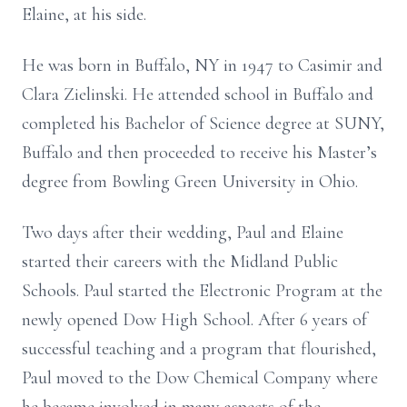
Elaine, at his side.
He was born in Buffalo, NY in 1947 to Casimir and
Clara Zielinski. He attended school in Buffalo and
completed his Bachelor of Science degree at SUNY,
Buffalo and then proceeded to receive his Master’s
degree from Bowling Green University in Ohio.
Two days after their wedding, Paul and Elaine
started their careers with the Midland Public
Schools. Paul started the Electronic Program at the
newly opened Dow High School. After 6 years of
successful teaching and a program that flourished,
Paul moved to the Dow Chemical Company where