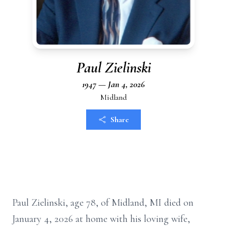
Paul Zielinski
1947 — Jan 4, 2026
Midland
Share
Paul Zielinski, age 78, of Midland, MI died on
January 4, 2026 at home with his loving wife,