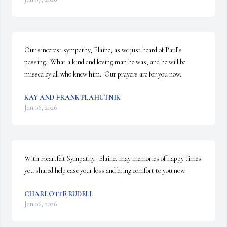
Our sincerest sympathy, Elaine, as we just heard of Paul’s 
passing.  What a kind and loving man he was, and he will be 
missed by all who knew him.  Our prayers are for you now.
KAY AND FRANK PLAHUTNIK
Jan 06, 2026
With Heartfelt Sympathy.  Elaine, may memories of happy times 
you shared help ease your loss and bring comfort to you now.
CHARLOTTE RUDELL
Jan 06, 2026