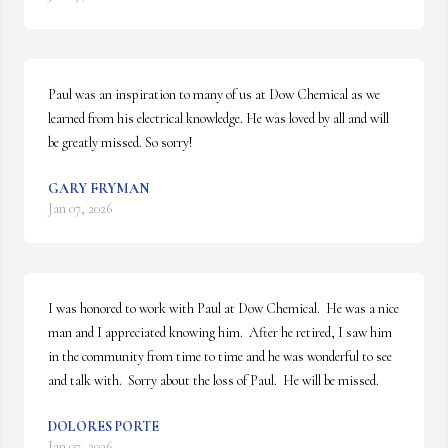
Paul was an inspiration to many of us at Dow Chemical as we 
learned from his electrical knowledge. He was loved by all and will 
be greatly missed. So sorry!
GARY FRYMAN
Jan 07, 2026
I was honored to work with Paul at Dow Chemical.  He was a nice 
man and I appreciated knowing him.  After he retired, I saw him 
in the community from time to time and he was wonderful to see 
and talk with.  Sorry about the loss of Paul.  He will be missed.
DOLORES PORTE
Jan 07, 2026