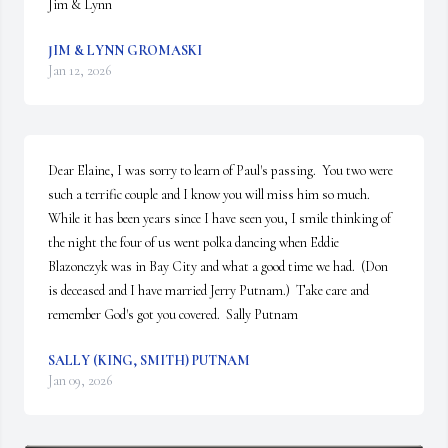
Jim & Lynn
JIM & LYNN GROMASKI
Jan 12, 2026
Dear Elaine, I was sorry to learn of Paul's passing.  You two were 
such a terrific couple and I know you will miss him so much.  
While it has been years since I have seen you, I smile thinking of 
the night the four of us went polka dancing when Eddie 
Blazonczyk was in Bay City and what a good time we had.  (Don 
is deceased and I have married Jerry Putnam.)  Take care and 
remember God's got you covered.  Sally Putnam
SALLY (KING, SMITH) PUTNAM
Jan 09, 2026