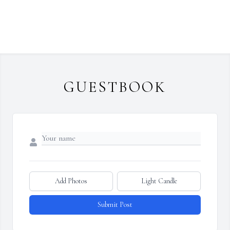
GUESTBOOK
Add Photos
Light Candle
Submit Post