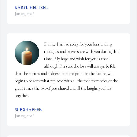
KARYL HELTZEL
Jan 05, 2026
Elaine:  I am so sorry for your loss and my 
thoughts and prayers are with you during this 
time.  My hope and wish for you is that, 
although I'm sure the loss will always be felt, 
that the sorrow and sadness at some point in the future, will 
begin to be somewhat replaced with all the fond memories of the 
great times the two of you shared and all the laughs you has 
together.
SUE SHAFFER
Jan 05, 2026