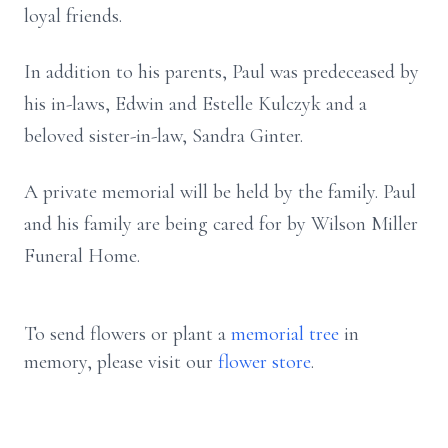
loyal friends.
In addition to his parents, Paul was predeceased by
his in-laws, Edwin and Estelle Kulczyk and a
beloved sister-in-law, Sandra Ginter.
A private memorial will be held by the family. Paul
and his family are being cared for by Wilson Miller
Funeral Home.
To send flowers or plant a
memorial tree
in
memory, please visit our
flower store
.