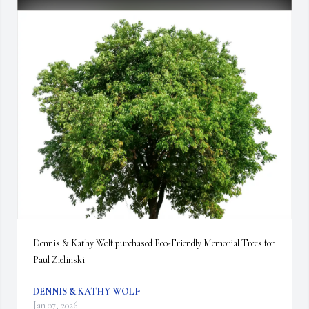
Dennis & Kathy Wolf purchased Eco-Friendly Memorial Trees for 
Paul Zielinski
DENNIS & KATHY WOLF
Jan 07, 2026