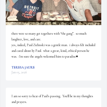
there were so many get togethers with “the gang”.  so much 
laughter, love, and care.

yes, indeed, Paul Zielinski was a gentle man.  i always felt included 
and cared about by Paul.  what a great, kind, ethical person he 
was.  i’m sure the angels welcomed him to paradise♥️
TERESA JAURE
Jan 05, 2026
I am so sorry to hear of Paul's passing.  You'll be in my thoughts 
and prayers.