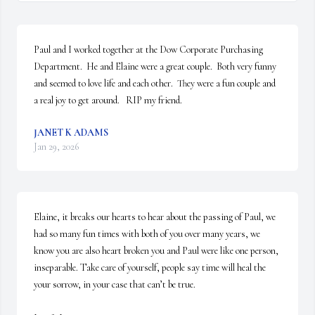
Paul and I worked together at the Dow Corporate Purchasing 
Department.  He and Elaine were a great couple.  Both very funny 
and seemed to love life and each other.  They were a fun couple and 
a real joy to get around.   RIP my friend.
JANET K ADAMS
Jan 29, 2026
Elaine, it breaks our hearts to hear about the passing of Paul, we 
had so many fun times with both of you over many years, we 
know you are also heart broken you and Paul were like one person, 
inseparable. Take care of yourself, people say time will heal the 
your sorrow, in your case that can’t be true.
