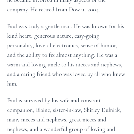
he became involved in many aspects of the
company. He retired from Dow in 2004.
Paul was truly a gentle man. He was known for his
kind heart, generous nature, easy-going
personality, love of electronics, sense of humor,
and the ability to fix almost anything. He was a
warm and loving uncle to his nieces and nephews,
and a caring friend who was loved by all who knew
him.
Paul is survived by his wife and constant
companion, Elaine, sister-in-law, Shirley Dulniak,
many nieces and nephews, great nieces and
nephews, and a wonderful group of loving and