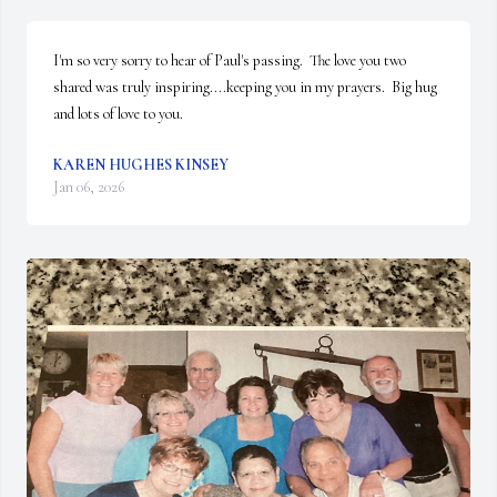
I'm so very sorry to hear of Paul's passing.  The love you two 
shared was truly inspiring....keeping you in my prayers.  Big hug 
and lots of love to you.
KAREN HUGHES KINSEY
Jan 06, 2026