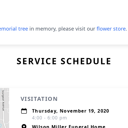
morial tree
in memory, please visit our
flower store
.
SERVICE SCHEDULE
VISITATION
Thursday, November 19, 2020
4:00 - 6:00 pm
Wilson Miller Funeral Home