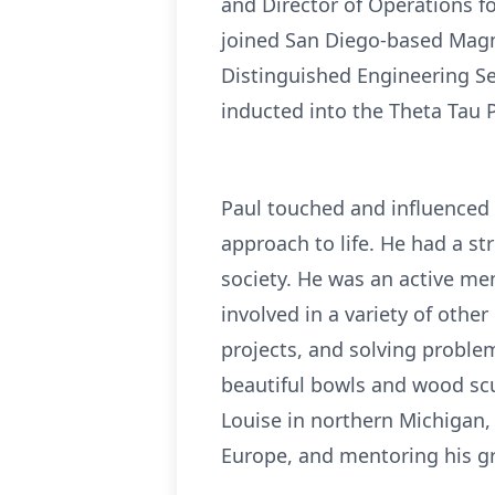
and Director of Operations f
joined San Diego-based Magm
Distinguished Engineering Se
inducted into the Theta Tau 
Paul touched and influenced 
approach to life. He had a st
society. He was an active m
involved in a variety of othe
projects, and solving proble
beautiful bowls and wood scu
Louise in northern Michigan,
Europe, and mentoring his g