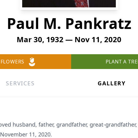
Paul M. Pankratz
Mar 30, 1932 — Nov 11, 2020
 FLOWERS
PLANT A TRE
SERVICES
GALLERY
oved husband, father, grandfather, great-grandfather,
 November 11, 2020.