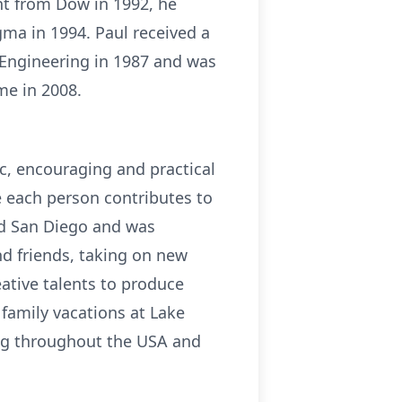
nt from Dow in 1992, he
a in 1994. Paul received a
 Engineering in 1987 and was
me in 2008.
c, encouraging and practical
ue each person contributes to
nd San Diego and was
nd friends, taking on new
ative talents to produce
family vacations at Lake
ing throughout the USA and