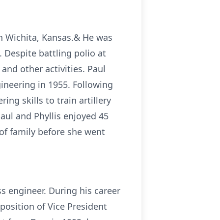
in Wichita, Kansas.& He was
Despite battling polio at
 and other activities. Paul
ineering in 1955. Following
ng skills to train artillery
Paul and Phyllis enjoyed 45
 of family before she went
s engineer. During his career
position of Vice President