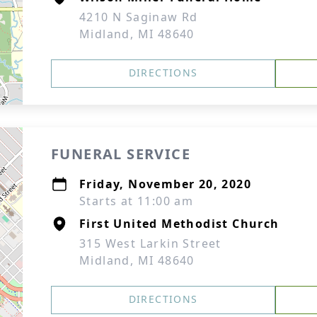
4210 N Saginaw Rd
Midland, MI 48640
DIRECTIONS
FUNERAL SERVICE
Friday, November 20, 2020
Starts at 11:00 am
First United Methodist Church
315 West Larkin Street
Midland, MI 48640
DIRECTIONS