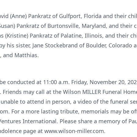
vid (Anne) Pankratz of Gulfport, Florida and their chi
Susan) Pankratz of Burtonsville, Maryland, and their c
(Kristine) Pankratz of Palatine, Illinois, and their c
by his sister, Jane Stockebrand of Boulder, Colorado 
s, and Matthias.
l be conducted at 11:00 a.m. Friday, November 20, 202
. Friends may call at the Wilson MILLER Funeral Ho
unable to attend in person, a video of the funeral ser
om. For a more lasting tribute, memorials may be off
Ventures International. Please share a memory of Pau
ndolence page at www.wilson-miller.com.