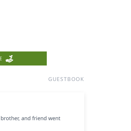
E
GUESTBOOK
 brother, and friend went