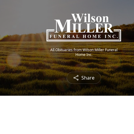
All Obituaries from Wilson Miller Funeral
Home Inc.
Share