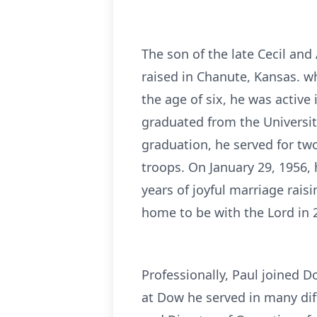
The son of the late Cecil an
raised in Chanute, Kansas. w
the age of six, he was active 
graduated from the Universit
graduation, he served for two 
troops. On January 29, 1956, 
years of joyful marriage rais
home to be with the Lord in 
Professionally, Paul joined 
at Dow he served in many diff