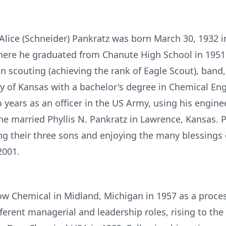
d Alice (Schneider) Pankratz was born March 30, 1932 
here he graduated from Chanute High School in 1951. 
in scouting (achieving the rank of Eagle Scout), band,
y of Kansas with a bachelor's degree in Chemical Eng
years as an officer in the US Army, using his engineeri
he married Phyllis N. Pankratz in Lawrence, Kansas. 
ing their three sons and enjoying the many blessings
2001.
Dow Chemical in Midland, Michigan in 1957 as a proces
erent managerial and leadership roles, rising to the 