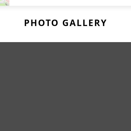
PHOTO GALLERY