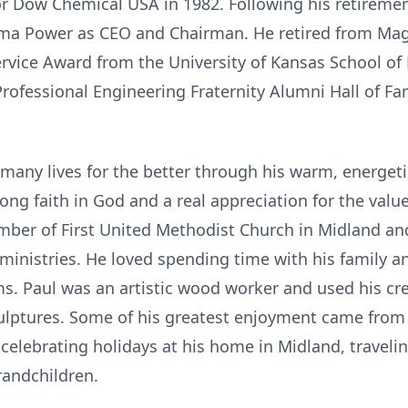
or Dow Chemical USA in 1982. Following his retireme
a Power as CEO and Chairman. He retired from Magm
rvice Award from the University of Kansas School of
Professional Engineering Fraternity Alumni Hall of Fa
many lives for the better through his warm, energeti
rong faith in God and a real appreciation for the val
ember of First United Methodist Church in Midland a
r ministries. He loved spending time with his family a
ms. Paul was an artistic wood worker and used his cre
lptures. Some of his greatest enjoyment came from 
 celebrating holidays at his home in Midland, travel
randchildren.