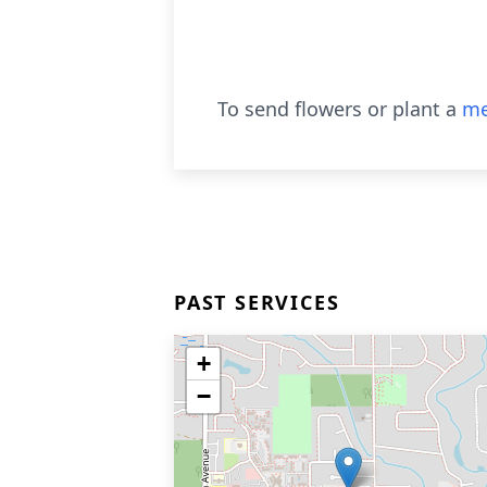
To send flowers or plant a
me
PAST SERVICES
+
−