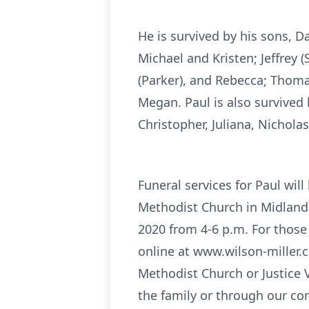
He is survived by his sons, Da
Michael and Kristen; Jeffrey (
(Parker), and Rebecca; Thomas 
Megan. Paul is also survived 
Christopher, Juliana, Nichola
Funeral services for Paul wil
Methodist Church in Midland
2020 from 4-6 p.m. For those 
online at www.wilson-miller.c
Methodist Church or Justice 
the family or through our co