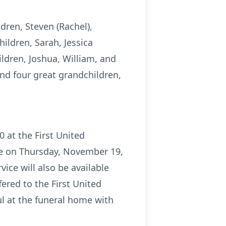
ldren, Steven (Rachel),
hildren, Sarah, Jessica
hildren, Joshua, William, and
and four great grandchildren,
0 at the First United
me on Thursday, November 19,
vice will also be available
ered to the First United
l at the funeral home with