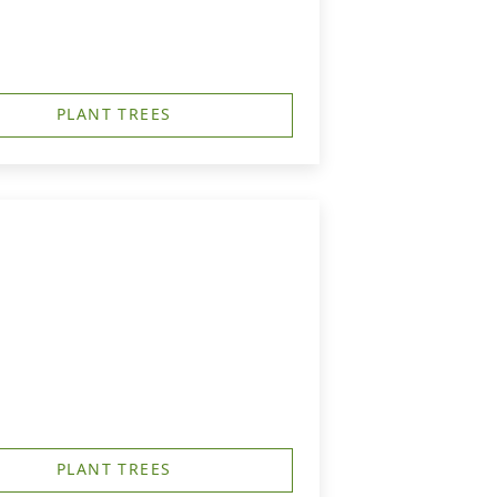
PLANT TREES
PLANT TREES