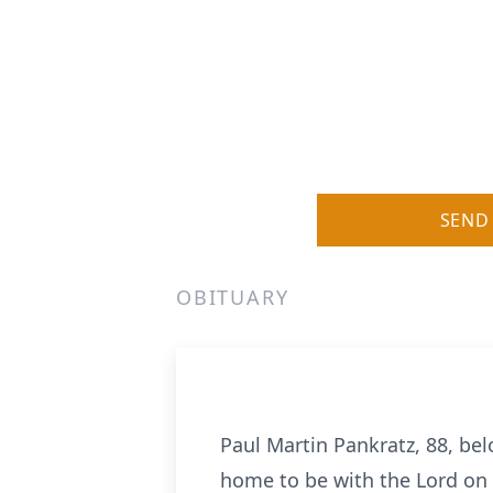
SEND
OBITUARY
Paul Martin Pankratz, 88, bel
home to be with the Lord on