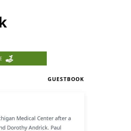
k
E
GUESTBOOK
higan Medical Center after a
and Dorothy Andrick. Paul