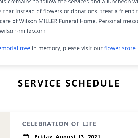
f his cremains to follow the services and a luncheon w
 that instead of flowers or donations, treat a friend
 care of Wilson MILLER Funeral Home. Personal mes
.wilson-miller.com
morial tree
in memory, please visit our
flower store
.
SERVICE SCHEDULE
CELEBRATION OF LIFE
Friday, August 13, 2021