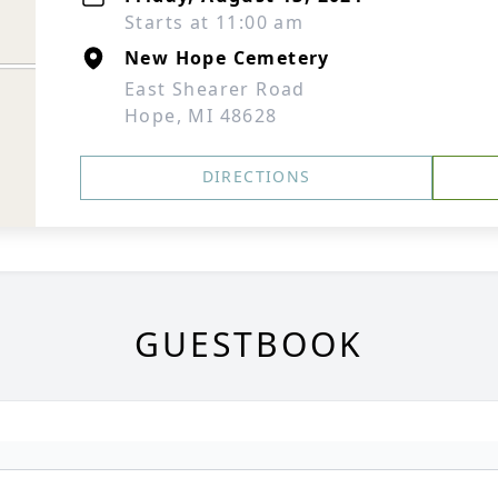
Starts at 11:00 am
New Hope Cemetery
East Shearer Road
Hope, MI 48628
DIRECTIONS
GUESTBOOK