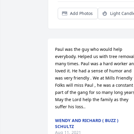
Add Photos
Light Candl
Paul was the guy who would help 
everybody. Helped us with tree removal
many times. Paul was a hard worker an
loved it. He had a sense of humor and 
was very friendly . We at Mills Friendly 
Folks will miss Paul , he was a constant 
part of the gang for so many long years
May the Lord help the family as they 
suffer his loss.. 
WENDY AND RICHARD ( BUZZ )
SCHULTZ
Aug 11, 2021