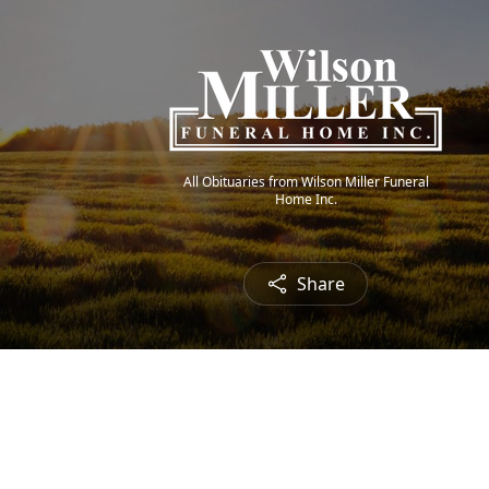
All Obituaries from Wilson Miller Funeral
Home Inc.
Share