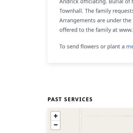
Andrick officiating. Burial o
Townhall. The family requests
Arrangements are under the
offered to the family at www
To send flowers or plant a
me
PAST SERVICES
+
−