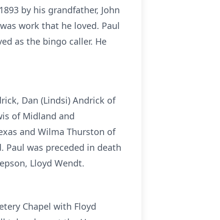
 1893 by his grandfather, John
was work that he loved. Paul
d as the bingo caller. He
rick, Dan (Lindsi) Andrick of
wis of Midland and
 Texas and Wilma Thurston of
d. Paul was preceded in death
stepson, Lloyd Wendt.
etery Chapel with Floyd