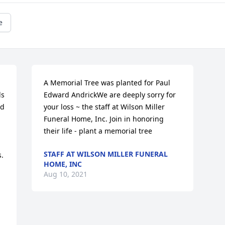
e
A Memorial Tree was planted for Paul 
s 
Edward AndrickWe are deeply sorry for 
d 
your loss ~ the staff at Wilson Miller 
Funeral Home, Inc. Join in honoring 
their life - plant a memorial tree
STAFF AT WILSON MILLER FUNERAL
. 
HOME, INC
Aug 10, 2021