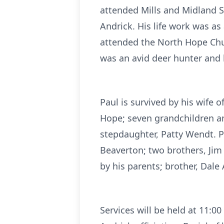
attended Mills and Midland Sc
Andrick. His life work was a
attended the North Hope Chur
was an avid deer hunter and 
Paul is survived by his wife o
Hope; seven grandchildren an
stepdaughter, Patty Wendt. Pa
Beaverton; two brothers, Jim
by his parents; brother, Dal
Services will be held at 11: