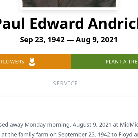
Paul Edward Andric
Sep 23, 1942 — Aug 9, 2021
 FLOWERS
PLANT A TRE
SERVICE
ssed away Monday morning, August 9, 2021 at MidMic
n at the family farm on September 23, 1942 to Floyd 