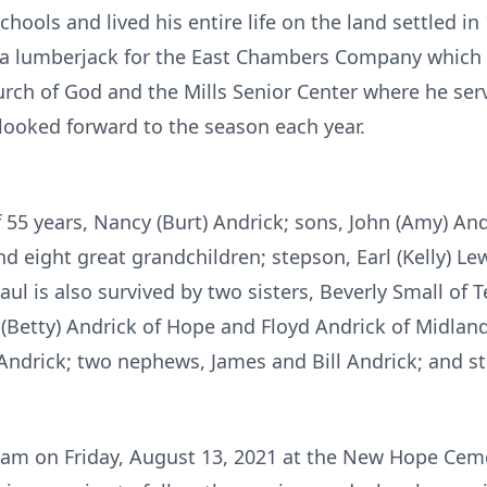
hools and lived his entire life on the land settled in
s a lumberjack for the East Chambers Company which 
ch of God and the Mills Senior Center where he serve
looked forward to the season each year.
f 55 years, Nancy (Burt) Andrick; sons, John (Amy) And
d eight great grandchildren; stepson, Earl (Kelly) Le
ul is also survived by two sisters, Beverly Small of
 (Betty) Andrick of Hope and Floyd Andrick of Midlan
e Andrick; two nephews, James and Bill Andrick; and 
00 am on Friday, August 13, 2021 at the New Hope Cem