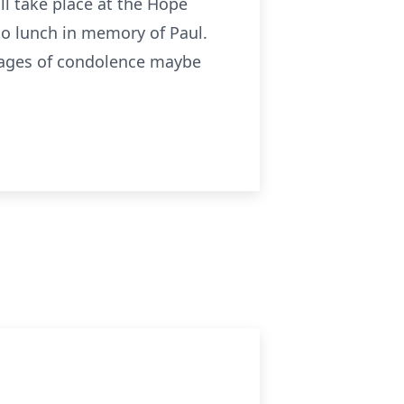
ill take place at the Hope
 to lunch in memory of Paul.
sages of condolence maybe