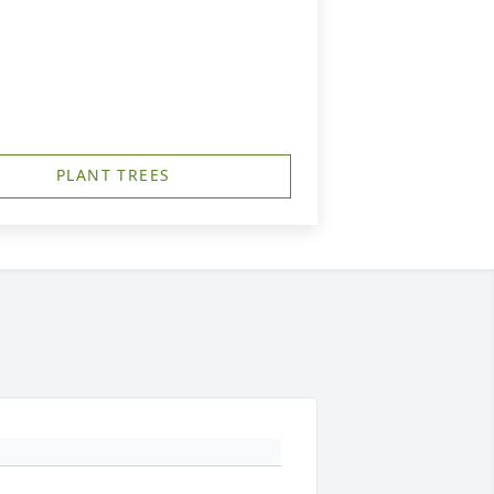
PLANT TREES