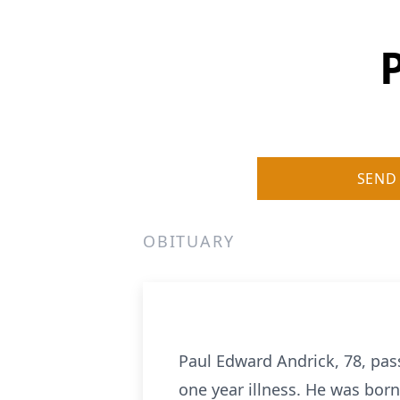
SEND
OBITUARY
Paul Edward Andrick, 78, pa
one year illness. He was bor