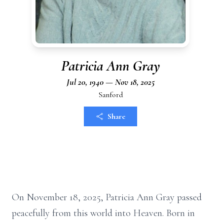
Patricia Ann Gray
Jul 20, 1940 — Nov 18, 2025
Sanford
Share
On November 18, 2025, Patricia Ann Gray passed
peacefully from this world into Heaven. Born in