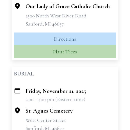
Our Lady of Grace Catholic Church
2500 North West River Road
Sanford, MI 48657
Directions
Plant Trees
BURIAL
Friday, November 21, 2025
+
2:00 - 3:00 pm (Eastern time)
−
St. Agnes Cemetery
West Center Street
Sanford, MI 48657