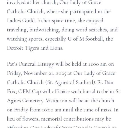
involved at her church, Our Lady of Grace
Catholic Church, where she participated in the
Ladies Guild. In her spare time, she enjoyed
traveling, birdwatching, doing word searches, and
watching sports, especially U of M football, the
Detroit Tigers and Lions.
Pat’s Funeral Liturgy will be held at 11:00 am on
Friday, November 21, 2025 at Our Lady of Grace
Catholic Church (St. Agnes of Sanford). Fr. Dan
Fox, OFM Cap will officiate with burial to be in St.
Agnes Cemetery. Visitation will be at the church
on Friday from 10:00 am until the time of mass. In
lieu of flowers, memorial contributions may be