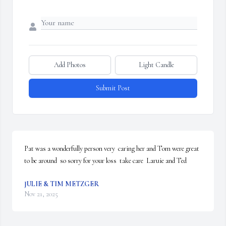
Add Photos
Light Candle
Submit Post
Pat was a wonderfully person very  caring her and Tom were great 
to be around  so sorry for your loss  take care  Laruie and Ted
JULIE & TIM METZGER
Nov 21, 2025