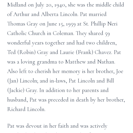
Midland on July 20, 1940, she was the middle child
of Arthur and Alberta Lincoln. Pat married
Thomas Gray on June 15, 1959 at St. Phillip Neri
Catholic Church in Coleman. They shared 59
wonderful years together and had two children,
Ted (Robin) Gray and Laurie (Frank) Chavez. Pat
was a loving grandma to Matthew and Nathan.
Also left to cherish her memory is her brother, Joe
(Jan) Lincoln; and in-laws, Pat Lincoln and Bill
(Jackie) Gray. In addition to her parents and
husband, Pat was preceded in death by her brother,
Richard Lincoln.
Pat was devout in her faith and was actively