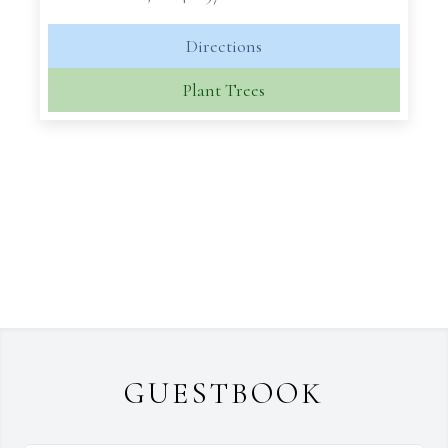
Directions
Plant Trees
GUESTBOOK