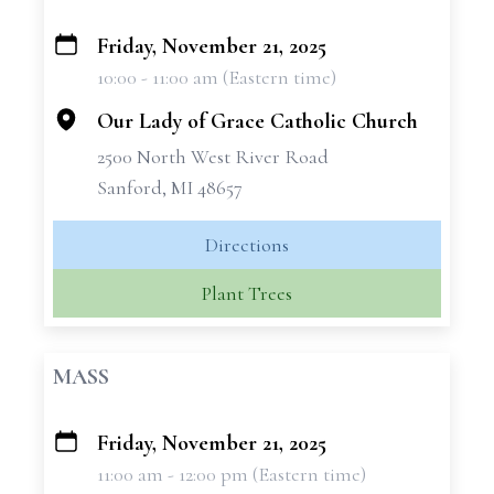
Friday, November 21, 2025
+
10:00 - 11:00 am (Eastern time)
−
Our Lady of Grace Catholic Church
2500 North West River Road
Sanford, MI 48657
Directions
Plant Trees
MASS
Friday, November 21, 2025
+
11:00 am - 12:00 pm (Eastern time)
−