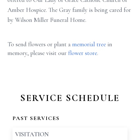
offered to Our Lady of Grace Catholic Church or
Amber Hospice. The Gray family is being cared for
by Wilson Miller Funeral Home.
To send flowers or plant a
memorial tree
in
memory, please visit our
flower store
.
SERVICE SCHEDULE
PAST SERVICES
VISITATION