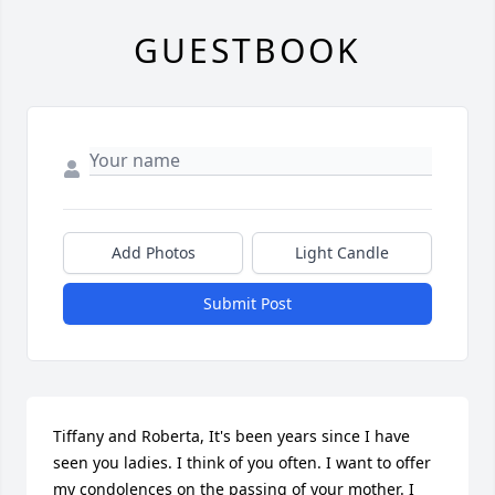
GUESTBOOK
Add Photos
Light Candle
Submit Post
Tiffany and Roberta, It's been years since I have 
seen you ladies. I think of you often. I want to offer 
my condolences on the passing of your mother. I 