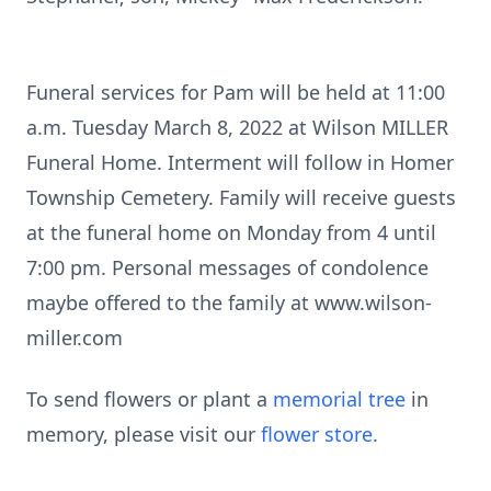
Funeral services for Pam will be held at 11:00
a.m. Tuesday March 8, 2022 at Wilson MILLER
Funeral Home. Interment will follow in Homer
Township Cemetery. Family will receive guests
at the funeral home on Monday from 4 until
7:00 pm. Personal messages of condolence
maybe offered to the family at www.wilson-
miller.com
To send flowers or plant a
memorial tree
in
memory, please visit our
flower store
.