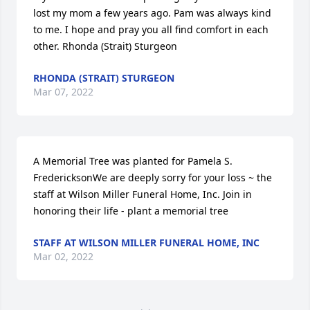
lost my mom a few years ago. Pam was always kind 
to me. I hope and pray you all find comfort in each 
other. Rhonda (Strait) Sturgeon
RHONDA (STRAIT) STURGEON
Mar 07, 2022
A Memorial Tree was planted for Pamela S. 
FredericksonWe are deeply sorry for your loss ~ the 
staff at Wilson Miller Funeral Home, Inc. Join in 
honoring their life - plant a memorial tree
STAFF AT WILSON MILLER FUNERAL HOME, INC
Mar 02, 2022