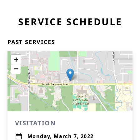
SERVICE SCHEDULE
PAST SERVICES
+
−
VISITATION
Monday, March 7, 2022