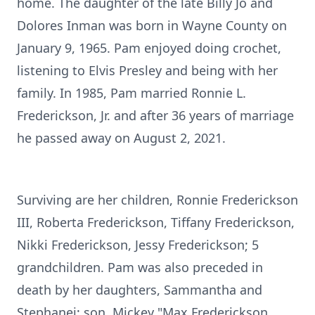
home. The daughter of the late Billy Jo and
Dolores Inman was born in Wayne County on
January 9, 1965. Pam enjoyed doing crochet,
listening to Elvis Presley and being with her
family. In 1985, Pam married Ronnie L.
Frederickson, Jr. and after 36 years of marriage
he passed away on August 2, 2021.
Surviving are her children, Ronnie Frederickson
III, Roberta Frederickson, Tiffany Frederickson,
Nikki Frederickson, Jessy Frederickson; 5
grandchildren. Pam was also preceded in
death by her daughters, Sammantha and
Stephanei; son, Mickey "Max Frederickson.