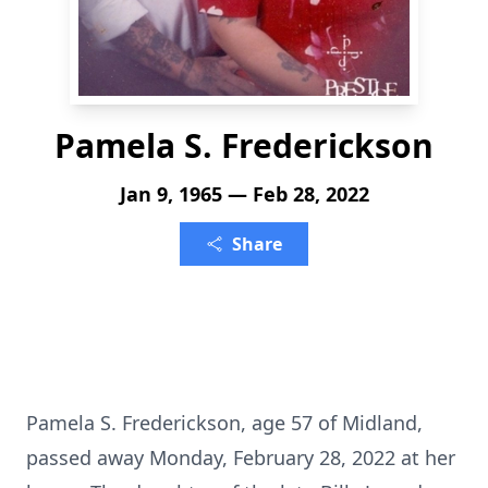
Pamela S. Frederickson
Jan 9, 1965 — Feb 28, 2022
Share
Pamela S. Frederickson, age 57 of Midland,
passed away Monday, February 28, 2022 at her