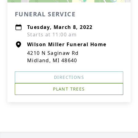
FUNERAL SERVICE
Tuesday, March 8, 2022
Starts at 11:00 am
Wilson Miller Funeral Home
4210 N Saginaw Rd
Midland, MI 48640
DIRECTIONS
PLANT TREES