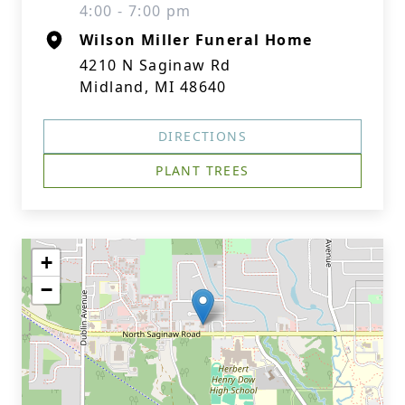
4:00 - 7:00 pm
Wilson Miller Funeral Home
4210 N Saginaw Rd
Midland, MI 48640
DIRECTIONS
PLANT TREES
+
−