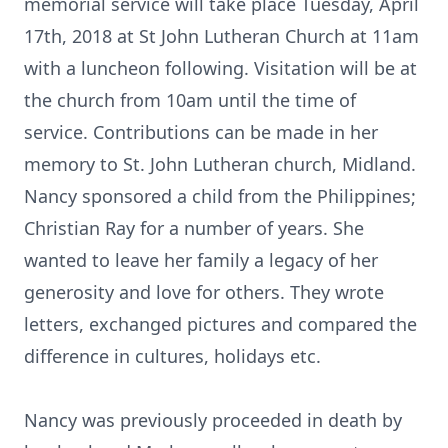
memorial service will take place Tuesday, April
17th, 2018 at St John Lutheran Church at 11am
with a luncheon following. Visitation will be at
the church from 10am until the time of
service. Contributions can be made in her
memory to St. John Lutheran church, Midland.
Nancy sponsored a child from the Philippines;
Christian Ray for a number of years. She
wanted to leave her family a legacy of her
generosity and love for others. They wrote
letters, exchanged pictures and compared the
difference in cultures, holidays etc.
Nancy was previously proceeded in death by