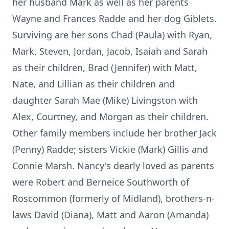
her husband Mark as well as her parents
Wayne and Frances Radde and her dog Giblets.
Surviving are her sons Chad (Paula) with Ryan,
Mark, Steven, Jordan, Jacob, Isaiah and Sarah
as their children, Brad (Jennifer) with Matt,
Nate, and Lillian as their children and
daughter Sarah Mae (Mike) Livingston with
Alex, Courtney, and Morgan as their children.
Other family members include her brother Jack
(Penny) Radde; sisters Vickie (Mark) Gillis and
Connie Marsh. Nancy's dearly loved as parents
were Robert and Berneice Southworth of
Roscommon (formerly of Midland), brothers-n-
laws David (Diana), Matt and Aaron (Amanda)