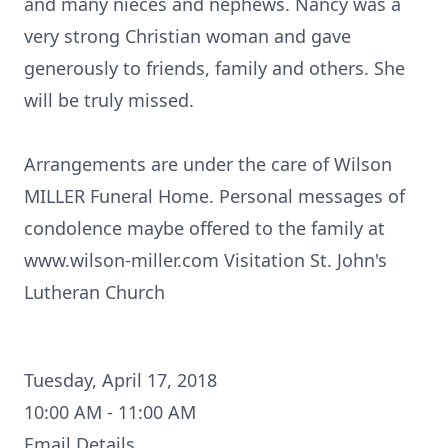
and many nieces and nephews. Nancy was a
very strong Christian woman and gave
generously to friends, family and others. She
will be truly missed.
Arrangements are under the care of Wilson
MILLER Funeral Home. Personal messages of
condolence maybe offered to the family at
www.wilson-miller.com Visitation St. John's
Lutheran Church
Tuesday, April 17, 2018
10:00 AM - 11:00 AM
Email Details