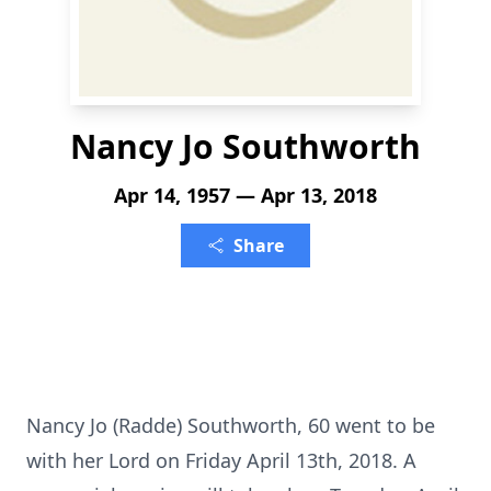
Nancy Jo Southworth
Apr 14, 1957 — Apr 13, 2018
Share
Nancy Jo (Radde) Southworth, 60 went to be
with her Lord on Friday April 13th, 2018. A