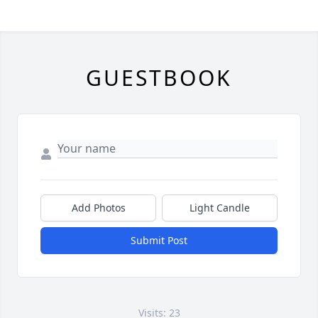
GUESTBOOK
Add Photos
Light Candle
Submit Post
Visits: 23