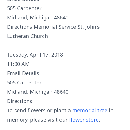
505 Carpenter
Midland, Michigan 48640
Directions
Memorial Service St. John's
Lutheran Church
Tuesday, April 17, 2018
11:00 AM
Email Details
505 Carpenter
Midland, Michigan 48640
Directions
To send flowers or plant a
memorial tree
in
memory, please visit our
flower store
.