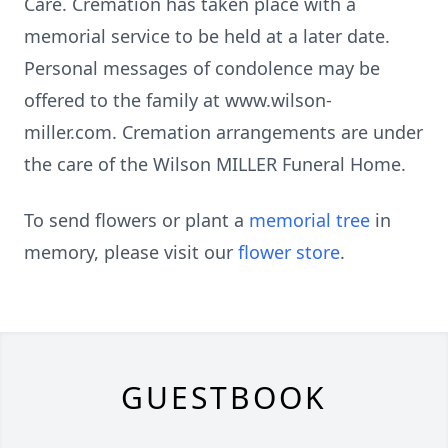
Care. Cremation has taken place with a
memorial service to be held at a later date.
Personal messages of condolence may be
offered to the family at www.wilson-
miller.com. Cremation arrangements are under
the care of the Wilson MILLER Funeral Home.
To send flowers or plant a
memorial tree
in
memory, please visit our
flower store
.
GUESTBOOK