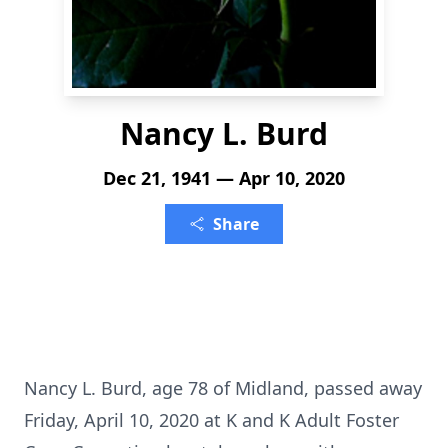
Nancy L. Burd
Dec 21, 1941 — Apr 10, 2020
Share
Nancy L. Burd, age 78 of Midland, passed away
Friday, April 10, 2020 at K and K Adult Foster