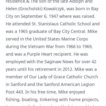
residence.& The son of the late Adolph and
Helen (Grocholski) Kowalczyk, was born in Bay
City on September 6, 1947 where was raised.
He attended St. Stanislaus Catholic School and
was a 1965 graduate of Bay City Central. Mike
served in the United States Marine Corps
during the Vietnam War from 1966 to 1969,
and was a Purple Heart recipient. He was
employed with the Saginaw News for over 42
years until his retirement in 2012. Mike was a
member of Our Lady of Grace Catholic Church
in Sanford and the Sanford American Legion
Post 443. In his free time, Mike enjoyed
fishing, boating, tinkering with home projects,