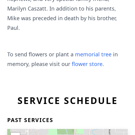
Marilyn Caszatt. In addition to his parents,
Mike was preceded in death by his brother,
Paul.
To send flowers or plant a
memorial tree
in
memory, please visit our
flower store
.
SERVICE SCHEDULE
PAST SERVICES