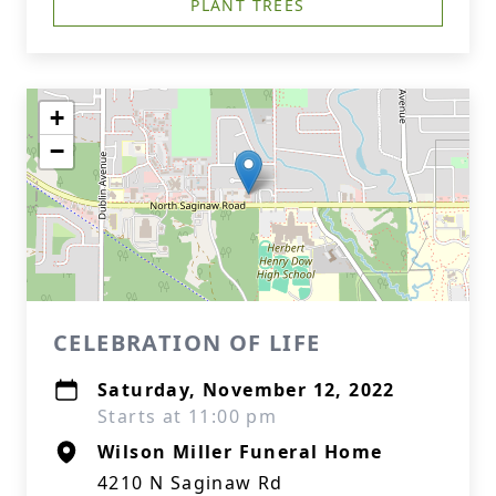
PLANT TREES
+
−
CELEBRATION OF LIFE
Saturday, November 12, 2022
Starts at 11:00 pm
Wilson Miller Funeral Home
4210 N Saginaw Rd