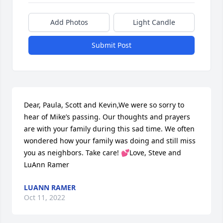
Add Photos
Light Candle
Submit Post
Dear, Paula, Scott and Kevin,We were so sorry to 
hear of Mike’s passing. Our thoughts and prayers 
are with your family during this sad time. We often 
wondered how your family was doing and still miss 
you as neighbors. Take care! 💕Love, Steve and 
LuAnn Ramer
LUANN RAMER
Oct 11, 2022