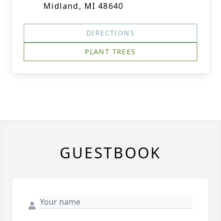
Midland, MI 48640
DIRECTIONS
PLANT TREES
GUESTBOOK