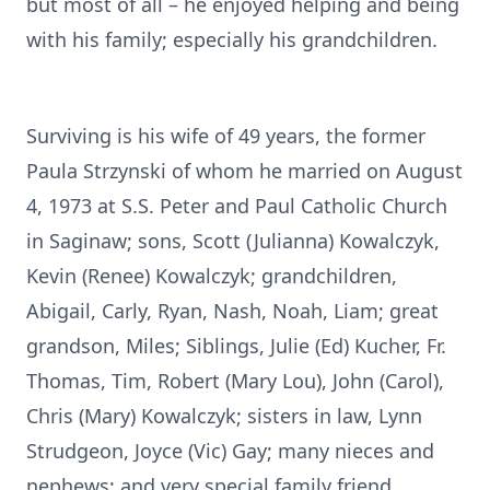
but most of all – he enjoyed helping and being
with his family; especially his grandchildren.
Surviving is his wife of 49 years, the former
Paula Strzynski of whom he married on August
4, 1973 at S.S. Peter and Paul Catholic Church
in Saginaw; sons, Scott (Julianna) Kowalczyk,
Kevin (Renee) Kowalczyk; grandchildren,
Abigail, Carly, Ryan, Nash, Noah, Liam; great
grandson, Miles; Siblings, Julie (Ed) Kucher, Fr.
Thomas, Tim, Robert (Mary Lou), John (Carol),
Chris (Mary) Kowalczyk; sisters in law, Lynn
Strudgeon, Joyce (Vic) Gay; many nieces and
nephews; and very special family friend,