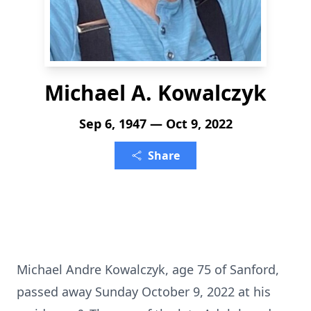
Michael A. Kowalczyk
Sep 6, 1947 — Oct 9, 2022
Share
Michael Andre Kowalczyk, age 75 of Sanford,
passed away Sunday October 9, 2022 at his