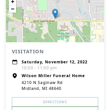
+
−
VISITATION
Saturday, November 12, 2022
10:00 - 11:00 pm
Wilson Miller Funeral Home
4210 N Saginaw Rd
Midland, MI 48640
DIRECTIONS