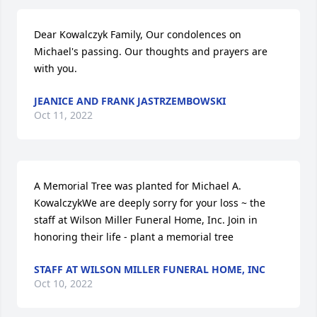
Dear Kowalczyk Family, Our condolences on 
Michael's passing. Our thoughts and prayers are 
with you.
JEANICE AND FRANK JASTRZEMBOWSKI
Oct 11, 2022
A Memorial Tree was planted for Michael A. 
KowalczykWe are deeply sorry for your loss ~ the 
staff at Wilson Miller Funeral Home, Inc. Join in 
honoring their life - plant a memorial tree
STAFF AT WILSON MILLER FUNERAL HOME, INC
Oct 10, 2022