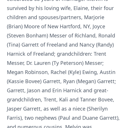
survived by his loving wife, Elaine, their four
children and spouses/partners, Marjorie
(Brian) Moore of New Hartford, NY, Joyce
(Steven Bonham) Messer of Richland, Ronald
(Tina) Garrett of Freeland and Nancy (Randy)
Harnick of Freeland; grandchildren: Trent
Messer, Dr. Lauren (Ty Peterson) Messer;
Megan Robinson, Rachel (Kyle) Ewing, Austin
(Kassie Bovee) Garrett, Ryan (Megan) Garrett;
Garrett, Jason and Erin Harnick and great-
grandchildren, Trent, Kali and Tanner Bovee,
Jasper Garrett, as well as a niece (Sherilyn
Farris), two nephews (Paul and Duane Garrett),
and numerous cousins. Melvin was