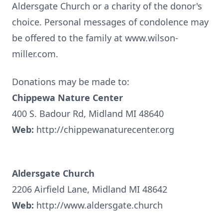
Aldersgate Church or a charity of the donor's
choice. Personal messages of condolence may
be offered to the family at www.wilson-
miller.com.
Donations may be made to:
Chippewa Nature Center
400 S. Badour Rd, Midland MI 48640
Web:
http://chippewanaturecenter.org
Aldersgate Church
2206 Airfield Lane, Midland MI 48642
Web:
http://www.aldersgate.church