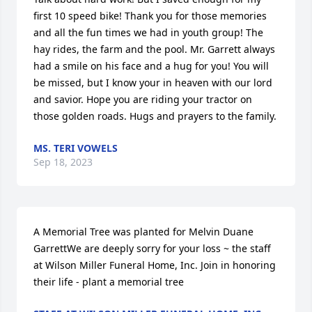
first 10 speed bike! Thank you for those memories 
and all the fun times we had in youth group! The 
hay rides, the farm and the pool. Mr. Garrett always 
had a smile on his face and a hug for you! You will 
be missed, but I know your in heaven with our lord 
and savior. Hope you are riding your tractor on 
those golden roads. Hugs and prayers to the family.
MS. TERI VOWELS
Sep 18, 2023
A Memorial Tree was planted for Melvin Duane 
GarrettWe are deeply sorry for your loss ~ the staff 
at Wilson Miller Funeral Home, Inc. Join in honoring 
their life - plant a memorial tree