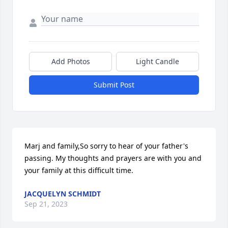
Add Photos
Light Candle
Submit Post
Marj and family,So sorry to hear of your father's 
passing. My thoughts and prayers are with you and 
your family at this difficult time.
JACQUELYN SCHMIDT
Sep 21, 2023