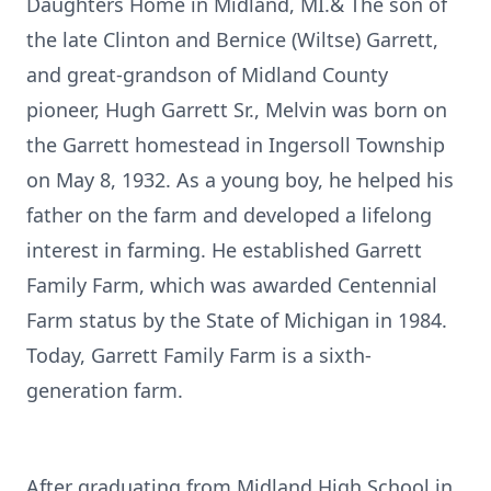
Daughters Home in Midland, MI.& The son of
the late Clinton and Bernice (Wiltse) Garrett,
and great-grandson of Midland County
pioneer, Hugh Garrett Sr., Melvin was born on
the Garrett homestead in Ingersoll Township
on May 8, 1932. As a young boy, he helped his
father on the farm and developed a lifelong
interest in farming. He established Garrett
Family Farm, which was awarded Centennial
Farm status by the State of Michigan in 1984.
Today, Garrett Family Farm is a sixth-
generation farm.
After graduating from Midland High School in