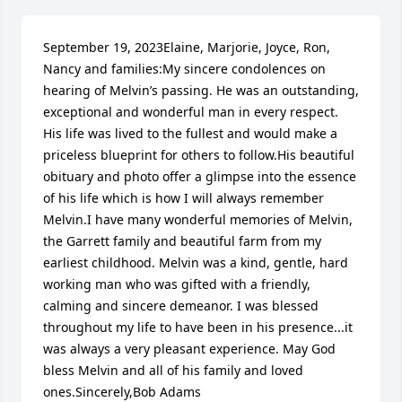
September 19, 2023Elaine, Marjorie, Joyce, Ron, 
Nancy and families:My sincere condolences on 
hearing of Melvin’s passing. He was an outstanding, 
exceptional and wonderful man in every respect. 
His life was lived to the fullest and would make a 
priceless blueprint for others to follow.His beautiful 
obituary and photo offer a glimpse into the essence 
of his life which is how I will always remember 
Melvin.I have many wonderful memories of Melvin, 
the Garrett family and beautiful farm from my 
earliest childhood. Melvin was a kind, gentle, hard 
working man who was gifted with a friendly, 
calming and sincere demeanor. I was blessed 
throughout my life to have been in his presence...it 
was always a very pleasant experience. May God 
bless Melvin and all of his family and loved 
ones.Sincerely,Bob Adams