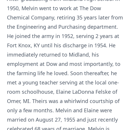
1950, Melvin went to work at The Dow
Chemical Company, retiring 35 years later from
the Engineering and Purchasing department.
He joined the army in 1952, serving 2 years at
Fort Knox, KY until his discharge in 1954. He
immediately returned to Midland, his
employment at Dow and most importantly, to
the farming life he loved. Soon thereafter, he
met a young teacher serving at the local one-
room schoolhouse, Elaine LaDonna Felske of
Omer, MI. Theirs was a whirlwind courtship of
only a few months. Melvin and Elaine were
married on August 27, 1955 and just recently
celebrated 68 years of marriage. Melvin is