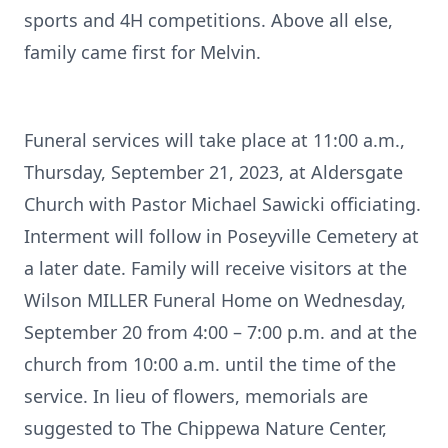
sports and 4H competitions. Above all else,
family came first for Melvin.
Funeral services will take place at 11:00 a.m.,
Thursday, September 21, 2023, at Aldersgate
Church with Pastor Michael Sawicki officiating.
Interment will follow in Poseyville Cemetery at
a later date. Family will receive visitors at the
Wilson MILLER Funeral Home on Wednesday,
September 20 from 4:00 – 7:00 p.m. and at the
church from 10:00 a.m. until the time of the
service. In lieu of flowers, memorials are
suggested to The Chippewa Nature Center,