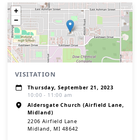
+
−
VISITATION
Thursday, September 21, 2023
10:00 - 11:00 am
Aldersgate Church (Airfield Lane,
Midland)
2206 Airfield Lane
Midland, MI 48642