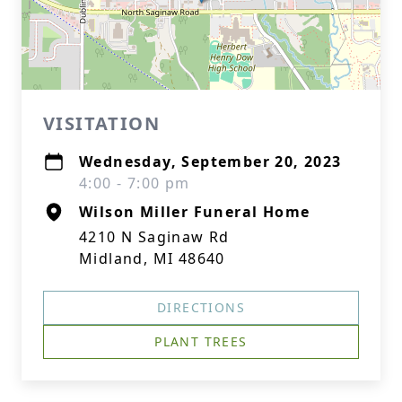
VISITATION
Wednesday, September 20, 2023
4:00 - 7:00 pm
Wilson Miller Funeral Home
4210 N Saginaw Rd
Midland, MI 48640
DIRECTIONS
PLANT TREES