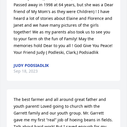
Passed away in 1998 at 64 years, but she was a Dear 
friend of My Mom's as they were Children) ! I have 
heard a lot of stories about Elaine and Florence and 
Janet and we have many pictures of the girls 
together! We as my parents also took us to see you 
to your farm oh the fun of Family! May the 
memories hold Dear to you all ! God Give You Peace! 
Your Friend Judy ( Podleski, Clark,) Podsiadlik 
JUDY PODSIADLIK
Sep 18, 2023
The best farmer and all around great father and 
youth parent! Loved going to church with the 
Garrett family and our youth group. Mr. Garrett 
gave me my first “real” job of hoeing beans in fields. 
Talk about hard work! But I saved enough for my 