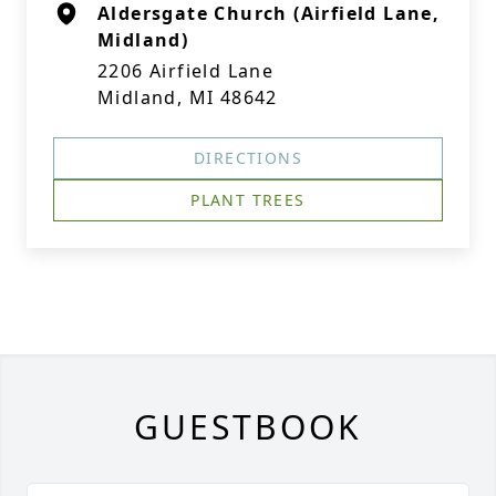
Aldersgate Church (Airfield Lane,
Midland)
2206 Airfield Lane
Midland, MI 48642
DIRECTIONS
PLANT TREES
GUESTBOOK