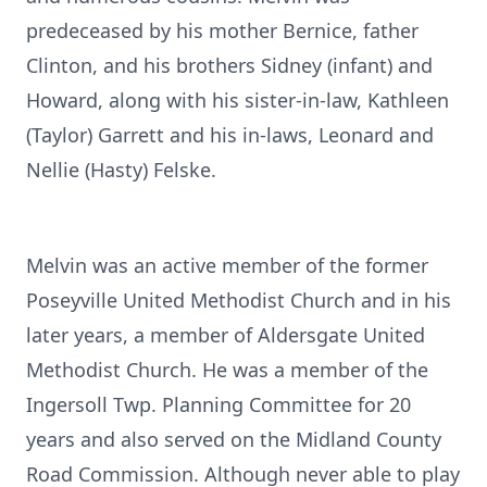
predeceased by his mother Bernice, father
Clinton, and his brothers Sidney (infant) and
Howard, along with his sister-in-law, Kathleen
(Taylor) Garrett and his in-laws, Leonard and
Nellie (Hasty) Felske.
Melvin was an active member of the former
Poseyville United Methodist Church and in his
later years, a member of Aldersgate United
Methodist Church. He was a member of the
Ingersoll Twp. Planning Committee for 20
years and also served on the Midland County
Road Commission. Although never able to play