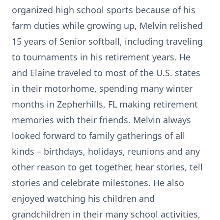
organized high school sports because of his
farm duties while growing up, Melvin relished
15 years of Senior softball, including traveling
to tournaments in his retirement years. He
and Elaine traveled to most of the U.S. states
in their motorhome, spending many winter
months in Zepherhills, FL making retirement
memories with their friends. Melvin always
looked forward to family gatherings of all
kinds – birthdays, holidays, reunions and any
other reason to get together, hear stories, tell
stories and celebrate milestones. He also
enjoyed watching his children and
grandchildren in their many school activities,