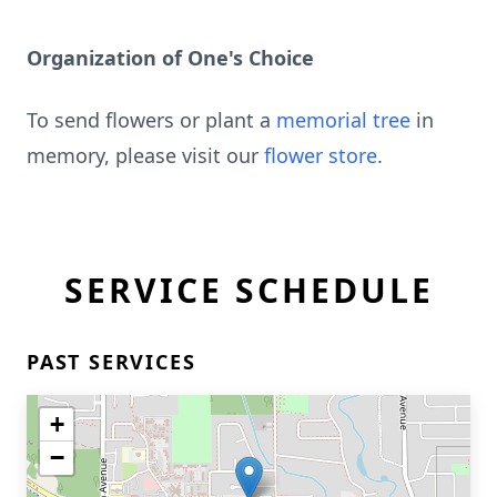
Organization of One's Choice
To send flowers or plant a
memorial tree
in
memory, please visit our
flower store
.
SERVICE SCHEDULE
PAST SERVICES
+
−