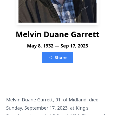
Melvin Duane Garrett
May 8, 1932 — Sep 17, 2023
Share
Melvin Duane Garrett, 91, of Midland, died
Sunday, September 17, 2023, at King's