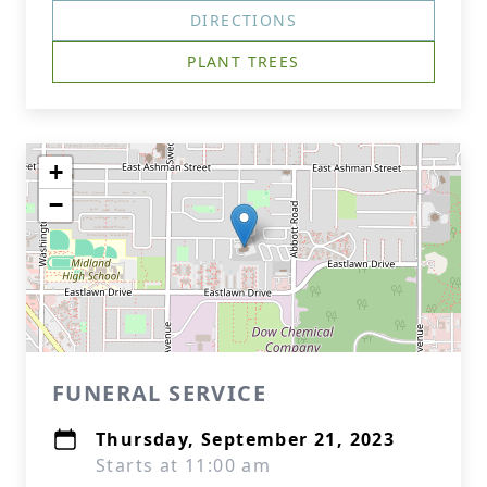
DIRECTIONS
PLANT TREES
+
−
FUNERAL SERVICE
Thursday, September 21, 2023
Starts at 11:00 am