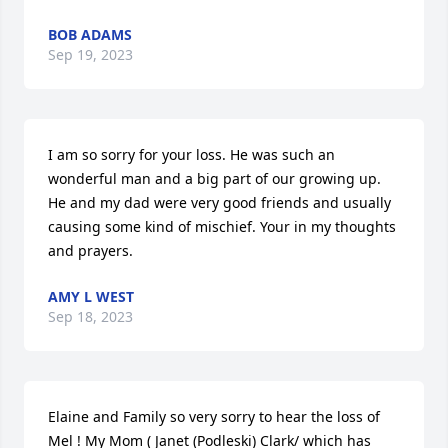
BOB ADAMS
Sep 19, 2023
I am so sorry for your loss. He was such an 
wonderful man and a big part of our growing up. 
He and my dad were very good friends and usually 
causing some kind of mischief. Your in my thoughts 
and prayers.
AMY L WEST
Sep 18, 2023
Elaine and Family so very sorry to hear the loss of 
Mel ! My Mom ( Janet (Podleski) Clark/ which has 