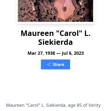
Maureen "Carol" L.
Siekierda
Mar 27, 1938 — Jul 6, 2023
Share
Maureen "Carol" L. Siekierda, age 85 of Verity