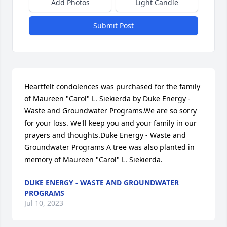
Add Photos
Light Candle
Submit Post
Heartfelt condolences was purchased for the family 
of Maureen "Carol" L. Siekierda by Duke Energy - 
Waste and Groundwater Programs.We are so sorry 
for your loss. We'll keep you and your family in our 
prayers and thoughts.Duke Energy - Waste and 
Groundwater Programs A tree was also planted in 
memory of Maureen "Carol" L. Siekierda.
DUKE ENERGY - WASTE AND GROUNDWATER
PROGRAMS
Jul 10, 2023