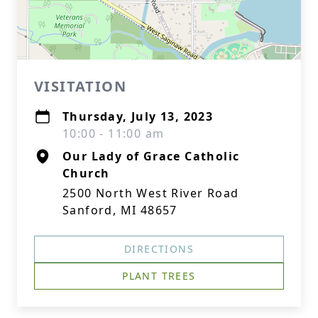
VISITATION
Thursday, July 13, 2023
10:00 - 11:00 am
Our Lady of Grace Catholic
Church
2500 North West River Road
Sanford, MI 48657
DIRECTIONS
PLANT TREES