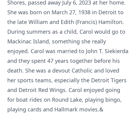
Shores, passed away July 6, 2023 at her home.
She was born on March 27, 1938 in Detroit to
the late William and Edith (Francis) Hamilton.
During summers as a child, Carol would go to
Mackinac Island, something she really
enjoyed. Carol was married to John T. Siekierda
and they spent 47 years together before his
death. She was a devout Catholic and loved
her sports teams, especially the Detroit Tigers
and Detroit Red Wings. Carol enjoyed going
for boat rides on Round Lake, playing bingo,
playing cards and Hallmark movies.&