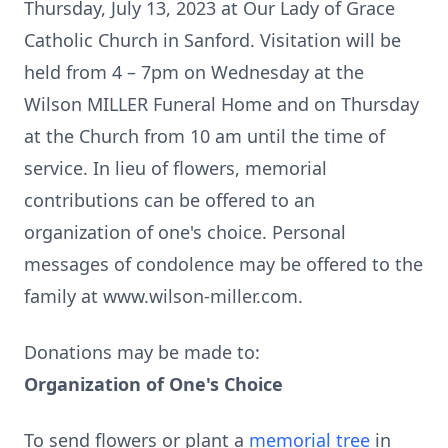
Thursday, July 13, 2023 at Our Lady of Grace
Catholic Church in Sanford. Visitation will be
held from 4 – 7pm on Wednesday at the
Wilson MILLER Funeral Home and on Thursday
at the Church from 10 am until the time of
service. In lieu of flowers, memorial
contributions can be offered to an
organization of one's choice. Personal
messages of condolence may be offered to the
family at www.wilson-miller.com.
Donations may be made to:
Organization of One's Choice
To send flowers or plant a
memorial tree
in