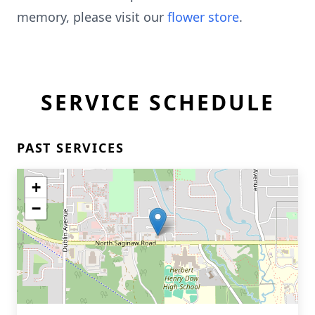
memory, please visit our
flower store
.
SERVICE SCHEDULE
PAST SERVICES
+
−