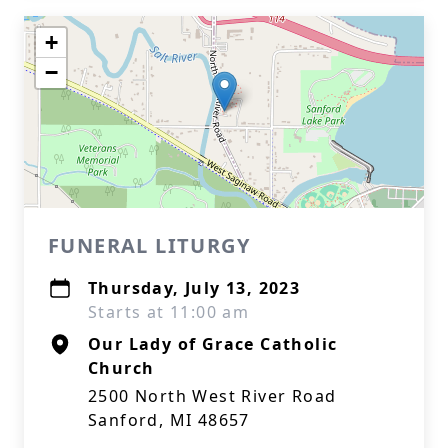
+
−
FUNERAL LITURGY
Thursday, July 13, 2023
Starts at 11:00 am
Our Lady of Grace Catholic
Church
2500 North West River Road
Sanford, MI 48657