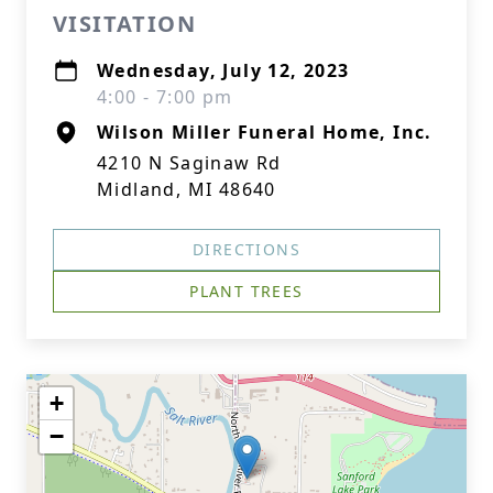
VISITATION
Wednesday, July 12, 2023
4:00 - 7:00 pm
Wilson Miller Funeral Home, Inc.
4210 N Saginaw Rd
Midland, MI 48640
DIRECTIONS
PLANT TREES
+
−