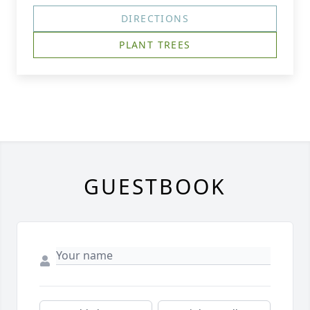
DIRECTIONS
PLANT TREES
GUESTBOOK