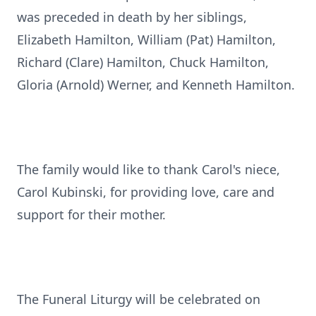
was preceded in death by her siblings,
Elizabeth Hamilton, William (Pat) Hamilton,
Richard (Clare) Hamilton, Chuck Hamilton,
Gloria (Arnold) Werner, and Kenneth Hamilton.
The family would like to thank Carol's niece,
Carol Kubinski, for providing love, care and
support for their mother.
The Funeral Liturgy will be celebrated on