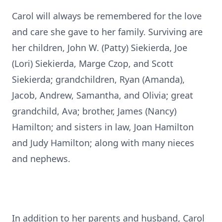
Carol will always be remembered for the love
and care she gave to her family. Surviving are
her children, John W. (Patty) Siekierda, Joe
(Lori) Siekierda, Marge Czop, and Scott
Siekierda; grandchildren, Ryan (Amanda),
Jacob, Andrew, Samantha, and Olivia; great
grandchild, Ava; brother, James (Nancy)
Hamilton; and sisters in law, Joan Hamilton
and Judy Hamilton; along with many nieces
and nephews.
In addition to her parents and husband, Carol