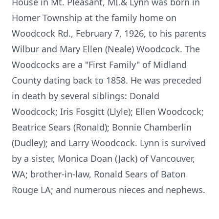
House in Mt. Pleasant, MI.& Lynn was born in
Homer Township at the family home on
Woodcock Rd., February 7, 1926, to his parents
Wilbur and Mary Ellen (Neale) Woodcock. The
Woodcocks are a "First Family" of Midland
County dating back to 1858. He was preceded
in death by several siblings: Donald
Woodcock; Iris Fosgitt (Llyle); Ellen Woodcock;
Beatrice Sears (Ronald); Bonnie Chamberlin
(Dudley); and Larry Woodcock. Lynn is survived
by a sister, Monica Doan (Jack) of Vancouver,
WA; brother-in-law, Ronald Sears of Baton
Rouge LA; and numerous nieces and nephews.