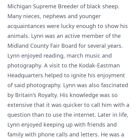
Michigan Supreme Breeder of black sheep.
Many nieces, nephews and younger
acquaintances were lucky enough to show his
animals. Lynn was an active member of the
Midland County Fair Board for several years.
Lynn enjoyed reading, march music and
photography. A visit to the Kodak-Eastman
Headquarters helped to ignite his enjoyment
of said photography. Lynn was also fascinated
by Britain's Royalty. His knowledge was so
extensive that it was quicker to call him with a
question than to use the internet. Later in life,
Lynn enjoyed keeping up with friends and
family with phone calls and letters. He was a