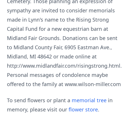
Cemetery. Those planning an expression of
sympathy are invited to consider memorials
made in Lynn's name to the Rising Strong
Capital Fund for a new equestrian barn at
Midland Fair Grounds. Donations can be sent
to Midland County Fair, 6905 Eastman Ave.,
Midland, MI 48642 or made online at
http://www.midlandfair.com/risingstrong.html.
Personal messages of condolence maybe
offered to the family at www.wilson-miller.com
To send flowers or plant a
memorial tree
in
memory, please visit our
flower store
.