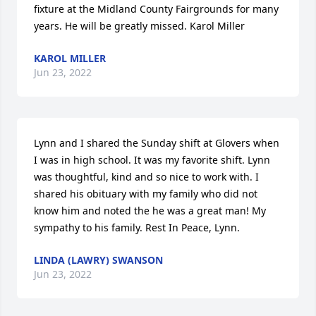
fixture at the Midland County Fairgrounds for many 
years. He will be greatly missed. Karol Miller
KAROL MILLER
Jun 23, 2022
Lynn and I shared the Sunday shift at Glovers when 
I was in high school. It was my favorite shift. Lynn 
was thoughtful, kind and so nice to work with. I 
shared his obituary with my family who did not 
know him and noted the he was a great man! My 
sympathy to his family. Rest In Peace, Lynn.
LINDA (LAWRY) SWANSON
Jun 23, 2022