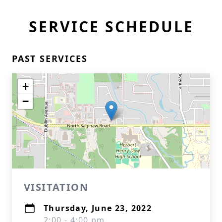
SERVICE SCHEDULE
PAST SERVICES
+
−
VISITATION
Thursday, June 23, 2022
2:00 - 4:00 pm