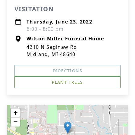
VISITATION
Thursday, June 23, 2022
6:00 - 8:00 pm
Wilson Miller Funeral Home
4210 N Saginaw Rd
Midland, MI 48640
DIRECTIONS
PLANT TREES
+
−