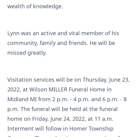
wealth of knowledge.
Lynn was an active and vital member of his
community, family and friends. He will be
missed greatly.
Visitation services will be on Thursday, June 23,
2022, at Wilson MILLER Funeral Home in
Midland MI from 2 p.m. - 4 p.m. and 6 p.m. - 8
p.m. The funeral will be held at the funeral
home on Friday, June 24, 2022, at 11 a.m.
Interment will follow in Homer Township