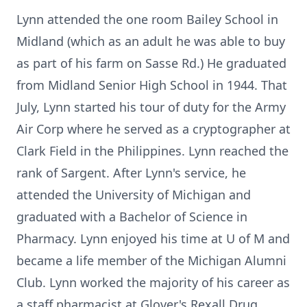
Lynn attended the one room Bailey School in
Midland (which as an adult he was able to buy
as part of his farm on Sasse Rd.) He graduated
from Midland Senior High School in 1944. That
July, Lynn started his tour of duty for the Army
Air Corp where he served as a cryptographer at
Clark Field in the Philippines. Lynn reached the
rank of Sargent. After Lynn's service, he
attended the University of Michigan and
graduated with a Bachelor of Science in
Pharmacy. Lynn enjoyed his time at U of M and
became a life member of the Michigan Alumni
Club. Lynn worked the majority of his career as
a staff pharmacist at Glover's Rexall Drug