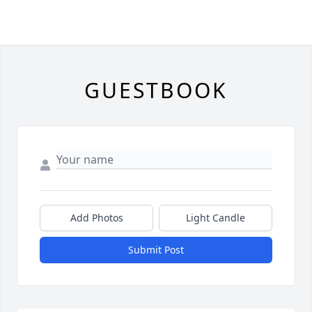
GUESTBOOK
Add Photos
Light Candle
Submit Post