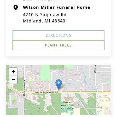
Wilson Miller Funeral Home
4210 N Saginaw Rd
Midland, MI 48640
DIRECTIONS
PLANT TREES
+
−