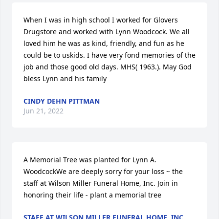
When I was in high school I worked for Glovers 
Drugstore and worked with Lynn Woodcock. We all 
loved him he was as kind, friendly, and fun as he 
could be to uskids. I have very fond memories of the 
job and those good old days. MHS( 1963.). May God 
bless Lynn and his family
CINDY DEHN PITTMAN
Jun 21, 2022
A Memorial Tree was planted for Lynn A. 
WoodcockWe are deeply sorry for your loss ~ the 
staff at Wilson Miller Funeral Home, Inc. Join in 
honoring their life - plant a memorial tree
STAFF AT WILSON MILLER FUNERAL HOME, INC