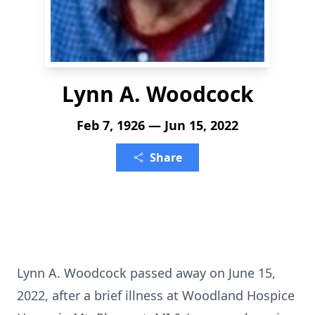
Lynn A. Woodcock
Feb 7, 1926 — Jun 15, 2022
Share
Lynn A. Woodcock passed away on June 15,
2022, after a brief illness at Woodland Hospice