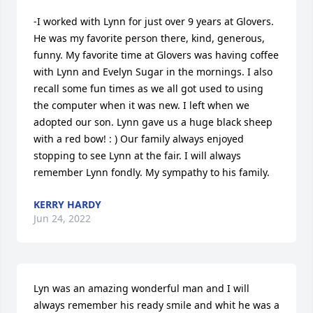
-I worked with Lynn for just over 9 years at Glovers. 
He was my favorite person there, kind, generous, 
funny. My favorite time at Glovers was having coffee 
with Lynn and Evelyn Sugar in the mornings. I also 
recall some fun times as we all got used to using 
the computer when it was new. I left when we 
adopted our son. Lynn gave us a huge black sheep 
with a red bow! : ) Our family always enjoyed 
stopping to see Lynn at the fair. I will always 
remember Lynn fondly. My sympathy to his family.
KERRY HARDY
Jun 24, 2022
Lyn was an amazing wonderful man and I will 
always remember his ready smile and whit he was a 