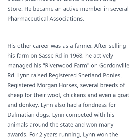
Store. He became an active member in several
Pharmaceutical Associations.
His other career was as a farmer. After selling
his farm on Sasse Rd in 1968, he actively
managed his "Riverwood Farm" on Gordonville
Rd. Lynn raised Registered Shetland Ponies,
Registered Morgan Horses, several breeds of
sheep for their wool, chickens and even a goat
and donkey. Lynn also had a fondness for
Dalmatian dogs. Lynn competed with his
animals around the state and won many
awards. For 2 years running, Lynn won the