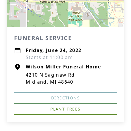
FUNERAL SERVICE
Friday, June 24, 2022
Starts at 11:00 am
Wilson Miller Funeral Home
4210 N Saginaw Rd
Midland, MI 48640
DIRECTIONS
PLANT TREES