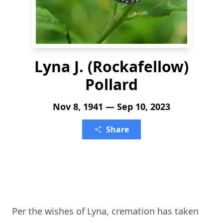
Lyna J. (Rockafellow)
Pollard
Nov 8, 1941 — Sep 10, 2023
Share
Per the wishes of Lyna, cremation has taken