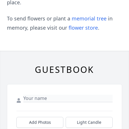
place.
To send flowers or plant a
memorial tree
in
memory, please visit our
flower store
.
GUESTBOOK
Add Photos
Light Candle