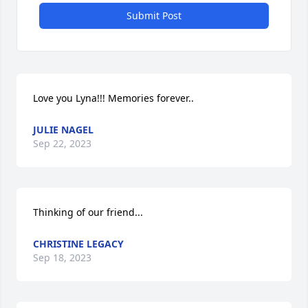
Submit Post
Love you Lyna!!! Memories forever..
JULIE NAGEL
Sep 22, 2023
Thinking of our friend...
CHRISTINE LEGACY
Sep 18, 2023