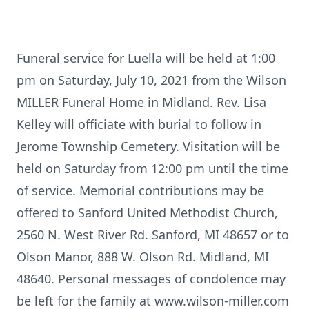
Funeral service for Luella will be held at 1:00
pm on Saturday, July 10, 2021 from the Wilson
MILLER Funeral Home in Midland. Rev. Lisa
Kelley will officiate with burial to follow in
Jerome Township Cemetery. Visitation will be
held on Saturday from 12:00 pm until the time
of service. Memorial contributions may be
offered to Sanford United Methodist Church,
2560 N. West River Rd. Sanford, MI 48657 or to
Olson Manor, 888 W. Olson Rd. Midland, MI
48640. Personal messages of condolence may
be left for the family at www.wilson-miller.com