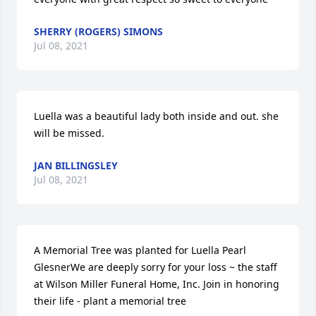
SHERRY (ROGERS) SIMONS
Jul 08, 2021
Luella was a beautiful lady both inside and out. she 
will be missed.
JAN BILLINGSLEY
Jul 08, 2021
A Memorial Tree was planted for Luella Pearl 
GlesnerWe are deeply sorry for your loss ~ the staff 
at Wilson Miller Funeral Home, Inc. Join in honoring 
their life - plant a memorial tree