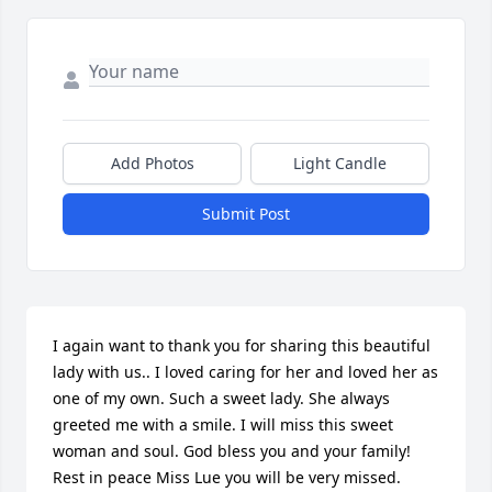
Add Photos
Light Candle
Submit Post
I again want to thank you for sharing this beautiful 
lady with us.. I loved caring for her and loved her as 
one of my own. Such a sweet lady. She always 
greeted me with a smile. I will miss this sweet 
woman and soul. God bless you and your family! 
Rest in peace Miss Lue you will be very missed. 