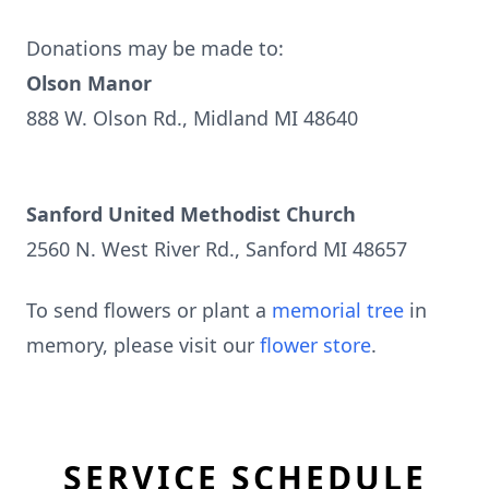
Donations may be made to:
Olson Manor
888 W. Olson Rd., Midland MI 48640
Sanford United Methodist Church
2560 N. West River Rd., Sanford MI 48657
To send flowers or plant a
memorial tree
in
memory, please visit our
flower store
.
SERVICE SCHEDULE