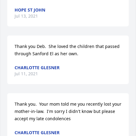
HOPE ST JOHN
Jul 13, 2021
Thank you Deb.  She loved the children that passed 
through Sanford El as her own.
CHARLOTTE GLESNER
Jul 11, 2021
Thank you.  Your mom told me you recently lost your 
mother-in-law.  I'm sorry I didn't know but please 
accept my late condolences
CHARLOTTE GLESNER