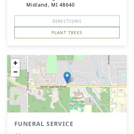
Midland, MI 48640
DIRECTIONS
PLANT TREES
+
−
FUNERAL SERVICE