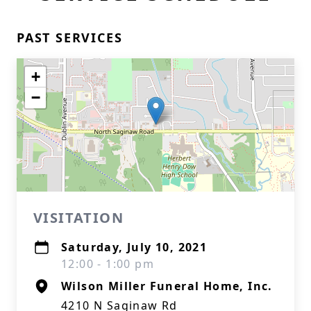
PAST SERVICES
+
−
VISITATION
Saturday, July 10, 2021
12:00 - 1:00 pm
Wilson Miller Funeral Home, Inc.
4210 N Saginaw Rd