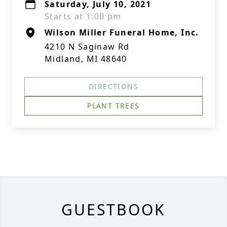
Saturday, July 10, 2021
Starts at 1:00 pm
Wilson Miller Funeral Home, Inc.
4210 N Saginaw Rd
Midland, MI 48640
DIRECTIONS
PLANT TREES
GUESTBOOK