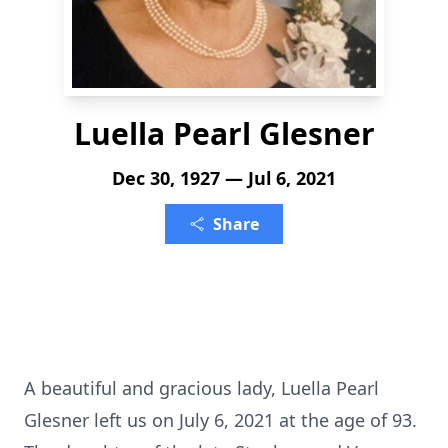
Luella Pearl Glesner
Dec 30, 1927 — Jul 6, 2021
Share
A beautiful and gracious lady, Luella Pearl
Glesner left us on July 6, 2021 at the age of 93.