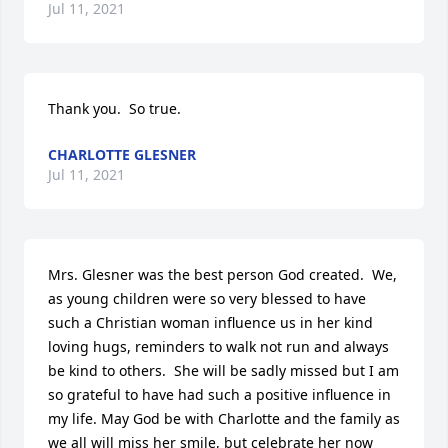
Jul 11, 2021
Thank you.  So true.
CHARLOTTE GLESNER
Jul 11, 2021
Mrs. Glesner was the best person God created.  We, 
as young children were so very blessed to have 
such a Christian woman influence us in her kind 
loving hugs, reminders to walk not run and always 
be kind to others.  She will be sadly missed but I am 
so grateful to have had such a positive influence in 
my life. May God be with Charlotte and the family as 
we all will miss her smile, but celebrate her now 