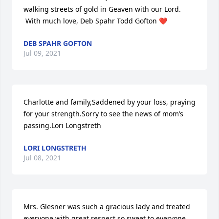
walking streets of gold in Geaven with our Lord.  
 With much love, Deb Spahr Todd Gofton ❤
DEB SPAHR GOFTON
Jul 09, 2021
Charlotte and family,Saddened by your loss, praying 
for your strength.Sorry to see the news of mom’s 
passing.Lori Longstreth
LORI LONGSTRETH
Jul 08, 2021
Mrs. Glesner was such a gracious lady and treated 
everyone with great respect so sweet to everyone 