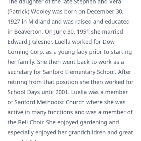
The daughter of the late Stephen and Vera
(Patrick) Wooley was born on December 30,
1927 in Midland and was raised and educated
in Beaverton. On June 30, 1951 she married
Edward J Glesner. Luella worked for Dow
Corning Corp. as a young lady prior to starting
her family. She then went back to work as a
secretary for Sanford Elementary School. After
retiring from that position she then worked for
School Days until 2001. Luella was a member
of Sanford Methodist Church where she was
active in many functions and was a member of
the Bell Choir. She enjoyed gardening and
especially enjoyed her grandchildren and great