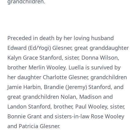
grandchildren.
Preceded in death by her loving husband
Edward (Ed/Yogi) Glesner, great granddaughter
Kalyn Grace Stanford, sister, Donna Wilson,
brother Merlin Wooley. Luella is survived by
her daughter Charlotte Glesner, grandchildren
Jamie Harbin, Brandie (Jeremy) Stanford, and
great grandchildren Nolan, Madison and
Landon Stanford, brother, Paul Wooley, sister,
Bonnie Grant and sisters-in-law Rose Wooley
and Patricia Glesner.