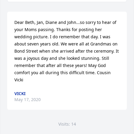
Dear Beth, Jan, Diane and John...so sorry to hear of 
your Moms passing. Thanks for posting her 
wedding picture. I do remember that day. I was 
about seven years old. We were all at Grandmas on 
Bond Street when she arrived after the ceremony. It 
was a joyous day and she looked stunning. Still 
remember that after all these years! May God 
comfort you all during this difficult time. Cousin 
Vicki 
VICKI
May 17, 2020
Visits: 14