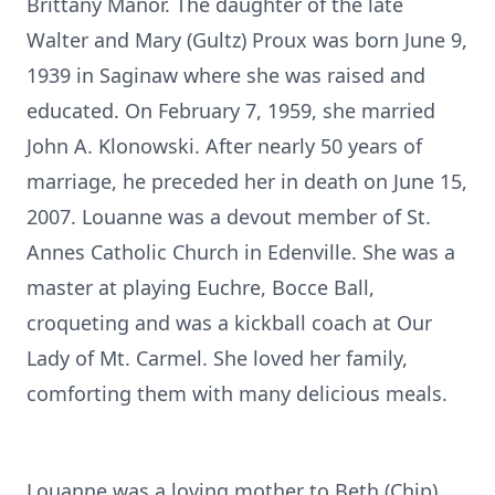
Brittany Manor. The daughter of the late
Walter and Mary (Gultz) Proux was born June 9,
1939 in Saginaw where she was raised and
educated. On February 7, 1959, she married
John A. Klonowski. After nearly 50 years of
marriage, he preceded her in death on June 15,
2007. Louanne was a devout member of St.
Annes Catholic Church in Edenville. She was a
master at playing Euchre, Bocce Ball,
croqueting and was a kickball coach at Our
Lady of Mt. Carmel. She loved her family,
comforting them with many delicious meals.
Louanne was a loving mother to Beth (Chip)