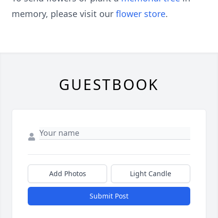
memory, please visit our
flower store
.
GUESTBOOK
Add Photos
Light Candle
Submit Post