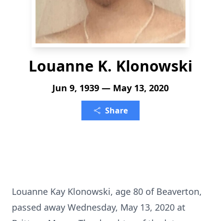
Louanne K. Klonowski
Jun 9, 1939 — May 13, 2020
Share
Louanne Kay Klonowski, age 80 of Beaverton,
passed away Wednesday, May 13, 2020 at