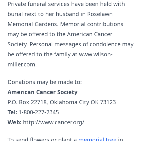
Private funeral services have been held with
burial next to her husband in Roselawn
Memorial Gardens. Memorial contributions
may be offered to the American Cancer
Society. Personal messages of condolence may
be offered to the family at www.wilson-
miller.com.
Donations may be made to:
American Cancer Society
P.O. Box 22718, Oklahoma City OK 73123
Tel:
1-800-227-2345
Web:
http://www.cancer.org/
To send flowers or plant a
memorial tree
in