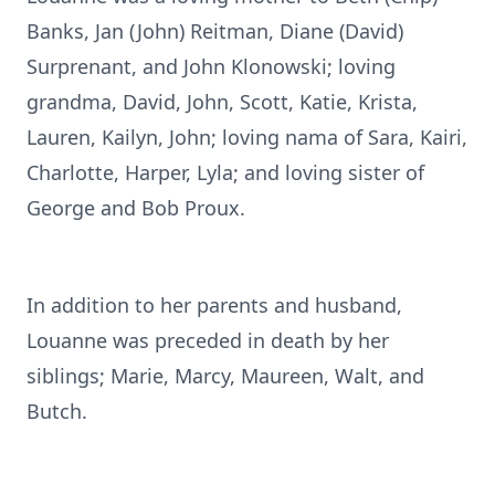
Banks, Jan (John) Reitman, Diane (David)
Surprenant, and John Klonowski; loving
grandma, David, John, Scott, Katie, Krista,
Lauren, Kailyn, John; loving nama of Sara, Kairi,
Charlotte, Harper, Lyla; and loving sister of
George and Bob Proux.
In addition to her parents and husband,
Louanne was preceded in death by her
siblings; Marie, Marcy, Maureen, Walt, and
Butch.