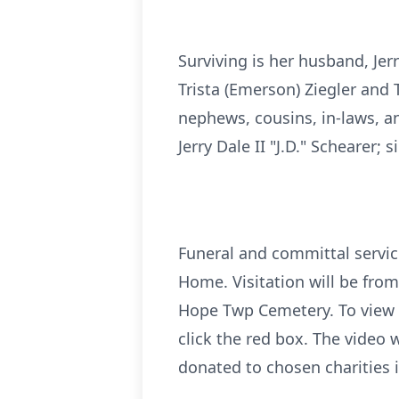
Surviving is her husband, Je
Trista (Emerson) Ziegler and
nephews, cousins, in-laws, an
Jerry Dale II "J.D." Schearer; 
Funeral and committal servic
Home. Visitation will be from
Hope Twp Cemetery. To view th
click the red box. The video 
donated to chosen charities 