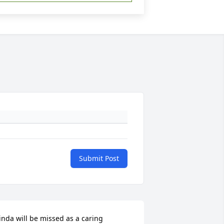
Submit Post
inda will be missed as a caring 