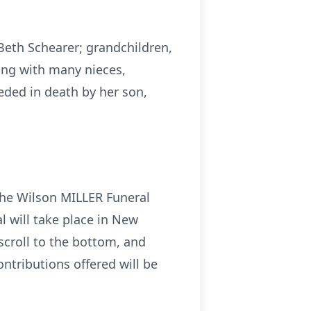
Beth Schearer; grandchildren,
ong with many nieces,
eded in death by her son,
the Wilson MILLER Funeral
al will take place in New
 scroll to the bottom, and
ontributions offered will be