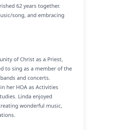
ished 62 years together.
 music/song, and embracing
ity of Christ as a Priest,
ed to sing as a member of the
, bands and concerts.
in her HOA as Activities
tudies. Linda enjoyed
 creating wonderful music,
ations.