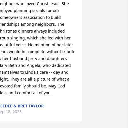
eighbor who loved Christ Jesus. She 
njoyed planning socials for our 
omeowners association to build 
riendships among neighbors. The 
hristmas dinners always included 
roup singing, which she led with her 
eautiful voice. No mention of her later 
ears would be complete without tribute 
o her husband Jerry and daughters 
ary Beth and Angela, who dedicated 
hemselves to Linda's care -- day and 
ight. They are all a picture of what a 
evoted family should be. May God 
less and comfort all of you.
EEDEE & BRET TAYLOR
ep 18, 2023