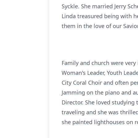
Syckle. She married Jerry Sc
Linda treasured being with h
them in the love of our Savior
Family and church were very i
Woman's Leader, Youth Leader
City Coral Choir and often pe
Jamming on the piano and aut
Director. She loved studying
traveling and she was thrill
she painted lighthouses on r