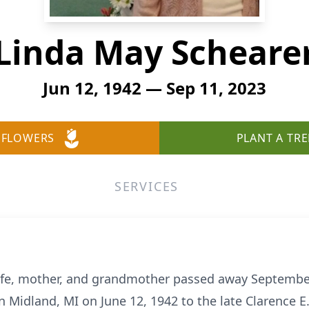
Linda May Scheare
Jun 12, 1942 — Sep 11, 2023
 FLOWERS
PLANT A TRE
SERVICES
ife, mother, and grandmother passed away September 
n Midland, MI on June 12, 1942 to the late Clarence E