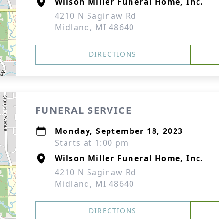
Wilson Miller Funeral Home, Inc.
4210 N Saginaw Rd
Midland, MI 48640
DIRECTIONS
FUNERAL SERVICE
Monday, September 18, 2023
Starts at 1:00 pm
Wilson Miller Funeral Home, Inc.
4210 N Saginaw Rd
Midland, MI 48640
DIRECTIONS