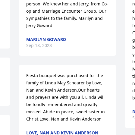
person. We knew her and Jerry, from Co-
n
op and Marriage Encounter Group. Our 
e
Sympathies to the family. Marilyn and 
h
Jerry Goward
f
C
MARILYN GOWARD
g
Sep 18, 2023
b
y
t
M
Fiesta bouquet was purchased for the 
t
family of Linda May Schearer by Love, 
n
Nan and Kevin Anderson.Our hearts 
d
and prayers are with you all. Linda will 
b
be fondly remembered and greatly 
missed. Abide in peace, sweet sister in 
D
S
Christ.Love, Nan and Kevin Anderson
LOVE, NAN AND KEVIN ANDERSON