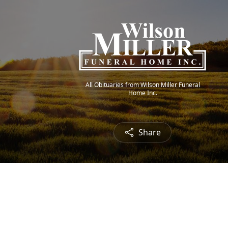
All Obituaries from Wilson Miller Funeral
Home Inc.
Share