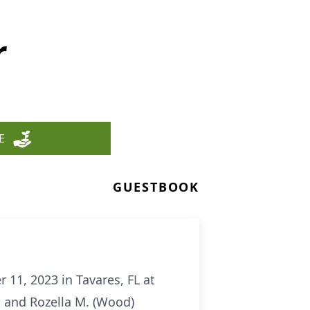
r
E
GUESTBOOK
11, 2023 in Tavares, FL at
. and Rozella M. (Wood)