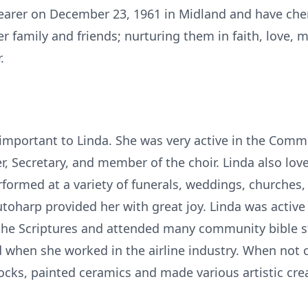
hearer on December 23, 1961 in Midland and have cher
er family and friends; nurturing them in faith, love,
.
mportant to Linda. She was very active in the Commun
, Secretary, and member of the choir. Linda also lov
rformed at a variety of funerals, weddings, churches
oharp provided her with great joy. Linda was active 
 the Scriptures and attended many community bible s
ed when she worked in the airline industry. When not
ocks, painted ceramics and made various artistic cre