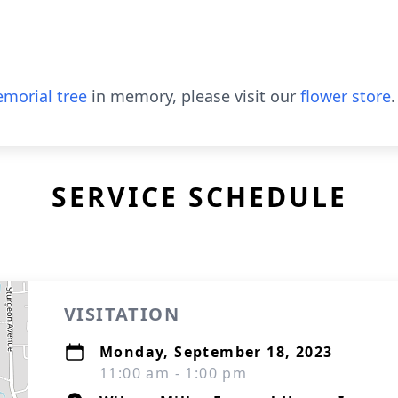
morial tree
in memory, please visit our
flower store
.
SERVICE SCHEDULE
VISITATION
Monday, September 18, 2023
11:00 am - 1:00 pm