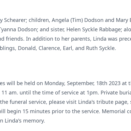
rry Schearer; children, Angela (Tim) Dodson and Mary 
 Tyanna Dodson; and sister, Helen Syckle Rabbage; al
d friends. In addition to her parents, Linda was prec
siblings, Donald, Clarence, Earl, and Ruth Syckle.
es will be held on Monday, September, 18th 2023 at 
 11 am. until the time of service at 1pm. Private buri
e funeral service, please visit Linda's tribute page,
will begin 15 minutes prior to the service. Memorial c
in Linda's memory.