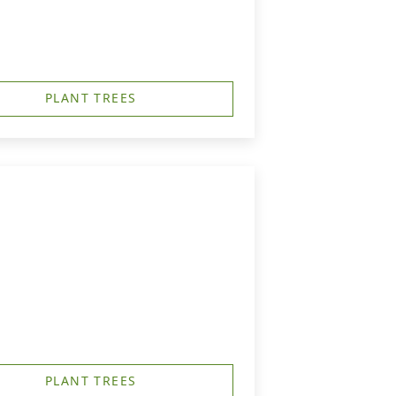
PLANT TREES
PLANT TREES