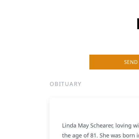
SEND
OBITUARY
Linda May Schearer, loving w
the age of 81. She was born i