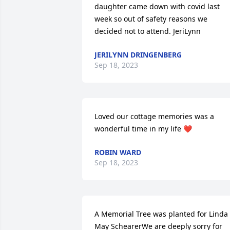
daughter came down with covid last 
week so out of safety reasons we 
decided not to attend. JeriLynn
JERILYNN DRINGENBERG
Sep 18, 2023
Loved our cottage memories was a 
wonderful time in my life ❤️
ROBIN WARD
Sep 18, 2023
A Memorial Tree was planted for Linda 
May SchearerWe are deeply sorry for 