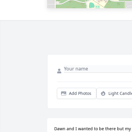
Add Photos
Light Candl
Dawn and I wanted to be there but my 