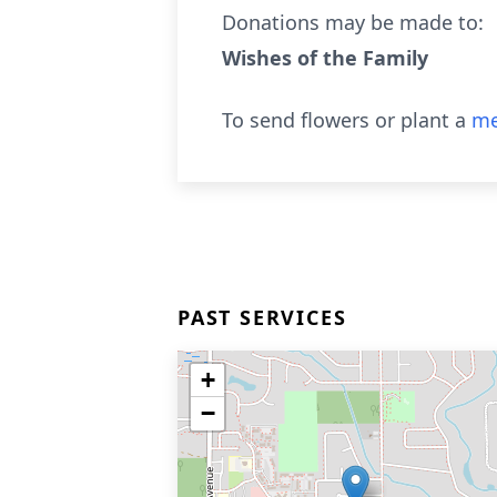
Donations may be made to:
Wishes of the Family
To send flowers or plant a
me
PAST SERVICES
+
−