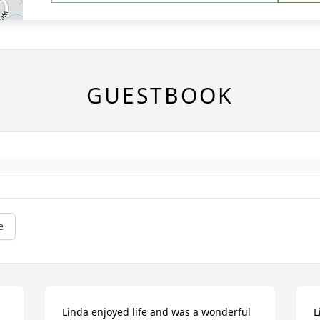
GUESTBOOK
e
Linda enjoyed life and was a wonderful 
L