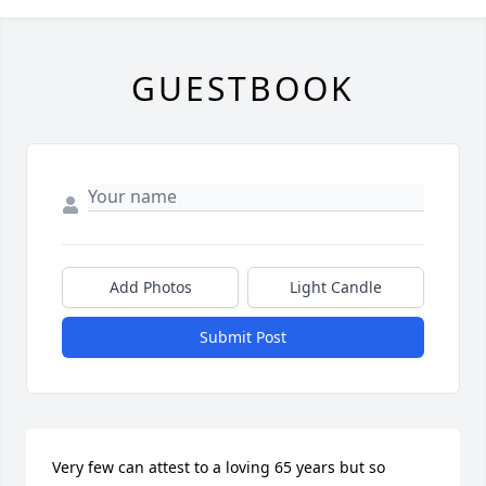
GUESTBOOK
Add Photos
Light Candle
Submit Post
Very few can attest to a loving 65 years but so 