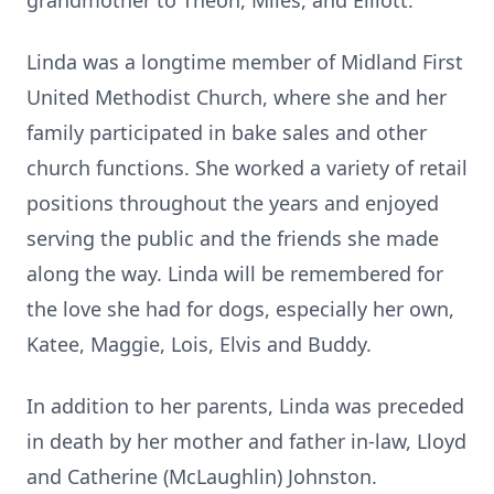
grandmother to Theon, Miles, and Elliott.
Linda was a longtime member of Midland First
United Methodist Church, where she and her
family participated in bake sales and other
church functions. She worked a variety of retail
positions throughout the years and enjoyed
serving the public and the friends she made
along the way. Linda will be remembered for
the love she had for dogs, especially her own,
Katee, Maggie, Lois, Elvis and Buddy.
In addition to her parents, Linda was preceded
in death by her mother and father in-law, Lloyd
and Catherine (McLaughlin) Johnston.