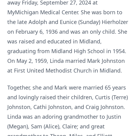
away Friday, September 27, 2024 at
MyMichigan Medical Center. She was born to
the late Adolph and Eunice (Sunday) Hierholzer
on February 6, 1936 and was an only child. She
was raised and educated in Midland,
graduating from Midland High School in 1954.
On May 2, 1959, Linda married Mark Johnston
at First United Methodist Church in Midland.
Together, she and Mark were married 65 years
and lovingly raised their children, Curtis (Terre)
Johnston, Cathi Johnston, and Craig Johnston.
Linda was an adoring grandmother to Justin
(Megan), Sam (Alice), Claire; and great