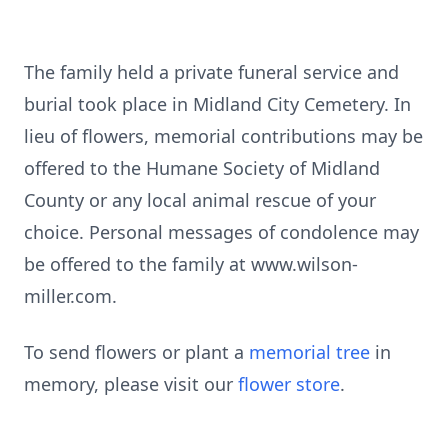
The family held a private funeral service and
burial took place in Midland City Cemetery. In
lieu of flowers, memorial contributions may be
offered to the Humane Society of Midland
County or any local animal rescue of your
choice. Personal messages of condolence may
be offered to the family at www.wilson-
miller.com.
To send flowers or plant a
memorial tree
in
memory, please visit our
flower store
.