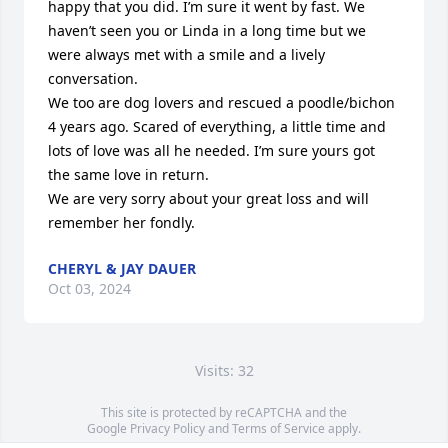
happy that you did. I’m sure it went by fast. We 
haven’t seen you or Linda in a long time but we 
were always met with a smile and a lively 
conversation.

We too are dog lovers and rescued a poodle/bichon 
4 years ago. Scared of everything, a little time and 
lots of love was all he needed. I’m sure yours got 
the same love in return.

We are very sorry about your great loss and will 
remember her fondly.
CHERYL & JAY DAUER
Oct 03, 2024
Visits: 32
This site is protected by reCAPTCHA and the
Google
Privacy Policy
and
Terms of Service
apply.