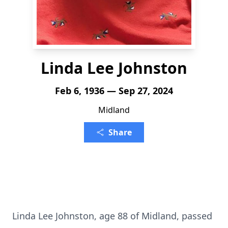
Linda Lee Johnston
Feb 6, 1936 — Sep 27, 2024
Midland
Share
Linda Lee Johnston, age 88 of Midland, passed