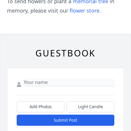
To send flowers or plant a
memorial tree
in
memory, please visit our
flower store
.
GUESTBOOK
Add Photos
Light Candle
Submit Post