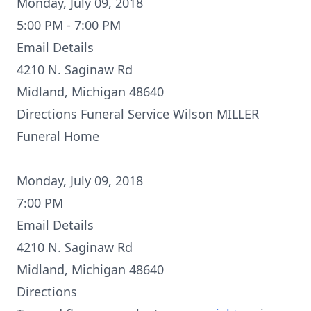
Monday, July 09, 2018
5:00 PM - 7:00 PM
Email Details
4210 N. Saginaw Rd
Midland, Michigan 48640
Directions
Funeral Service Wilson MILLER
Funeral Home
Monday, July 09, 2018
7:00 PM
Email Details
4210 N. Saginaw Rd
Midland, Michigan 48640
Directions