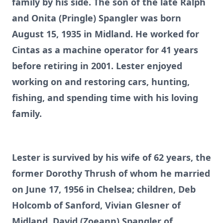
family by his side. The son of the late Ralph
and Onita (Pringle) Spangler was born
August 15, 1935 in Midland. He worked for
Cintas as a machine operator for 41 years
before retiring in 2001. Lester enjoyed
working on and restoring cars, hunting,
fishing, and spending time with his loving
family.
Lester is survived by his wife of 62 years, the
former Dorothy Thrush of whom he married
on June 17, 1956 in Chelsea; children, Deb
Holcomb of Sanford, Vivian Glesner of
Midland, David (Zoeann) Spangler of