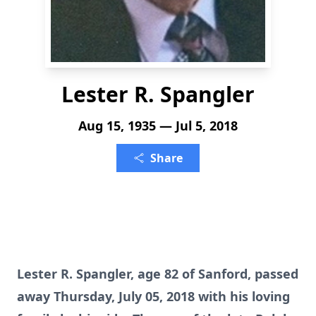
Lester R. Spangler
Aug 15, 1935 — Jul 5, 2018
Share
Lester R. Spangler, age 82 of Sanford, passed
away Thursday, July 05, 2018 with his loving