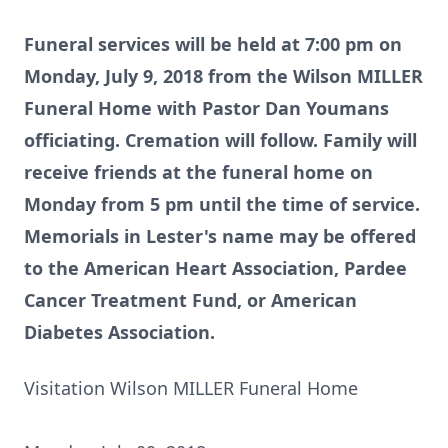
Funeral services will be held at 7:00 pm on
Monday, July 9, 2018 from the Wilson MILLER
Funeral Home with Pastor Dan Youmans
officiating. Cremation will follow. Family will
receive friends at the funeral home on
Monday from 5 pm until the time of service.
Memorials in Lester's name may be offered
to the American Heart Association, Pardee
Cancer Treatment Fund, or American
Diabetes Association.
Visitation Wilson MILLER Funeral Home