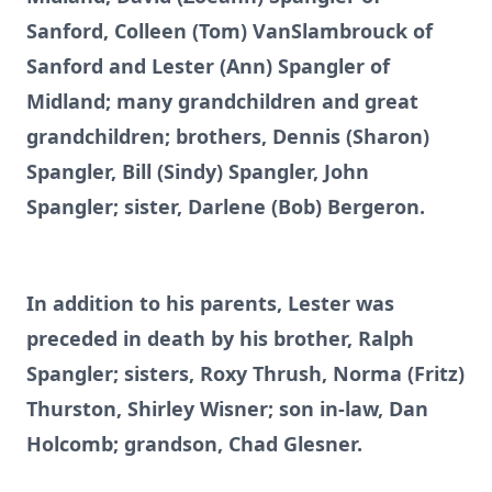
Sanford, Colleen (Tom) VanSlambrouck of
Sanford and Lester (Ann) Spangler of
Midland; many grandchildren and great
grandchildren; brothers, Dennis (Sharon)
Spangler, Bill (Sindy) Spangler, John
Spangler; sister, Darlene (Bob) Bergeron.
In addition to his parents, Lester was
preceded in death by his brother, Ralph
Spangler; sisters, Roxy Thrush, Norma (Fritz)
Thurston, Shirley Wisner; son in-law, Dan
Holcomb; grandson, Chad Glesner.