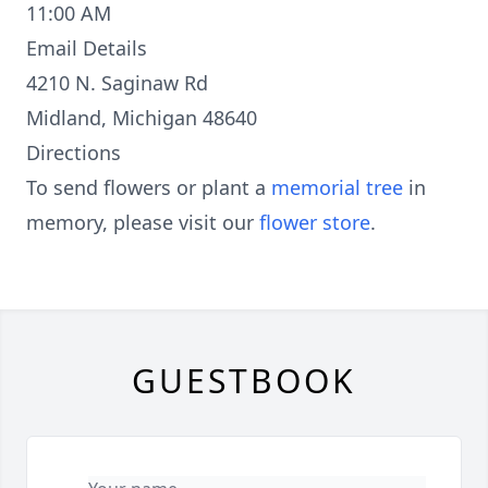
11:00 AM
Email Details
4210 N. Saginaw Rd
Midland, Michigan 48640
Directions
To send flowers or plant a
memorial tree
in
memory, please visit our
flower store
.
GUESTBOOK