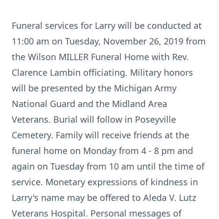
Funeral services for Larry will be conducted at
11:00 am on Tuesday, November 26, 2019 from
the Wilson MILLER Funeral Home with Rev.
Clarence Lambin officiating. Military honors
will be presented by the Michigan Army
National Guard and the Midland Area
Veterans. Burial will follow in Poseyville
Cemetery. Family will receive friends at the
funeral home on Monday from 4 - 8 pm and
again on Tuesday from 10 am until the time of
service. Monetary expressions of kindness in
Larry's name may be offered to Aleda V. Lutz
Veterans Hospital. Personal messages of