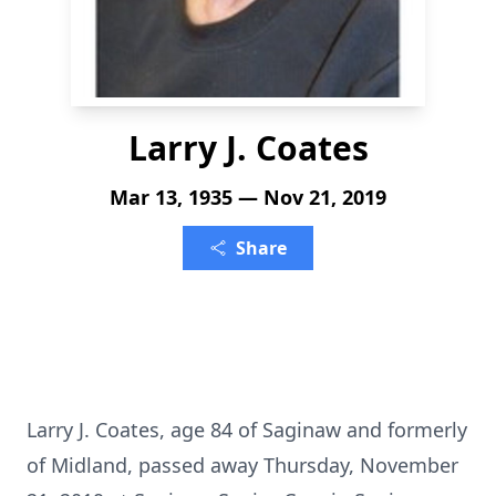
Larry J. Coates
Mar 13, 1935 — Nov 21, 2019
Share
Larry J. Coates, age 84 of Saginaw and formerly
of Midland, passed away Thursday, November