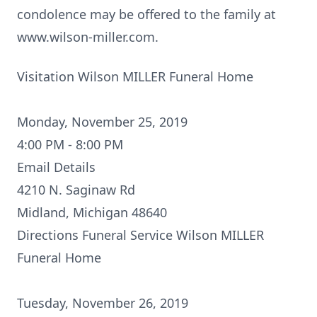
condolence may be offered to the family at
www.wilson-miller.com.
Visitation Wilson MILLER Funeral Home
Monday, November 25, 2019
4:00 PM - 8:00 PM
Email Details
4210 N. Saginaw Rd
Midland, Michigan 48640
Directions
Funeral Service Wilson MILLER
Funeral Home
Tuesday, November 26, 2019