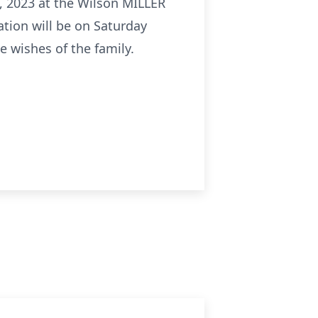
28, 2023 at the Wilson MILLER
ation will be on Saturday
e wishes of the family.