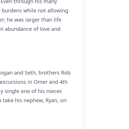
. Even through his many
r burdens while not allowing
r; he was larger than life
 an abundance of love and
Logan and Seth, brothers Rob
 excursions in Omer and 4th
y single one of his nieces
o take his nephew, Ryan, on