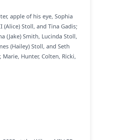
ter, apple of his eye, Sophia
I (Alice) Stoll, and Tina Gadis;
ha (Jake) Smith, Lucinda Stoll,
mes (Hailey) Stoll, and Seth
 Marie, Hunter, Colten, Ricki,