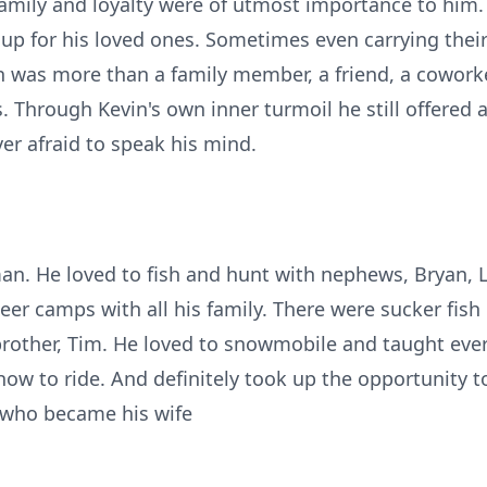
amily and loyalty were of utmost importance to him
up for his loved ones. Sometimes even carrying thei
in was more than a family member, a friend, a coworke
. Through Kevin's own inner turmoil he still offered
er afraid to speak his mind.
an. He loved to fish and hunt with nephews, Bryan, 
r camps with all his family. There were sucker fish
 brother, Tim. He loved to snowmobile and taught ever
w to ride. And definitely took up the opportunity t
 who became his wife