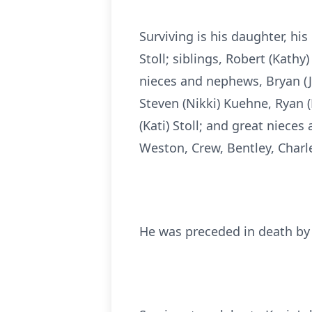
Surviving is his daughter, his
Stoll; siblings, Robert (Kathy)
nieces and nephews, Bryan (Jen
Steven (Nikki) Kuehne, Ryan (H
(Kati) Stoll; and great niece
Weston, Crew, Bentley, Charle
He was preceded in death by 