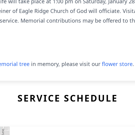
 life will take place at 1:00 pm on Saturday, January 
iner of Eagle Ridge Church of God will officiate. Visit
service. Memorial contributions may be offered to th
morial tree
in memory, please visit our
flower store
.
SERVICE SCHEDULE