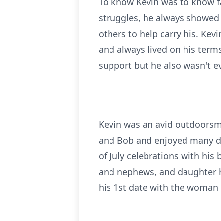
To know Kevin was to know f
struggles, he always showed 
others to help carry his. Kev
and always lived on his terms
support but he also wasn't ev
Kevin was an avid outdoorsm
and Bob and enjoyed many dee
of July celebrations with his
and nephews, and daughter ho
his 1st date with the woman