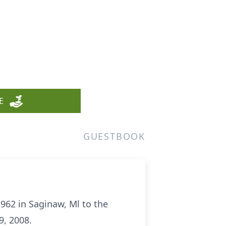
E
GUESTBOOK
1962 in Saginaw, Ml to the
9, 2008.