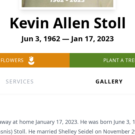
Kevin Allen Stoll
Jun 3, 1962 — Jan 17, 2023
 FLOWERS
PLANT A TRE
SERVICES
GALLERY
 away at home January 17, 2023. He was born June 3, 
asnis) Stoll. He married Shelley Seidel on November 2