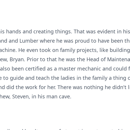
is hands and creating things. That was evident in hi
and and Lumber where he was proud to have been t
achine. He even took on family projects, like building
ew, Bryan. Prior to that he was the Head of Mainten
 also been certified as a master mechanic and could f
 to guide and teach the ladies in the family a thing 
and did the work for her. There was nothing he didn't l
phew, Steven, in his man cave.