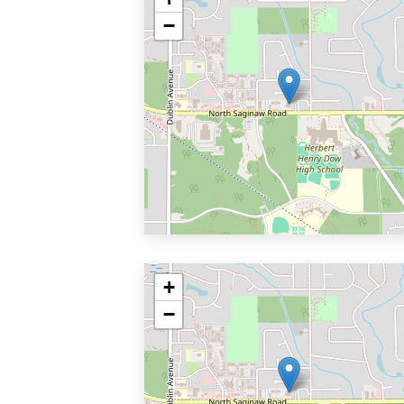
−
+
−