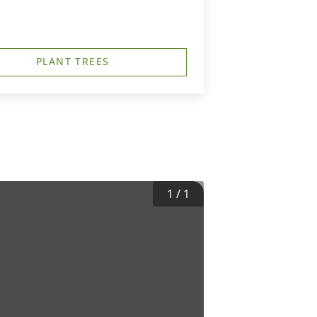
PLANT TREES
1
/
1