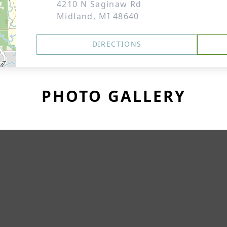
4210 N Saginaw Rd
Midland, MI 48640
DIRECTIONS
PHOTO GALLERY