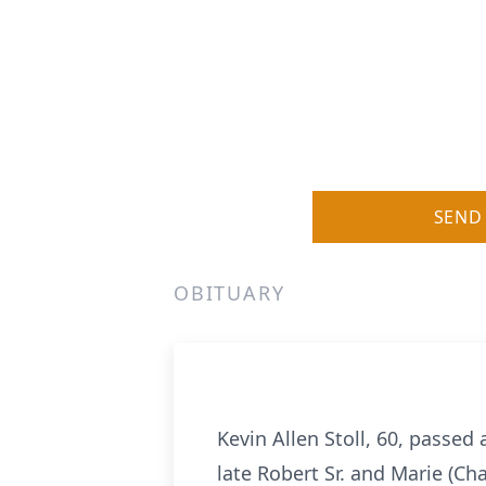
SEND
OBITUARY
Kevin Allen Stoll, 60, passed
late Robert Sr. and Marie (Ch