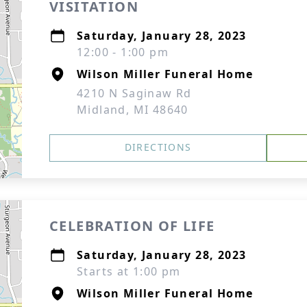
VISITATION
Saturday, January 28, 2023
12:00 - 1:00 pm
Wilson Miller Funeral Home
4210 N Saginaw Rd
Midland, MI 48640
DIRECTIONS
CELEBRATION OF LIFE
Saturday, January 28, 2023
Starts at 1:00 pm
Wilson Miller Funeral Home