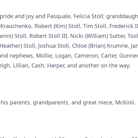
 pride and joy and Pasquale, Felicia Stoll; granddaugh
 Krauchenko, Robert (Kim) Stoll, Tim Stoll, Frederick II
ni) Stoll, Robert Stoll III, Nicki (William) Sutter, Tos
eather) Stoll, Joshua Stoll, Chloe (Brian) Krumrie, Ja
s and nephews, Mollie, Logan, Cameron, Carter, Gunner,
igh, Lillian, Cash, Harper, and another on the way.
his parents, grandparents, and great niece, McKinli.