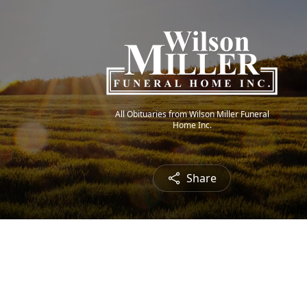
All Obituaries from Wilson Miller Funeral
Home Inc.
Share