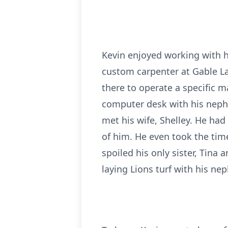
Kevin enjoyed working with h
custom carpenter at Gable L
there to operate a specific m
computer desk with his neph
met his wife, Shelley. He had
of him. He even took the time
spoiled his only sister, Tina 
laying Lions turf with his ne