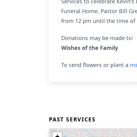
Services to celebrate Kevin's
Funeral Home. Pastor Bill Gre
from 12 pm until the time of 
Donations may be made to:
Wishes of the Family
To send flowers or plant a
me
PAST SERVICES
+