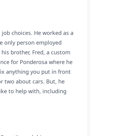
s job choices. He worked as a
he only person employed
 his brother, Fred, a custom
ance for Ponderosa where he
ix anything you put in front
or two about cars. But, he
ike to help with, including