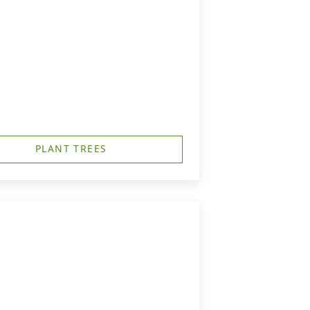
PLANT TREES