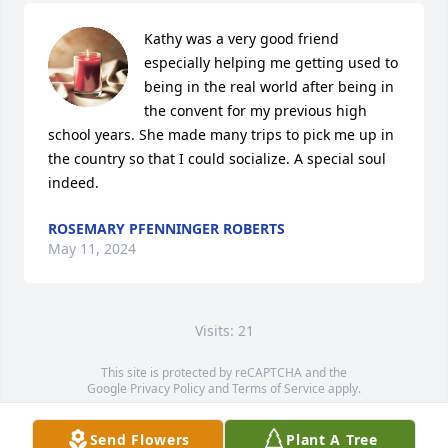
Kathy was a very good friend 
especially helping me getting used to 
being in the real world after being in 
the convent for my previous high 
school years. She made many trips to pick me up in 
the country so that I could socialize. A special soul 
indeed.
ROSEMARY PFENNINGER ROBERTS
May 11, 2024
Visits: 21
This site is protected by reCAPTCHA and the
Google
Privacy Policy
and
Terms of Service
apply.
Service map data ©
OpenStreetMap
contributors
Send Flowers
Plant A Tree