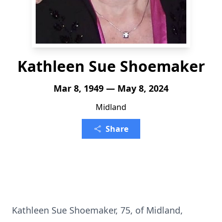
Kathleen Sue Shoemaker
Mar 8, 1949 — May 8, 2024
Midland
Share
Kathleen Sue Shoemaker, 75, of Midland,