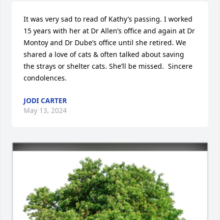
It was very sad to read of Kathy’s passing. I worked 
15 years with her at Dr Allen’s office and again at Dr 
Montoy and Dr Dube’s office until she retired. We 
shared a love of cats & often talked about saving 
the strays or shelter cats. She’ll be missed.  Sincere 
condolences.
JODI CARTER
May 13, 2024