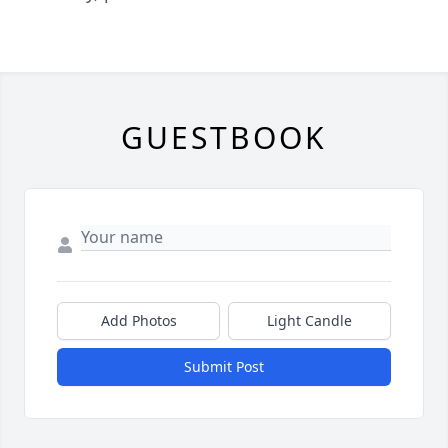
GUESTBOOK
Add Photos
Light Candle
Submit Post